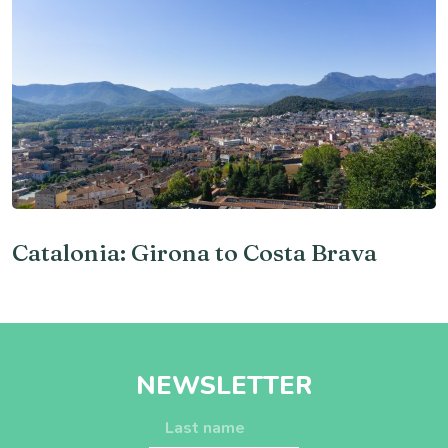
Catalonia: Girona to Costa Brava
NEWSLETTER