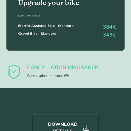
Upgrade your bike
From / Per person
Electric Assisted Bike - Standard
384€
Gravel Bike - Standard
349€
CANCELLATION INSURANCE
Cancellation insurance 6%
DOWNLOAD