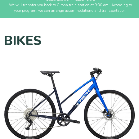
-We will transfer you back to Girona train station at 9:30 am . According to
your program, we can arrange accommodations and transportation
BIKES