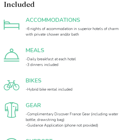
Included
ACCOMMODATIONS
-6 nights of accommodation in superior hotels of charm
with private shower and/or bath
MEALS
-Daily breakfast at each hotel
-3 dinners included
BIKES
-Hybrid bike rental included
GEAR
-Complimentary Discover France Gear (including water
bottle, drawstring bag)
-Guidance Application (phone not provided)