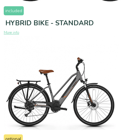
included
HYBRID BIKE - STANDARD
More info
optional