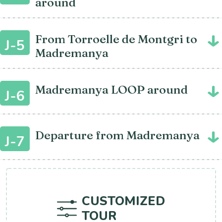
around
From Torroelle de Montgri to
J-5
Madremanya
Madremanya LOOP around
J-6
Departure from Madremanya
J-7
CUSTOMIZED
TOUR