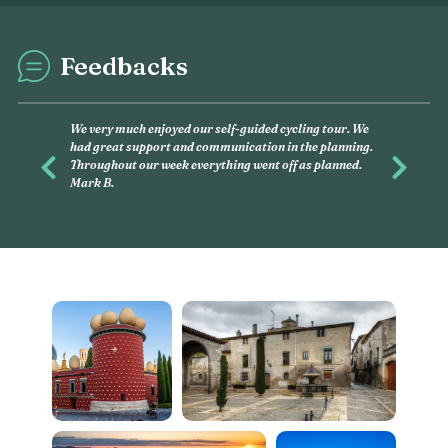
Feedbacks
This was my second e
and had, again, an am
you want to discover, 
Previous
Next
this is what you have 