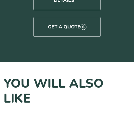
DETAILS
GET A QUOTE
YOU WILL ALSO
LIKE