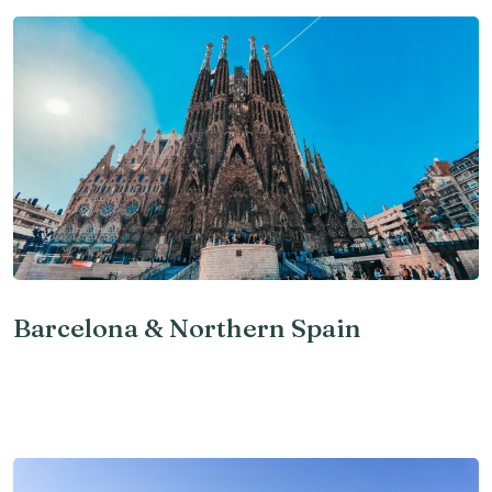
Barcelona & Northern Spain