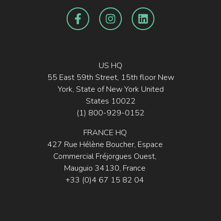
US HQ
55 East 59th Street, 15th floor New
York, State of New York United
States 10022
(1) 800-929-0152
FRANCE HQ
427 Rue Hélène Boucher, Espace
Commercial Fréjorgues Ouest,
Mauguio 34130, France
+33 (0)4 67 15 82 04