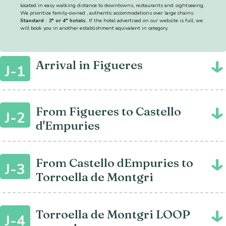
located in easy walking distance to downtowns, restaurants and sightseeing.
We prioritize family-owned , authentic accommodations over large chains.
Standard : 3* or 4* hotels.
If the hotel advertised on our website is full, we
will book you in another establishment equivalent in category.
Arrival in Figueres
J-1
From Figueres to Castello
J-2
d'Empuries
From Castello dEmpuries to
J-3
Torroella de Montgri
Torroella de Montgri LOOP
J-4