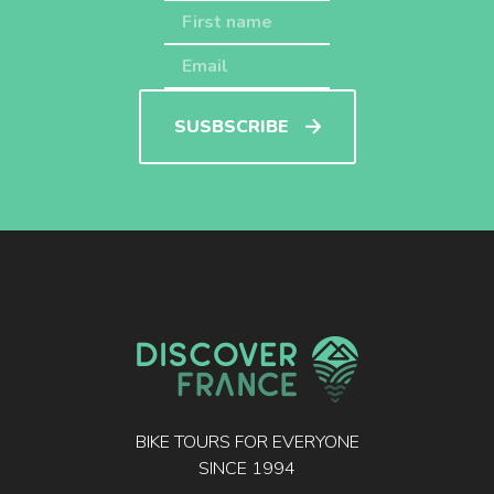
SUSBSCRIBE
BIKE TOURS FOR EVERYONE
SINCE 1994