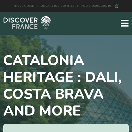
TRAVEL GUIDE
|
US/CA: 1-800-929-0152
|
AUS: 1-80068236710
CATALONIA
HERITAGE : DALI,
COSTA BRAVA
AND MORE