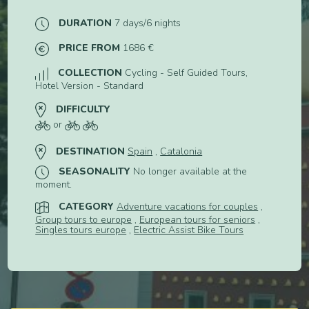
DURATION
7 days/6 nights
PRICE FROM
1686 €
COLLECTION
Cycling - Self Guided Tours,
Hotel Version - Standard
DIFFICULTY
or
DESTINATION
Spain
,
Catalonia
SEASONALITY
No longer available at the
moment.
CATEGORY
Adventure vacations for couples
,
Group tours to europe
,
European tours for seniors
,
Singles tours europe
,
Electric Assist Bike Tours