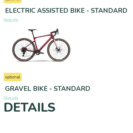
ELECTRIC ASSISTED BIKE - STANDARD
More info
optional
GRAVEL BIKE - STANDARD
More info
DETAILS