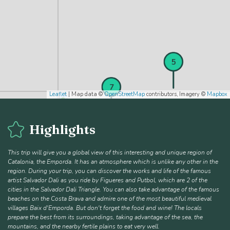
4
5
6
7
Leaflet
| Map data ©
OpenStreetMap
contributors, Imagery ©
Mapbox
Highlights
This trip will give you a global view of this interesting and unique region of
Catalonia, the Emporda. It has an atmosphere which is unlike any other in the
region. During your trip, you can discover the works and life of the famous
artist Salvador Dali as you ride by Figueres and Putbol, which are 2 of the
cities in the Salvador Dali Triangle. You can also take advantage of the famous
beaches on the Costa Brava and admire one of the most beautiful medieval
villages Baix d'Emporda. But don't forget the food and wine! The locals
prepare the best from its surroundings, taking advantage of the sea, the
mountains, and the nearby fertile plains to eat very well.