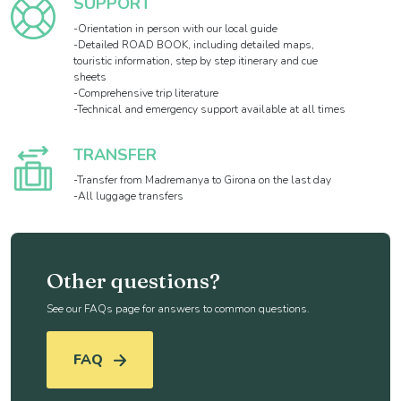
SUPPORT
-Orientation in person with our local guide
-Detailed ROAD BOOK, including detailed maps,
touristic information, step by step itinerary and cue
sheets
-Comprehensive trip literature
-Technical and emergency support available at all times
TRANSFER
-Transfer from Madremanya to Girona on the last day
-All luggage transfers
Other questions?
See our FAQs page for answers to common questions.
FAQ