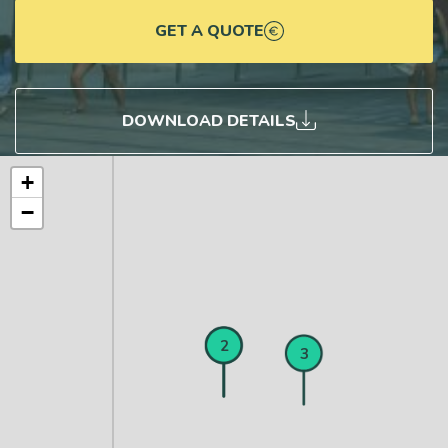
GET A QUOTE
DOWNLOAD DETAILS
+
−
1
2
3