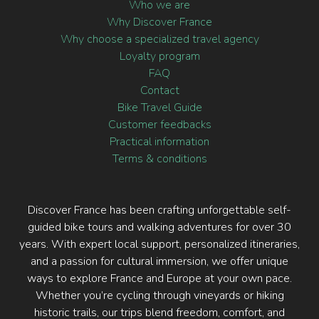
Who we are
Why Discover France
Why choose a specialized travel agency
Loyalty program
FAQ
Contact
Bike Travel Guide
Customer feedbacks
Practical information
Terms & conditions
Discover France has been crafting unforgettable self-
guided bike tours and walking adventures for over 30
years. With expert local support, personalized itineraries,
and a passion for cultural immersion, we offer unique
ways to explore France and Europe at your own pace.
Whether you’re cycling through vineyards or hiking
historic trails, our trips blend freedom, comfort, and