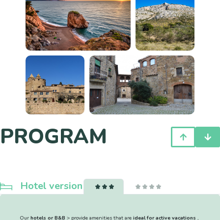
PROGRAM
Hotel version
Our
hotels or B&B
> provide amenities that are
ideal for active vacations
,