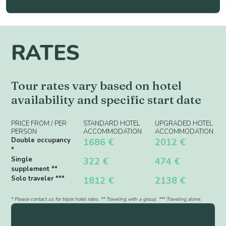
RATES
Tour rates vary based on hotel
availability and specific start date
PRICE FROM / PER
STANDARD HOTEL
UPGRADED HOTEL
PERSON
ACCOMMODATION
ACCOMMODATION
Double occupancy
1686 €
2012 €
*
Single
322 €
474 €
supplement **
Solo traveler ***
1812 €
2138 €
* Please contact us for triple hotel rates. ** Traveling with a group. *** Traveling alone.