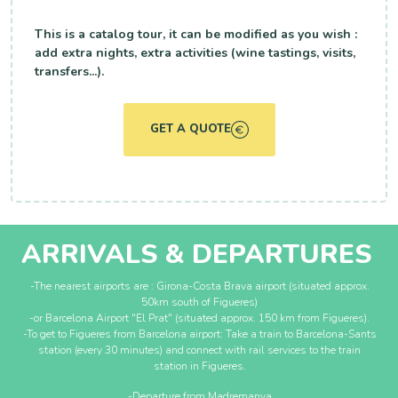
This is a catalog tour, it can be modified as you wish :
add extra nights, extra activities (wine tastings, visits,
transfers...).
GET A QUOTE
ARRIVALS & DEPARTURES
-The nearest airports are : Girona-Costa Brava airport (situated approx.
50km south of Figueres)
-or Barcelona Airport "El Prat" (situated approx. 150 km from Figueres).
-To get to Figueres from Barcelona airport: Take a train to Barcelona-Sants
station (every 30 minutes) and connect with rail services to the train
station in Figueres.
-Departure from Madremanya