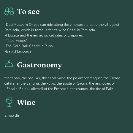
To see
-Dali Museum Or you can ride along the vineyards around the village of
Peralada, which is famous for its wine Castillo Perelada
-l’Escala and the archeological sites of Empuries
-“Illes Medes”
-The Gala Dali Castle in Pubol
-Baix d’Emporda
Gastronomy
the tapas, the paellas, the escalivada, the pa amb tomaquet, the Crema
catalana, the sangria, the xuixo, the apple of Girona, the anchovies of
l'Escala, Es niu, olive oil of the Empordà, the churros, the rice of Palz
Wine
Empordà