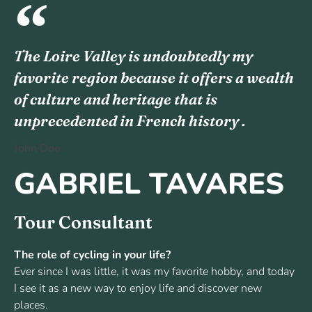
The Loire Valley is undoubtedly my
favorite region because it offers a wealth
of culture and heritage that is
unprecedented in French history .
John Doe
GABRIEL TAVARES
Tour Consultant
The role of cycling in your life?
Ever since I was little, it was my favorite hobby, and today
I see it as a new way to enjoy life and discover new
places.