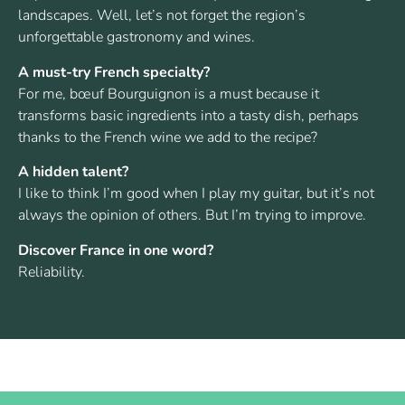
landscapes. Well, let’s not forget the region’s
unforgettable gastronomy and wines.
A must-try French specialty?
For me, bœuf Bourguignon is a must because it
transforms basic ingredients into a tasty dish, perhaps
thanks to the French wine we add to the recipe?
A hidden talent?
I like to think I’m good when I play my guitar, but it’s not
always the opinion of others. But I’m trying to improve.
Discover France in one word?
Reliability.