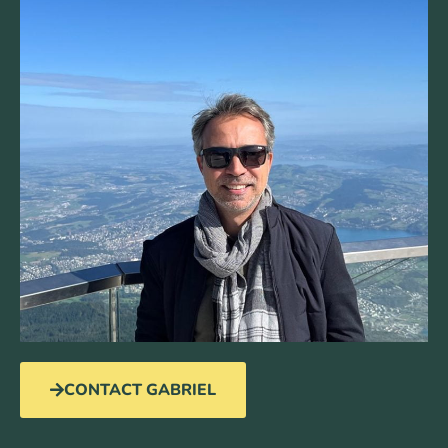
CONTACT GABRIEL