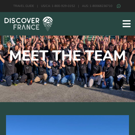
TRAVEL GUIDE
|
US/CA: 1-800-929-0152
|
AUS: 1-80068236710
MEET THE TEAM