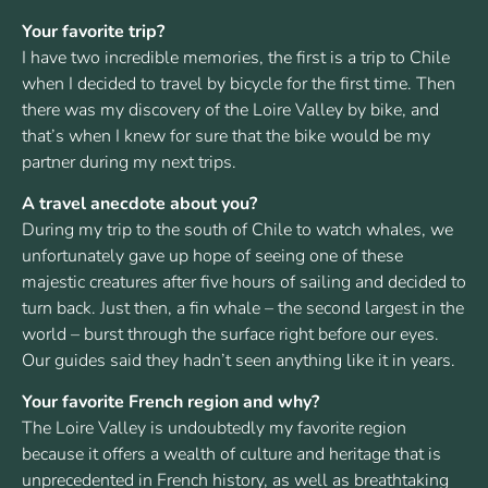
Your favorite trip?
I have two incredible memories, the first is a trip to Chile
when I decided to travel by bicycle for the first time. Then
there was my discovery of the Loire Valley by bike, and
that’s when I knew for sure that the bike would be my
partner during my next trips.
A travel anecdote about you?
During my trip to the south of Chile to watch whales, we
unfortunately gave up hope of seeing one of these
majestic creatures after five hours of sailing and decided to
turn back. Just then, a fin whale – the second largest in the
world – burst through the surface right before our eyes.
Our guides said they hadn’t seen anything like it in years.
Your favorite French region and why?
The Loire Valley is undoubtedly my favorite region
because it offers a wealth of culture and heritage that is
unprecedented in French history, as well as breathtaking