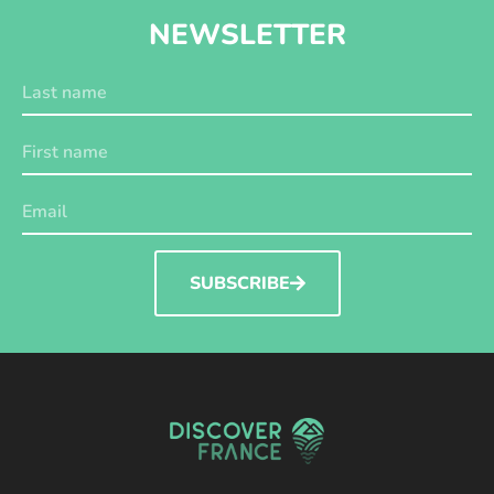
NEWSLETTER
SUBSCRIBE