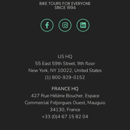
BIKE TOURS FOR EVERYONE
SINCE 1994
US HQ
55 East 59th Street, 9th floor
New York, NY 10022, United States
(1) 800-929-0152
FRANCE HQ
427 Rue Hélène Boucher, Espace
Commercial Fréjorgues Ouest, Mauguio
34130, France
+33 (0)4 67 15 82 04