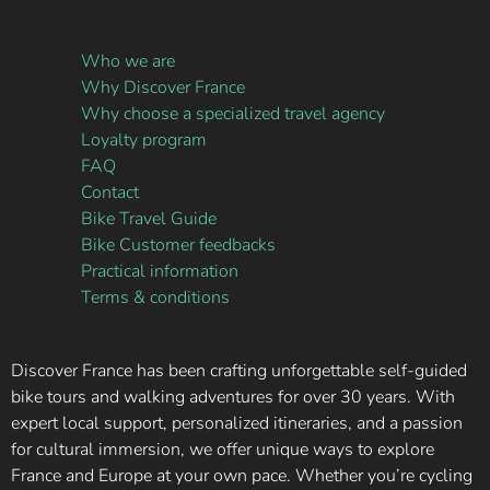
Who we are
Why Discover France
Why choose a specialized travel agency
Loyalty program
FAQ
Contact
Bike Travel Guide
Bike Customer feedbacks
Practical information
Terms & conditions
Discover France has been crafting unforgettable self-guided
bike tours and walking adventures for over 30 years. With
expert local support, personalized itineraries, and a passion
for cultural immersion, we offer unique ways to explore
France and Europe at your own pace. Whether you’re cycling