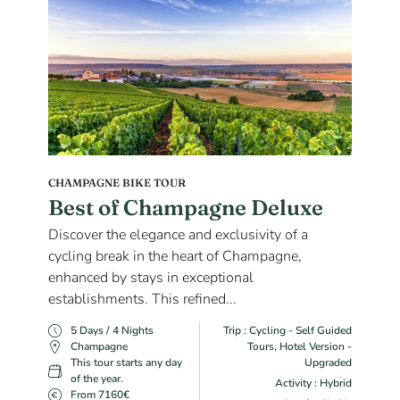
CHAMPAGNE BIKE TOUR
Best of Champagne Deluxe
Discover the elegance and exclusivity of a
cycling break in the heart of Champagne,
enhanced by stays in exceptional
establishments. This refined...
5 Days / 4 Nights
Trip : Cycling - Self Guided
Champagne
Tours, Hotel Version -
This tour starts any day
Upgraded
of the year.
Activity : Hybrid
From 7160€