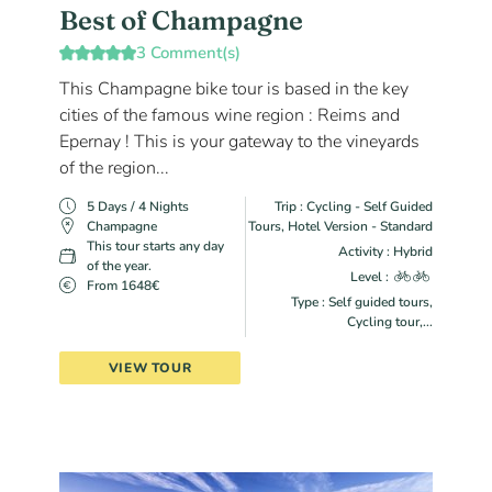
Best of Champagne
3 Comment(s)
This Champagne bike tour is based in the key
cities of the famous wine region : Reims and
Epernay ! This is your gateway to the vineyards
of the region...
5 Days / 4 Nights
Trip : Cycling - Self Guided
Champagne
Tours, Hotel Version - Standard
This tour starts any day
Activity : Hybrid
of the year.
Level :
From 1648€
Type : Self guided tours,
Cycling tour,...
VIEW TOUR