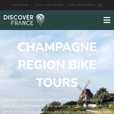
TRAVEL GUIDE
|
US/CA: 1-800-929-0152
|
AUS: 1-80068236710
CHAMPAGNE
REGION BIKE
TOURS
Located in the northeast region of France, Champagne is
probably best known for the sparkling white wine to which it
lends its name. But this beautiful region offers so much more