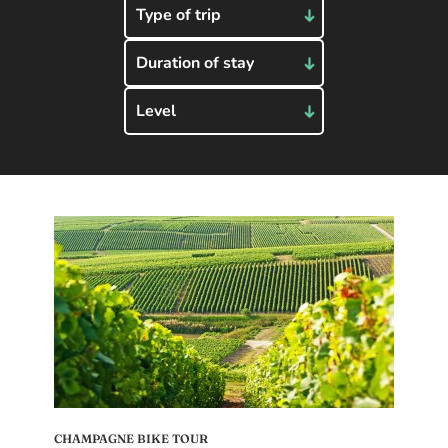
Type of trip
Duration of stay
Level
CHAMPAGNE BIKE TOUR