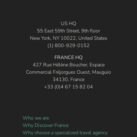
US HQ
55 East 59th Street, 9th floor
New York, NY 10022, United States
(1) 800-929-0152
FRANCE HQ
427 Rue Hélène Boucher, Espace
Commercial Fréjorgues Ouest, Mauguio
34130, France
+33 (0)4 67 15 82 04
Who we are
Why Discover France
Why choose a specialized travel agency