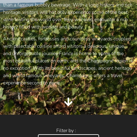
than a famous bubbly beverage. With a long history and rich
heritage, visitors will not only experience some of the best
wine tasting the world over, they will also encounter a rich
history filled with wonder and beauty.
Ancient castles, fortresses and countless vineyards coupled
with delectable cuisine afford visitors a delicious, unique,
and unforgettable journey.France is home to some of the
most beautiful places on earth, and the Champagne region is
no exception. With its beautiful landscapes, ancient heritage
and world famous vineyards, Champagne offers a travel
experience second to none.
Filter by :