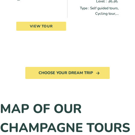
Level :
Type : Self guided tours,
Cycling tour,...
VIEW TOUR
CHOOSE YOUR DREAM TRIP
MAP OF OUR
CHAMPAGNE TOURS