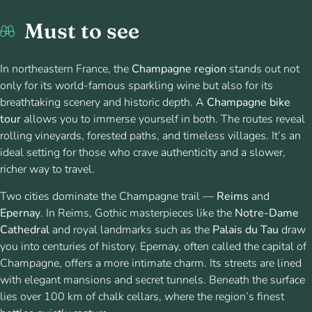
Must to see
In northeastern France, the
Champagne region
stands out not
only for its world-famous sparkling wine but also for its
breathtaking scenery and historic depth. A
Champagne bike
tour
allows you to immerse yourself in both. The routes reveal
rolling vineyards, forested paths, and timeless villages. It’s an
ideal setting for those who crave authenticity and a slower,
richer way to travel.
Two cities dominate the Champagne trail —
Reims
and
Epernay
. In Reims, Gothic masterpieces like the
Notre-Dame
Cathedral
and royal landmarks such as the
Palais du Tau
draw
you into centuries of history. Epernay, often called the capital of
Champagne, offers a more intimate charm. Its streets are lined
with elegant mansions and secret tunnels. Beneath the surface
lies over 100 km of chalk cellars, where the region’s finest