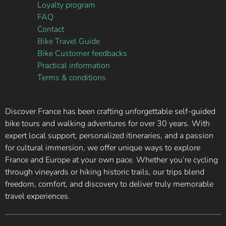
Loyalty program
FAQ
Contact
Bike Travel Guide
Bike Customer feedbacks
Practical information
Terms & conditions
Discover France has been crafting unforgettable self-guided
bike tours and walking adventures for over 30 years. With
expert local support, personalized itineraries, and a passion
for cultural immersion, we offer unique ways to explore
France and Europe at your own pace. Whether you’re cycling
through vineyards or hiking historic trails, our trips blend
freedom, comfort, and discovery to deliver truly memorable
travel experiences.