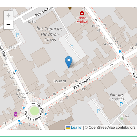
+
−
Leaflet
|
© OpenStreetMap contributors