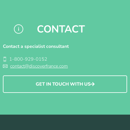
CONTACT
Contact a specialist consultant
1-800-929-0152
contact@discoverfrance.com
GET IN TOUCH WITH US