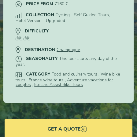
PRICE FROM
7160 €
COLLECTION
Cycling - Self Guided Tours,
Hotel Version - Upgraded
DIFFICULTY
DESTINATION
Champagne
SEASONALITY
This tour starts any day of the
year.
CATEGORY
Food and culinary tours
,
Wine bike
tours
,
France wine tours
,
Adventure vacations for
couples
,
Electric Assist Bike Tours
GET A QUOTE