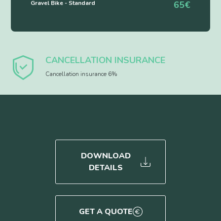
Gravel Bike - Standard
65€
CANCELLATION INSURANCE
Cancellation insurance 6%
DOWNLOAD
DETAILS
GET A QUOTE