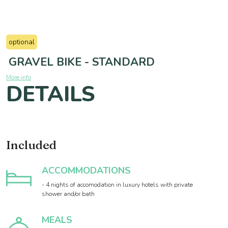
optional
GRAVEL BIKE - STANDARD
More info
DETAILS
Included
ACCOMMODATIONS
- 4 nights of accomodation in luxury hotels with private
shower and/or bath
MEALS