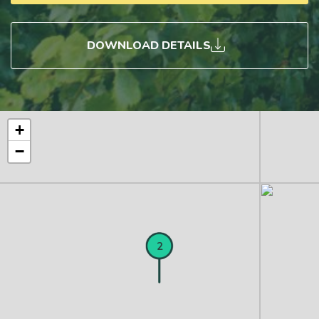
DOWNLOAD DETAILS
+
−
1
2