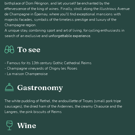
birthplace of Dom Pérignon, and let yourself be enchanted by the
effervescence of the king of wines. Finally, stroll along the illustrious Avenue
de Champagne in Épernay, where you'll find exceptional mansions with
majestic facades, symbols of the timeless prestige and luxury of the
Champagne region.
A unique stay, combining sport and art of living, for cycling enthusiasts in
search of an exclusive and
unforgettable experience
.
To see
- Famous for its 13th century Gothic Cathedral Reims
- Champagne vineyards of Chigny les Roses
- La maison Champenoise
Gastronomy
The white pudding of Rethel, the andouillette of Troyes (small pork tripe
sausages), the dried ham of the Ardennes, the creamy Chaource and the
Langres, the pink biscuits of Reims
Wine