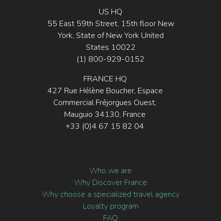
US HQ
55 East 59th Street, 15th floor New
York, State of New York United
States 10022
(1) 800-929-0152
FRANCE HQ
427 Rue Hélène Boucher, Espace
Commercial Fréjorgues Ouest,
Mauguio 34130, France
+33 (0)4 67 15 82 04
Who we are
Why Discover France
Why choose a specialized travel agency
Loyalty program
FAQ