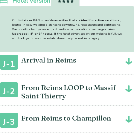
Hotel version
Our
hotels or B&B
> provide amenities that are
ideal for active vacations
,
located in easy walking distance to downtowns, restaurants and sightseeing.
We prioritize family-owned , authentic accommodations over large chains.
Upgraded : 4* or 5* hotels.
If the hotel advertised on our website is full, we
will book you in another establishment equivalent in category.
Arrival in Reims
J-1
From Reims LOOP to Massif
J-2
Saint Thierry
From Reims to Champillon
J-3