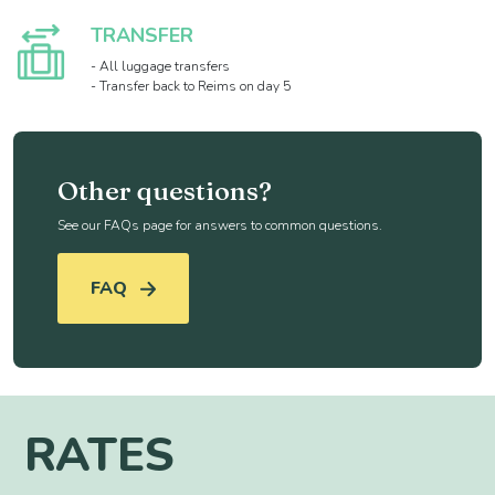
TRANSFER
- All luggage transfers
- Transfer back to Reims on day 5
Other questions?
See our FAQs page for answers to common questions.
FAQ
RATES