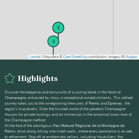
4
5
3
Leaflet
| Map data ©
OpenStreetMap
contributors, Imagery ©
Mapbox
Highlights
Discover the elegance and exclusivity of a cycling break in the heart of
Champagne
, enhanced by stays in exceptional establishments. This refined
journey takes you to the winegrowing treasures of
Reims
and
Epernay
, the
region's true jewels. Enter the hushed world of the greatest Champagne
Houses for private tastings and an immersion in the ancestral know-how of
the Champagne method.
At the foot of the prestigious
Parc Naturel Régional de la Montagne de
Reims
, drive along rolling vine-lined roads, where every panorama is an ode
to refinement. Stop off at emblematic cellars, including Hautvillers, the