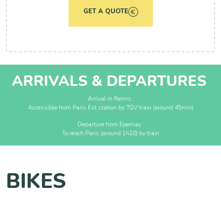
GET A QUOTE
ARRIVALS & DEPARTURES
Arrival in Reims :
Accessible from Paris Est station by TGV train (around 45min)
Departure from Epernay :
To reach Paris (around 1h20) by train
BIKES