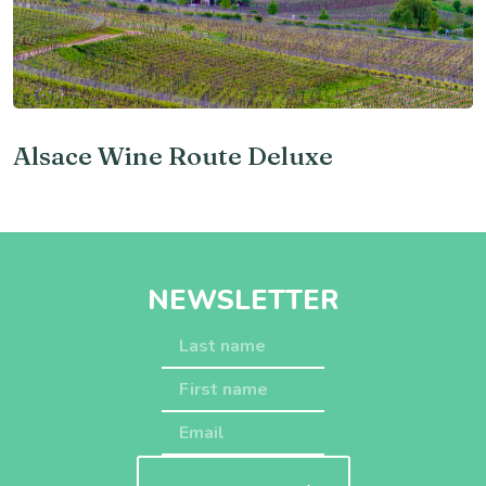
Alsace Wine Route Deluxe
NEWSLETTER