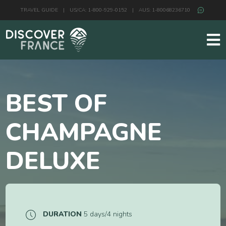
TRAVEL GUIDE
|
US/CA: 1-800-929-0152
|
AUS: 1-80068236710
BEST OF
CHAMPAGNE
DELUXE
DURATION
5 days/4 nights