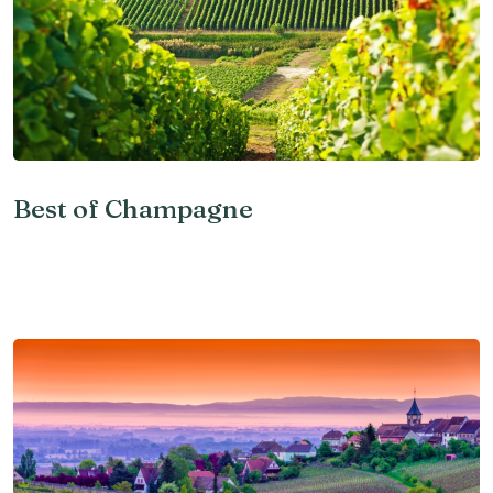
Best of Champagne