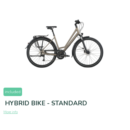
included
HYBRID BIKE - STANDARD
More info