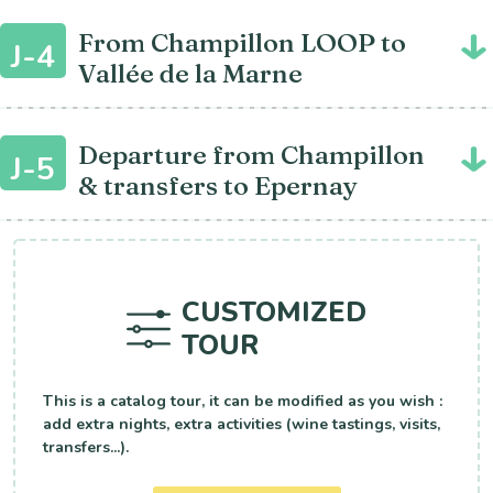
From Champillon LOOP to
J-4
Vallée de la Marne
Departure from Champillon
J-5
& transfers to Epernay
CUSTOMIZED
TOUR
This is a catalog tour, it can be modified as you wish :
add extra nights, extra activities (wine tastings, visits,
transfers...).