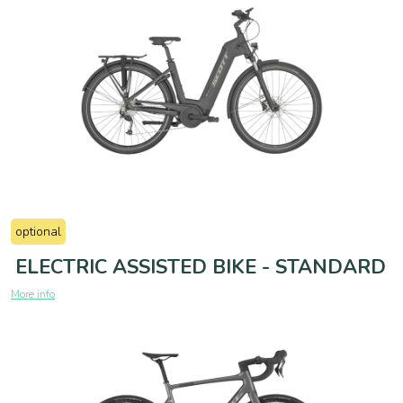
optional
ELECTRIC ASSISTED BIKE - STANDARD
More info