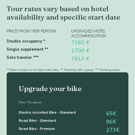
Tour rates vary based on hotel
availability and specific start date
PRICE FROM / PER PERSON
UPGRADED HOTEL
ACCOMMODATION
Double occupancy *
7160 €
Single supplement **
2700 €
Solo traveler ***
7613 €
* Please contact us for triple hotel rates. ** Traveling with a group. *** Traveling alone.
Upgrade your bike
From / Per person
Electric Assisted Bike - Standard
65€
Road Bike - Standard
86€
Road Bike - Premium
273€