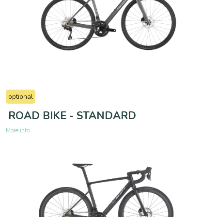
optional
ROAD BIKE - STANDARD
More info