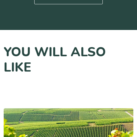
YOU WILL ALSO
LIKE