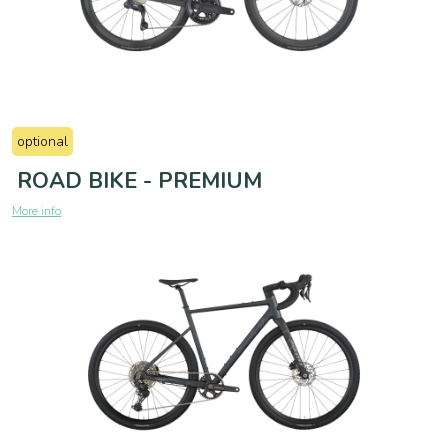
optional
ROAD BIKE - PREMIUM
More info