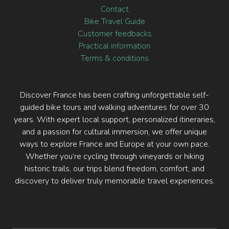
Contact
Bike Travel Guide
Customer feedbacks
Practical information
Terms & conditions
Discover France has been crafting unforgettable self-
guided bike tours and walking adventures for over 30
years. With expert local support, personalized itineraries,
and a passion for cultural immersion, we offer unique
ways to explore France and Europe at your own pace.
Whether you’re cycling through vineyards or hiking
historic trails, our trips blend freedom, comfort, and
discovery to deliver truly memorable travel experiences.