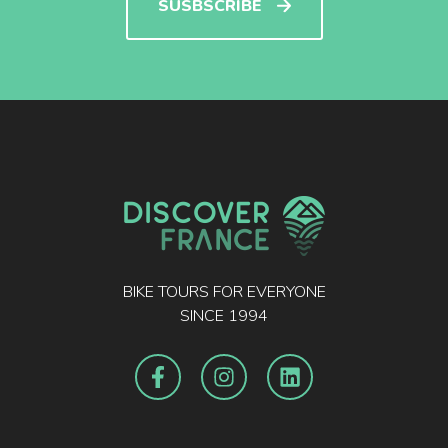
SUSBSCRIBE
BIKE TOURS FOR EVERYONE
SINCE 1994