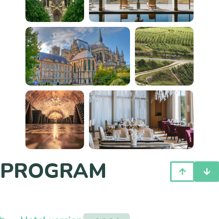
PROGRAM