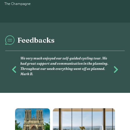
The Champagne
Feedbacks
This was my second experience with 
and had, again, an amazing time with 
you want to discover, on your own, litt
Previous
Next
this is what you have to do. Linda G.