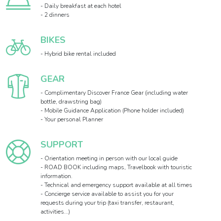
- Daily breakfast at each hotel
- 2 dinners
BIKES
- Hybrid bike rental included
GEAR
- Complimentary Discover France Gear (including water
bottle, drawstring bag)
- Mobile Guidance Application (Phone holder included)
- Your personal Planner
SUPPORT
- Orientation meeting in person with our local guide
- ROAD BOOK including maps, Travelbook with touristic
information.
- Technical and emergency support available at all times
- Concierge service available to assist you for your
requests during your trip (taxi transfer, restaurant,
activities...)