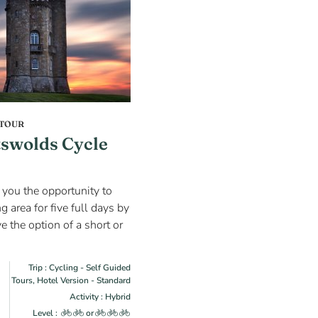
 TOUR
swolds Cycle
s you the opportunity to
 area for five full days by
e the option of a short or
Trip : Cycling - Self Guided
Tours, Hotel Version - Standard
Activity : Hybrid
Level :
or