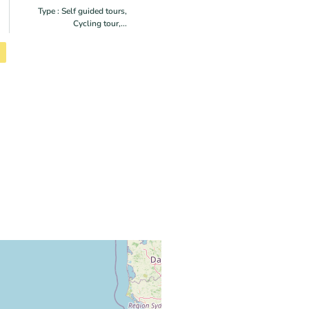
Type : Self guided tours,
Cycling tour,...