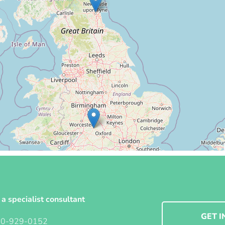
 a specialist consultant
GET I
00-929-0152