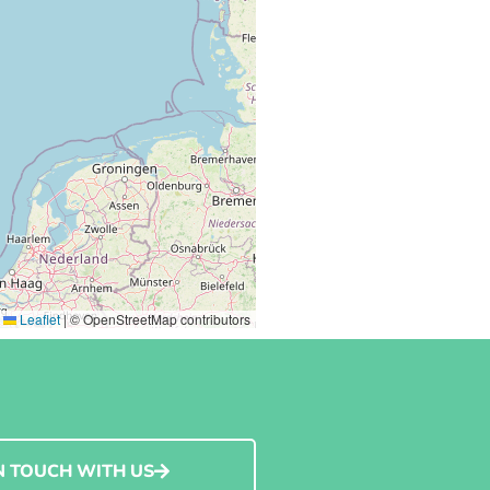
Leaflet
|
© OpenStreetMap contributors
N TOUCH WITH US