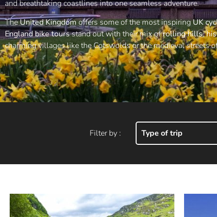
and breathtaking coastlines into one seamless adventure.
The
United Kingdom
offers some of the most inspiring
UK cyc
England bike tours
stand out with their mix of
rolling hills
,
his
charming villages like the Cotswolds or the medieval streets o
Filter by :
Type of trip