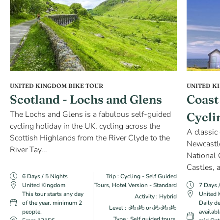
UNITED KINGDOM BIKE TOUR
UNITED K
Scotland - Lochs and Glens
Coast
The Lochs and Glens is a fabulous self-guided
Cycli
cycling holiday in the UK, cycling across the
A classic
Scottish Highlands from the River Clyde to the
Newcastl
River Tay...
National 
Castles, a
6 Days / 5 Nights
Trip : Cycling - Self Guided
United Kingdom
Tours, Hotel Version - Standard
7 Days 
This tour starts any day
United
Activity : Hybrid
of the year. minimum 2
Daily d
Level :
or
people.
availabl
Type : Self guided tours,