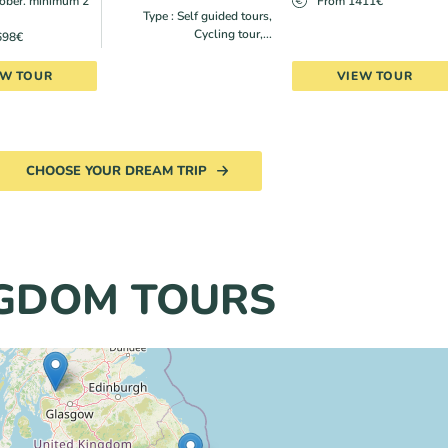
ober. minimum 2
From 1411€
Type : Self guided tours,
Cycling tour,...
698€
EW TOUR
VIEW TOUR
CHOOSE YOUR DREAM TRIP
NGDOM TOURS