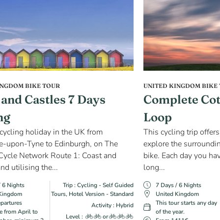
INGDOM BIKE TOUR
UNITED KINGDOM BIKE
 and Castles 7 Days
Complete Cot
ng
Loop
 cycling holiday in the UK from
This cycling trip offer
e-upon-Tyne to Edinburgh, on The
explore the surrounding
Cycle Network Route 1: Coast and
bike. Each day you hav
nd utilising the...
long...
/ 6 Nights
Trip : Cycling - Self Guided
7 Days / 6 Nights
 Kingdom
Tours, Hotel Version - Standard
United Kingdom
epartures
This tour starts any day
Activity : Hybrid
e from April to
of the year.
Level :
or