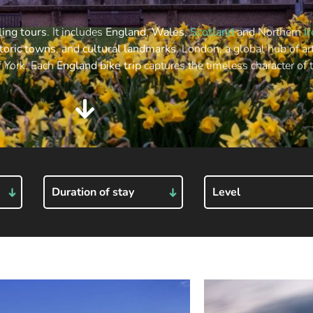
ling tours
. It includes
England
,
Wales
,
Scotland
and Northern
I
toric towns
, and
cultural landmarks
. London, a global hub of ar
f York. Each
England bike trip
captures the timeless character of 
Duration of stay
Level