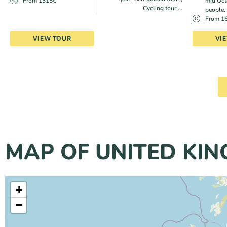
From 1315€
mid Oct
Cycling tour,...
people.
From 1
VIEW TOUR
VI
MAP OF UNITED KI
+
−