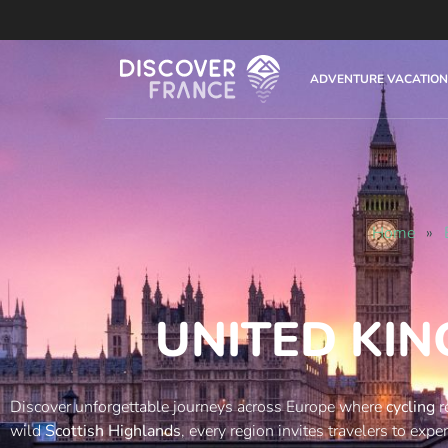
ADVENTURE VACATION
Home
»
UNITED KI
Discover unforgettable journeys across Europe where
cycling
r
wild
Scottish Highlands
, every region invites travelers to exp