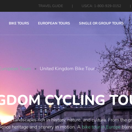
TRAVEL GUIDE
|
US/CA: 1-800-929-0152
|
BIKE TOURS
EUROPEAN TOURS
SINGLE OR GROUP TOURS
European Tours
»
United Kingdom Bike Tour
NGDOM CYCLING T
eveals landscapes rich in history, nature, and culture. From the 
erience heritage and scenery in motion. A
bike tour in Europe
blend