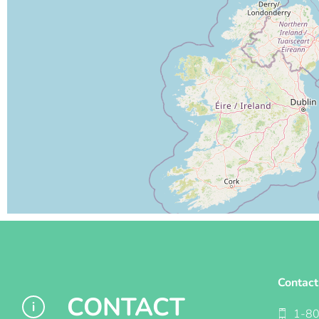
Contact
CONTACT
1-8