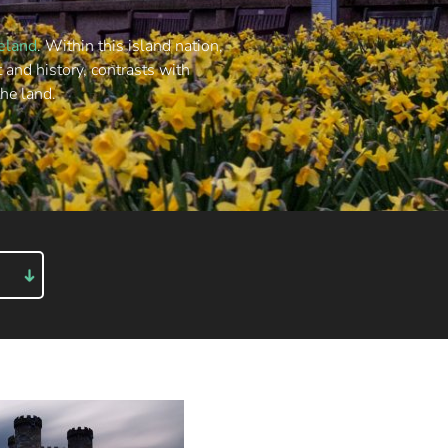
reland
. Within this island nation,
t and history, contrasts with
the land.