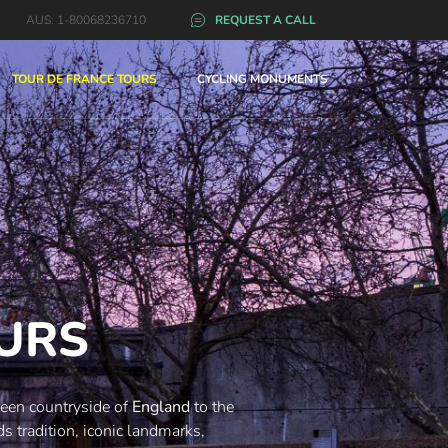
AUS: 1-80068236710
REQUEST A CALL
TOUR DE FRANCE TOURS
CYCLING MONUMENTS
OURS
green countryside of
England
to the
s tradition, iconic landmarks,