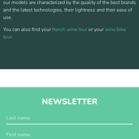
our models are characterized by the quality of the best brands
and the latest technologies, their lightness and their ease of
use.
You can also find your
french wine tour
or your
wine bike
tour
.
NEWSLETTER