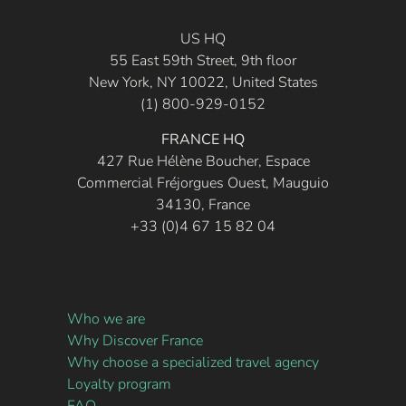
US HQ
55 East 59th Street, 9th floor
New York, NY 10022, United States
(1) 800-929-0152
FRANCE HQ
427 Rue Hélène Boucher, Espace
Commercial Fréjorgues Ouest, Mauguio
34130, France
+33 (0)4 67 15 82 04
Who we are
Why Discover France
Why choose a specialized travel agency
Loyalty program