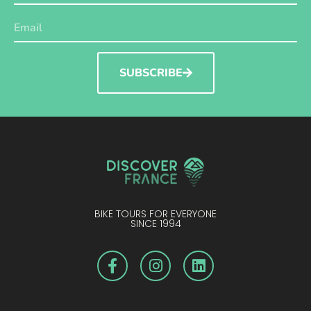
SUBSCRIBE
BIKE TOURS FOR EVERYONE
SINCE 1994