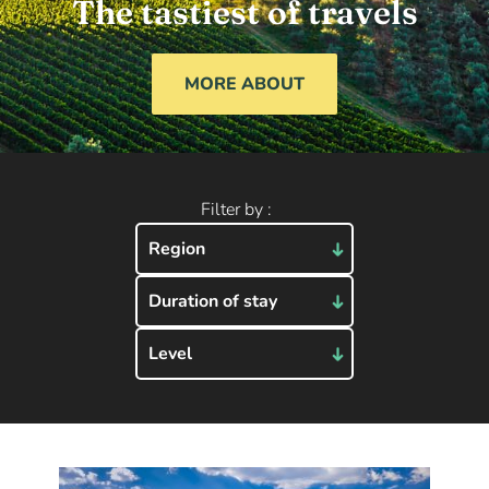
The tastiest of travels
MORE ABOUT
Filter by :
Region
Duration of stay
Level