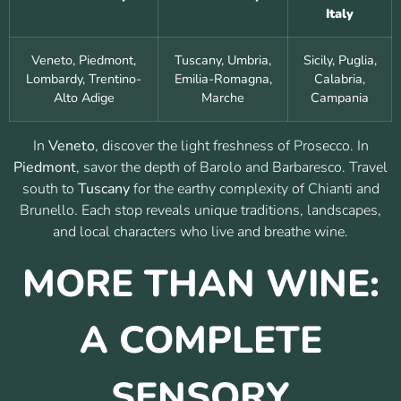
Italy
Veneto, Piedmont,
Tuscany, Umbria,
Sicily, Puglia,
Lombardy, Trentino-
Emilia-Romagna,
Calabria,
Alto Adige
Marche
Campania
In
Veneto
, discover the light freshness of Prosecco. In
Piedmont
, savor the depth of Barolo and Barbaresco. Travel
south to
Tuscany
for the earthy complexity of Chianti and
Brunello. Each stop reveals unique traditions, landscapes,
and local characters who live and breathe wine.
MORE THAN WINE:
A COMPLETE
SENSORY