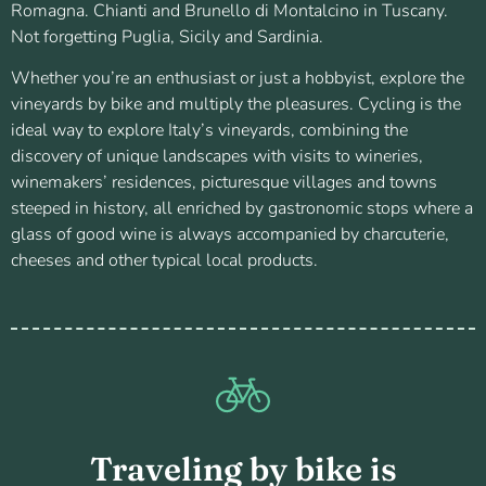
Romagna. Chianti and Brunello di Montalcino in Tuscany.
Not forgetting Puglia, Sicily and Sardinia.
Whether you’re an enthusiast or just a hobbyist, explore the
vineyards by bike and multiply the pleasures. Cycling is the
ideal way to explore Italy’s vineyards, combining the
discovery of unique landscapes with visits to wineries,
winemakers’ residences, picturesque villages and towns
steeped in history, all enriched by gastronomic stops where a
glass of good wine is always accompanied by charcuterie,
cheeses and other typical local products.
Traveling by bike is