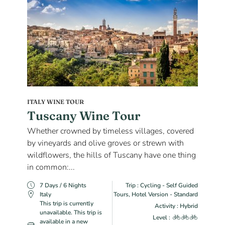
ITALY WINE TOUR
Tuscany Wine Tour
Whether crowned by timeless villages, covered
by vineyards and olive groves or strewn with
wildflowers, the hills of Tuscany have one thing
in common:...
7 Days / 6 Nights
Trip : Cycling - Self Guided
Italy
Tours, Hotel Version - Standard
This trip is currently
Activity : Hybrid
unavailable. This trip is
Level :
available in a new