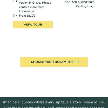
Type : Self guided tours,
version in Gravel. Please
Cycling tour,...
contact us for more
information.
From 1810€
VIEW TOUR
CHOOSE YOUR DREAM TRIP
Imagine a journey where every sip tells a story, where rolling
hills meet ancient cellars, and where local passion becomes