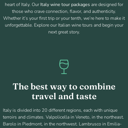
heart of Italy. Our
Italy wine tour packages
are designed for
those who crave connection, flavor, and authenticity.
Whether it’s your first trip or your tenth, we’re here to make it
unforgettable. Explore our Italian wine tours and begin your
next great story.
The best way to combine
travel and taste
Italy is divided into 20 different regions, each with unique
terroirs and climates. Valpolicella in Veneto, in the northeast.
Barolo in Piedmont, in the northwest. Lambrusco in Emilia-