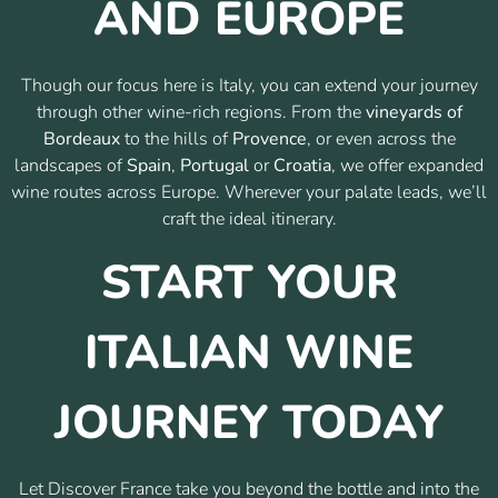
AND EUROPE
Though our focus here is Italy, you can extend your journey
through other wine-rich regions. From the
vineyards of
Bordeaux
to the hills of
Provence
, or even across the
landscapes of
Spain
,
Portugal
or
Croatia
, we offer expanded
wine routes across Europe. Wherever your palate leads, we’ll
craft the ideal itinerary.
START YOUR
ITALIAN WINE
JOURNEY TODAY
Let Discover France take you beyond the bottle and into the