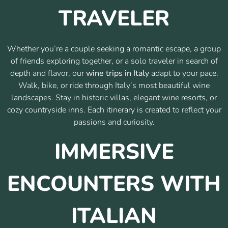
TRAVELER
Whether you’re a couple seeking a romantic escape, a group
of friends exploring together, or a solo traveler in search of
depth and flavor, our
wine trips in Italy
adapt to your pace.
Walk, bike, or ride through Italy’s most beautiful wine
landscapes. Stay in historic villas, elegant wine resorts, or
cozy countryside inns. Each itinerary is created to reflect your
passions and curiosity.
IMMERSIVE
ENCOUNTERS WITH
ITALIAN