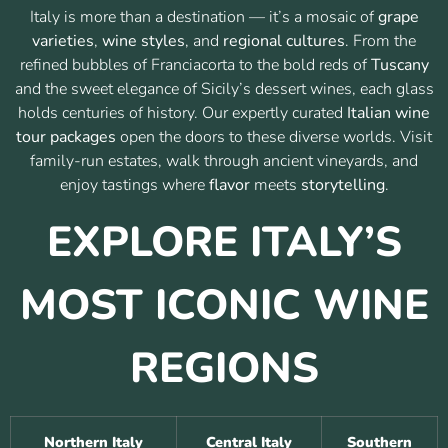
Italy is more than a destination — it’s a mosaic of
grape
varieties
,
wine styles
, and
regional cultures
. From the
refined bubbles of Franciacorta to the bold reds of
Tuscany
and the sweet elegance of Sicily’s dessert wines, each glass
holds centuries of history. Our expertly curated
Italian wine
tour packages
open the doors to these diverse worlds. Visit
family-run estates, walk through ancient vineyards, and
enjoy tastings where
flavor
meets
storytelling
.
EXPLORE ITALY’S
MOST ICONIC WINE
REGIONS
Northern Italy
Central Italy
Southern