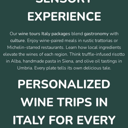
EXPERIENCE
Our
wine tours Italy packages
blend
gastronomy
with
culture
. Enjoy wine-paired meals in rustic trattorias or
Michelin-starred restaurants. Learn how local ingredients
elevate the wines of each region. Think truffle-infused risotto
in Alba, handmade pasta in Siena, and olive oil tastings in
Umbria. Every plate tells its own delicious tale.
PERSONALIZED
WINE TRIPS IN
ITALY FOR EVERY