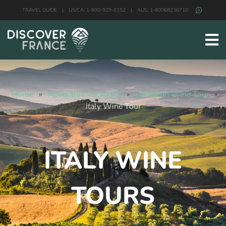
TRAVEL GUIDE
|
US/CA: 1-800-929-0152
|
AUS: 1-80068236710
Home
»
Adventure Vacations
»
European Wine Tour
»
Italy Wine Tour
ITALY WINE
TOURS