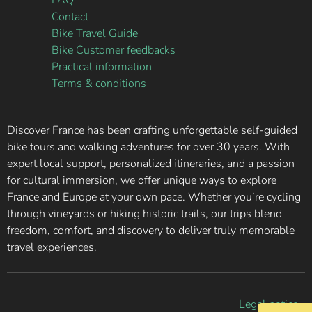
FAQ
Contact
Bike Travel Guide
Bike Customer feedbacks
Practical information
Terms & conditions
Discover France has been crafting unforgettable self-guided
bike tours and walking adventures for over 30 years. With
expert local support, personalized itineraries, and a passion
for cultural immersion, we offer unique ways to explore
France and Europe at your own pace. Whether you’re cycling
through vineyards or hiking historic trails, our trips blend
freedom, comfort, and discovery to deliver truly memorable
travel experiences.
Legal notice