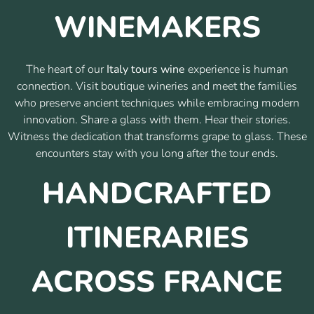
WINEMAKERS
The heart of our
Italy tours wine
experience is human
connection. Visit boutique wineries and meet the families
who preserve ancient techniques while embracing modern
innovation. Share a glass with them. Hear their stories.
Witness the dedication that transforms grape to glass. These
encounters stay with you long after the tour ends.
HANDCRAFTED
ITINERARIES
ACROSS FRANCE