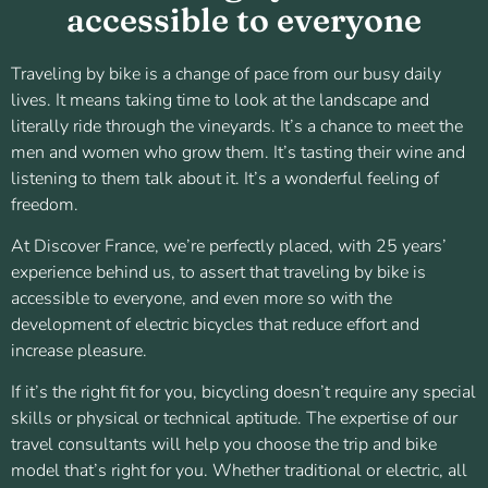
accessible to everyone
Traveling by bike is a change of pace from our busy daily
lives. It means taking time to look at the landscape and
literally ride through the vineyards. It’s a chance to meet the
men and women who grow them. It’s tasting their wine and
listening to them talk about it. It’s a wonderful feeling of
freedom.
At Discover France, we’re perfectly placed, with 25 years’
experience behind us, to assert that traveling by bike is
accessible to everyone, and even more so with the
development of electric bicycles that reduce effort and
increase pleasure.
If it’s the right fit for you, bicycling doesn’t require any special
skills or physical or technical aptitude. The expertise of our
travel consultants will help you choose the trip and bike
model that’s right for you. Whether traditional or electric, all