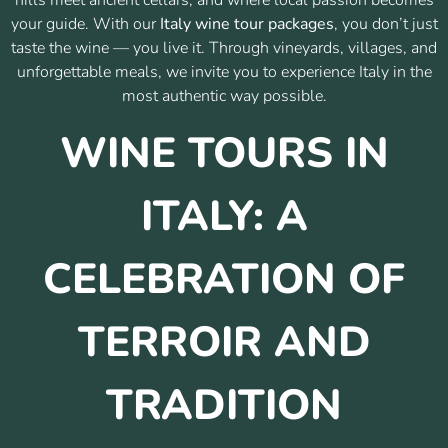
your guide. With our
Italy wine tour packages
, you don’t just
taste the wine — you live it. Through vineyards, villages, and
unforgettable meals, we invite you to experience Italy in the
most authentic way possible.
WINE TOURS IN
ITALY: A
CELEBRATION OF
TERROIR AND
TRADITION