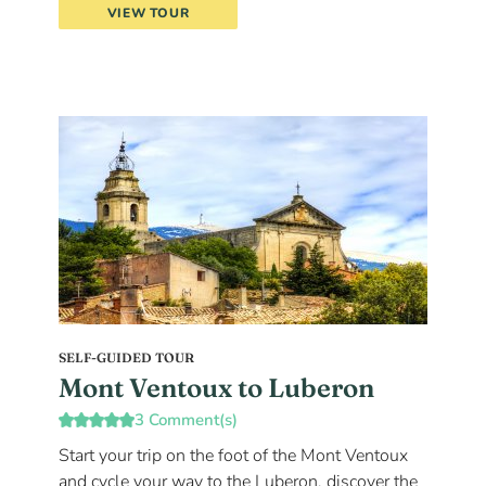
VIEW TOUR
SELF-GUIDED TOUR
Mont Ventoux to Luberon
3 Comment(s)
Start your trip on the foot of the Mont Ventoux
and cycle your way to the Luberon, discover the