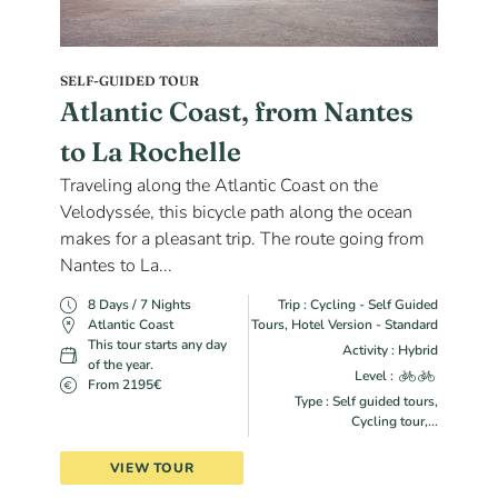
SELF-GUIDED TOUR
Atlantic Coast, from Nantes
to La Rochelle
Traveling along the Atlantic Coast on the
Velodyssée, this bicycle path along the ocean
makes for a pleasant trip. The route going from
Nantes to La...
8 Days / 7 Nights
Trip : Cycling - Self Guided
Atlantic Coast
Tours, Hotel Version - Standard
This tour starts any day
Activity : Hybrid
of the year.
Level :
From 2195€
Type : Self guided tours,
Cycling tour,...
VIEW TOUR