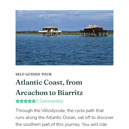
SELF-GUIDED TOUR
Atlantic Coast, from
Arcachon to Biarritz
1 Comment(s)
Through the Vélodyssée, the cycle path that
runs along the Atlantic Ocean, set off to discover
the southern part of this journey. You will ride