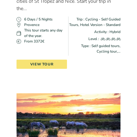
cities of St Tropez and Nice. Start your trip in
the...
6 Days / 5 Nights
Trip : Cycling - Self Guided
Provence
Tours, Hotel Version - Standard
This tour starts any day
Activity : Hybrid
of the year.
Level :
From 3372€
Type : Self guided tours,
Cycling tour,...
VIEW TOUR