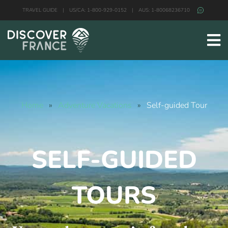
TRAVEL GUIDE
|
US/CA: 1-800-929-0152
|
AUS: 1-80068236710
Home
»
Adventure Vacations
»
Self-guided Tour
SELF-GUIDED
TOURS