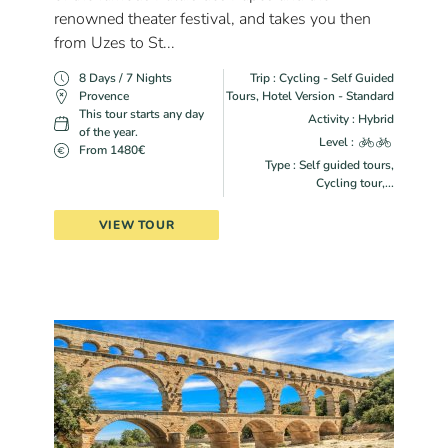
renowned theater festival, and takes you then
from Uzes to St...
8 Days / 7 Nights
Trip : Cycling - Self Guided
Provence
Tours, Hotel Version - Standard
This tour starts any day
Activity : Hybrid
of the year.
Level :
From 1480€
Type : Self guided tours,
Cycling tour,...
VIEW TOUR