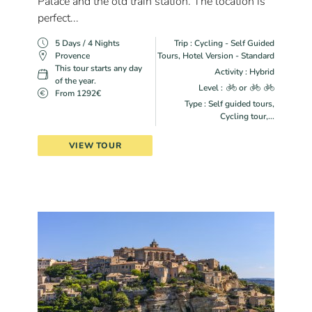
Palace and the old train station. The location is
perfect...
5 Days / 4 Nights
Trip : Cycling - Self Guided
Provence
Tours, Hotel Version - Standard
This tour starts any day
Activity : Hybrid
of the year.
Level :
or
From 1292€
Type : Self guided tours,
Cycling tour,...
VIEW TOUR