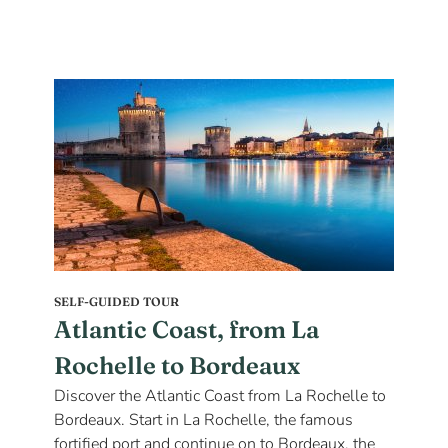
SELF-GUIDED TOUR
Atlantic Coast, from La
Rochelle to Bordeaux
Discover the Atlantic Coast from La Rochelle to
Bordeaux. Start in La Rochelle, the famous
fortified port and continue on to Bordeaux, the