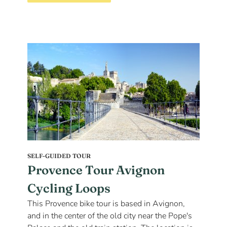
SELF-GUIDED TOUR
Provence Tour Avignon
Cycling Loops
This Provence bike tour is based in Avignon,
and in the center of the old city near the Pope's