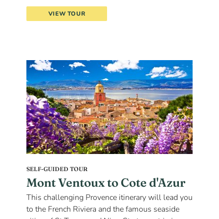
VIEW TOUR
SELF-GUIDED TOUR
Mont Ventoux to Cote d'Azur
This challenging Provence itinerary will lead you
to the French Riviera and the famous seaside