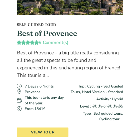
SELF-GUIDED TOUR
Best of Provence
9 Comment(s)
Best of Provence - a big title really considering
all the great aspects to be found and
experienced in this enchanting region of France!
This tour is a...
7 Days / 6 Nights
Trip : Cycling - Self Guided
Provence
Tours, Hotel Version - Standard
This tour starts any day
Activity : Hybrid
of the year.
Level :
or
From 1841€
Type : Self guided tours,
Cycling tour,...
VIEW TOUR