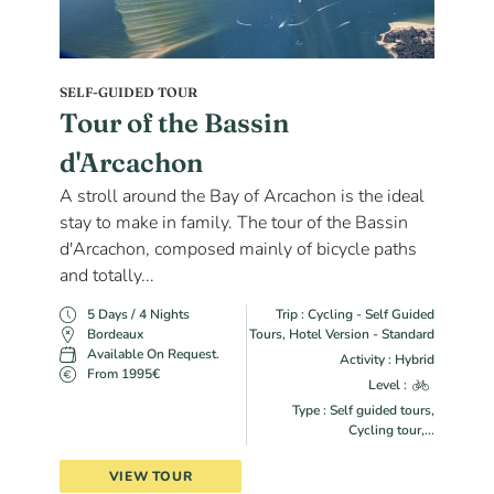
SELF-GUIDED TOUR
Tour of the Bassin
d'Arcachon
A stroll around the Bay of Arcachon is the ideal
stay to make in family. The tour of the Bassin
d'Arcachon, composed mainly of bicycle paths
and totally...
5 Days / 4 Nights
Trip : Cycling - Self Guided
Bordeaux
Tours, Hotel Version - Standard
Available On Request.
Activity : Hybrid
From 1995€
Level :
Type : Self guided tours,
Cycling tour,...
VIEW TOUR