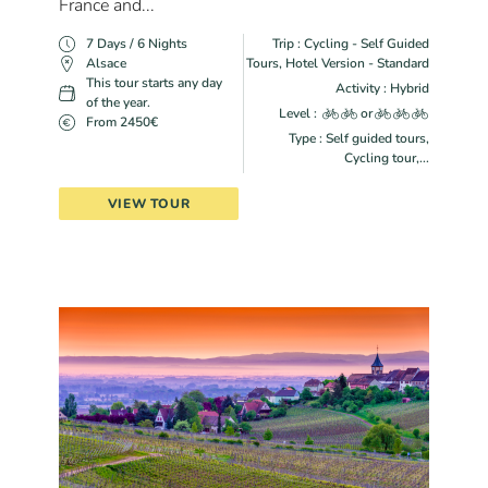
France and...
7 Days / 6 Nights
Trip : Cycling - Self Guided
Alsace
Tours, Hotel Version - Standard
This tour starts any day
Activity : Hybrid
of the year.
Level :
or
From 2450€
Type : Self guided tours,
Cycling tour,...
VIEW TOUR