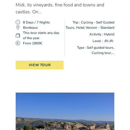
Midi, its vineyards, fine food and towns and
castles. On...
8 Days / 7 Nights
Trip : Cycling - Self Guided
Bordeaux
Tours, Hotel Version - Standard
This tour starts any day
Activity : Hybrid
of the year.
Level :
From 1869€
Type : Self guided tours,
Cycling tour,...
VIEW TOUR