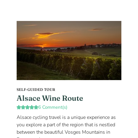
SELF-GUIDED TOUR
Alsace Wine Route
6 Comment(s)
Alsace cycling travel is a unique experience as
you explore a part of the region that is nestled
between the beautiful Vosges Mountains in