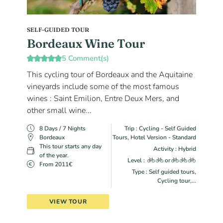
SELF-GUIDED TOUR
Bordeaux Wine Tour
5 Comment(s)
This cycling tour of Bordeaux and the Aquitaine
vineyards include some of the most famous
wines : Saint Emilion, Entre Deux Mers, and
other small wine...
8 Days / 7 Nights
Trip : Cycling - Self Guided
Bordeaux
Tours, Hotel Version - Standard
This tour starts any day
Activity : Hybrid
of the year.
Level :
or
From 2011€
Type : Self guided tours,
Cycling tour,...
VIEW TOUR