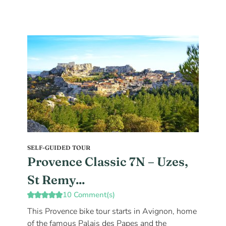
SELF-GUIDED TOUR
Provence Classic 7N – Uzes,
St Remy...
10 Comment(s)
This Provence bike tour starts in Avignon, home
of the famous Palais des Papes and the