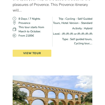
pleasures of Provence. This Provence itinerary
will...
8 Days / 7 Nights
Trip : Cycling - Self Guided
Provence
Tours, Hotel Version - Standard
This tour starts from
Activity : Hybrid
March to October.
Level :
or
From 2185€
Type : Self guided tours,
Cycling tour,...
VIEW TOUR