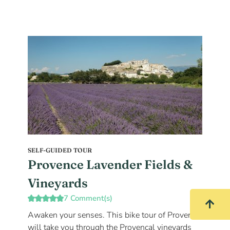
SELF-GUIDED TOUR
Provence Lavender Fields &
Vineyards
7 Comment(s)
Awaken your senses. This bike tour of Provence
will take you through the Provençal vineyards