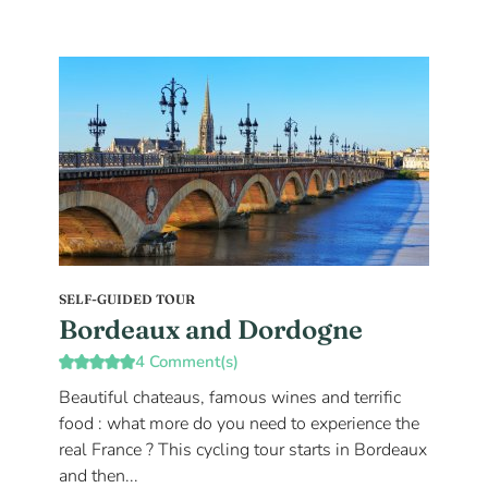
SELF-GUIDED TOUR
Bordeaux and Dordogne
4 Comment(s)
Beautiful chateaus, famous wines and terrific
food : what more do you need to experience the
real France ? This cycling tour starts in Bordeaux
and then...