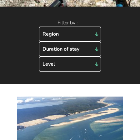
Filter by :
Region
Duration of stay
Level