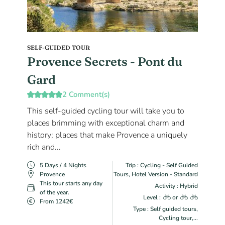
SELF-GUIDED TOUR
Provence Secrets - Pont du
Gard
2 Comment(s)
This self-guided cycling tour will take you to
places brimming with exceptional charm and
history; places that make Provence a uniquely
rich and...
5 Days / 4 Nights
Trip : Cycling - Self Guided
Provence
Tours, Hotel Version - Standard
This tour starts any day
Activity : Hybrid
of the year.
Level :
or
From 1242€
Type : Self guided tours,
Cycling tour,...