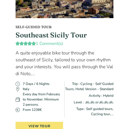
SELF-GUIDED TOUR
Southeast Sicily Tour
1 Comment(s)
A quite enjoyable bike tour through the
southeast of Sicily, tailored to your own rhythm
and your interests. You will pass through the Val
di Noto,...
7 Days / 6 Nights
Trip : Cycling - Self Guided
Italy
Tours, Hotel Version - Standard
Every day from February
Activity : Hybrid
to November. Minimum
Level :
or
2 persons.
Type : Self guided tours,
From 1238€
Cycling tour,...
VIEW TOUR