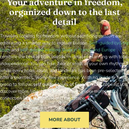
Your adventure in freedom,
organized down to the last
detail
Travelers looking for freedom without sacrificing comfort are
embracing a smarter way to explore Europe.
Self-guided cycling
tours
and
self-guided walking tours in France and Europe
combine the best of both worlds — detailed planning with total
independence. You can hike, bike or stroll at your own rhythm,
while every hotel, route, and landmark has been pre-selected to
offer a seamless, worry-free experience. With no guide or fixed
group to follow,
self guided tours of France
and Europe let you
discover more, linger longer, and enjoy deeper moments of
connection with the culture and landscape.
MORE ABOUT