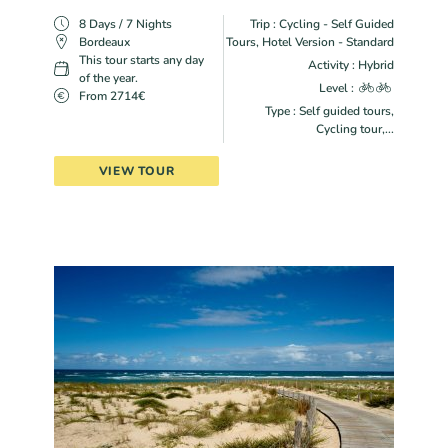
8 Days / 7 Nights
Trip : Cycling - Self Guided
Bordeaux
Tours, Hotel Version - Standard
This tour starts any day
Activity : Hybrid
of the year.
Level :
From 2714€
Type : Self guided tours,
Cycling tour,...
VIEW TOUR