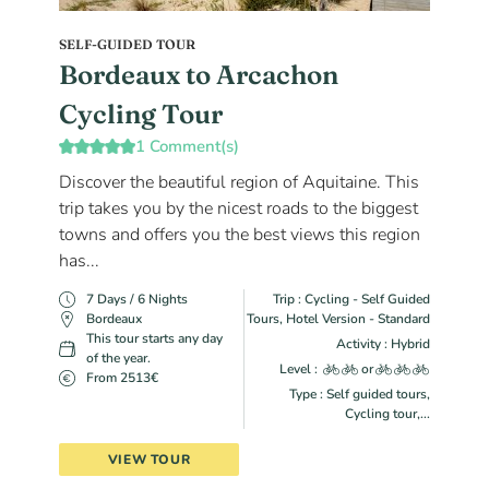
SELF-GUIDED TOUR
Bordeaux to Arcachon
Cycling Tour
1 Comment(s)
Discover the beautiful region of Aquitaine. This
trip takes you by the nicest roads to the biggest
towns and offers you the best views this region
has...
7 Days / 6 Nights
Trip : Cycling - Self Guided
Bordeaux
Tours, Hotel Version - Standard
This tour starts any day
Activity : Hybrid
of the year.
Level :
or
From 2513€
Type : Self guided tours,
Cycling tour,...
VIEW TOUR