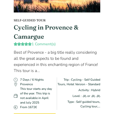
SELF-GUIDED TOUR
Cycling in Provence &
Camargue
1 Comment(s)
Best of Provence - a big title really considering
all the great aspects to be found and
experienced in this enchanting region of France!
This tour is a...
7 Days / 6 Nights
Trip : Cycling - Self Guided
Provence
Tours, Hotel Version - Standard
This tour starts any day
Activity : Hybrid
of the year. This trip is
Level :
or
not available in April
Type : Self guided tours,
and July 2025
Cycling tour,...
From 1672€