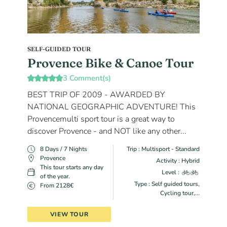
SELF-GUIDED TOUR
Provence Bike & Canoe Tour
3 Comment(s)
BEST TRIP OF 2009 - AWARDED BY
NATIONAL GEOGRAPHIC ADVENTURE! This
Provencemulti sport tour is a great way to
discover Provence - and NOT like any other...
8 Days / 7 Nights
Trip : Multisport - Standard
Provence
Activity : Hybrid
This tour starts any day
Level :
of the year.
Type : Self guided tours,
From 2128€
Cycling tour,...
VIEW TOUR