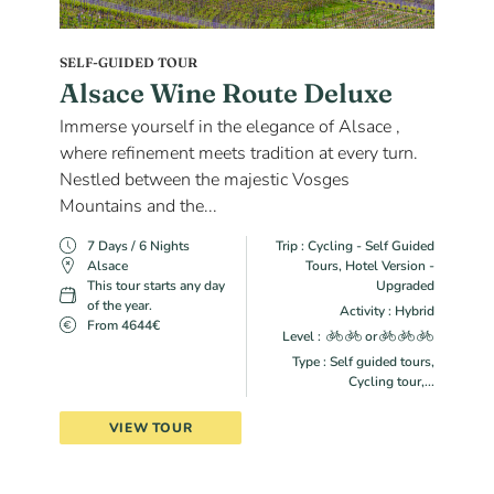
SELF-GUIDED TOUR
Alsace Wine Route Deluxe
Immerse yourself in the elegance of Alsace ,
where refinement meets tradition at every turn.
Nestled between the majestic Vosges
Mountains and the...
7 Days / 6 Nights
Trip : Cycling - Self Guided
Alsace
Tours, Hotel Version -
This tour starts any day
Upgraded
of the year.
Activity : Hybrid
From 4644€
Level :
or
Type : Self guided tours,
Cycling tour,...
VIEW TOUR