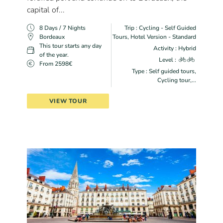
capital of...
8 Days / 7 Nights
Trip : Cycling - Self Guided
Bordeaux
Tours, Hotel Version - Standard
This tour starts any day
Activity : Hybrid
of the year.
Level :
From 2598€
Type : Self guided tours,
Cycling tour,...
VIEW TOUR