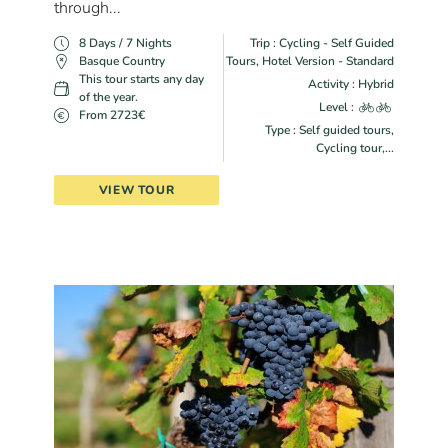
through...
8 Days / 7 Nights
Trip : Cycling - Self Guided
Basque Country
Tours, Hotel Version - Standard
This tour starts any day
Activity : Hybrid
of the year.
Level :
From 2723€
Type : Self guided tours,
Cycling tour,...
VIEW TOUR