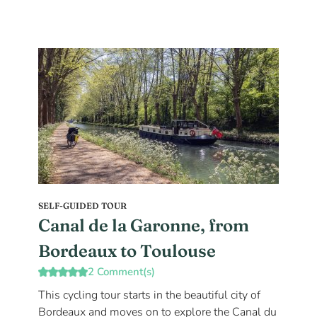
SELF-GUIDED TOUR
Canal de la Garonne, from
Bordeaux to Toulouse
2 Comment(s)
This cycling tour starts in the beautiful city of
Bordeaux and moves on to explore the Canal du