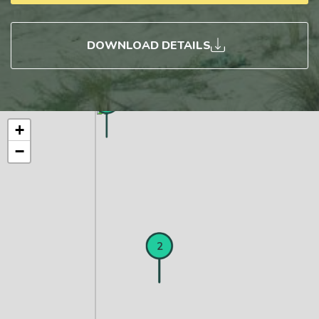
DOWNLOAD DETAILS
3
+
−
1
2