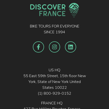
BIKE TOURS FOR EVERYONE
SINCE 1994
US HQ
55 East 59th Street, 15th floor New
York, State of New York United
States 10022
(1) 800-929-0152
FRANCE HQ