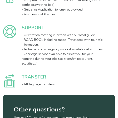
- Complimentary Discover France Gear (including water
bottle, drawstring bag)
- Guidance Application (phone not provided)
- Your personal Planner
SUPPORT
- Orientation meeting in person with our local guide
- ROAD BOOK including maps, Travelbook with touristic
information.
- Technical and emergency support available at all times
- Concierge service available to assist you for your
requests during your trip (taxi transfer, restaurant,
activities...)
TRANSFER
- All luggage transfers
Other questions?
See our FAQs page for answers to common questions.