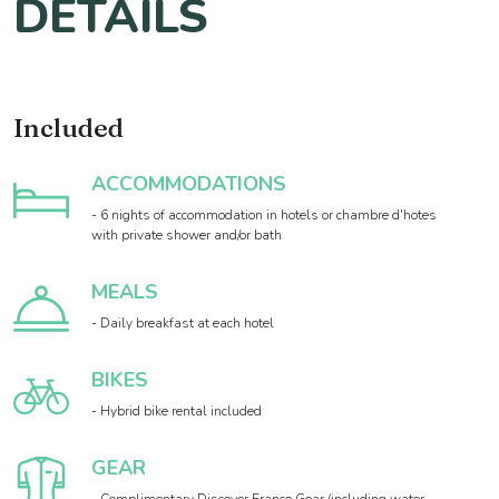
DETAILS
Included
ACCOMMODATIONS
- 6 nights of accommodation in hotels or chambre d'hotes
with private shower and/or bath
MEALS
- Daily breakfast at each hotel
BIKES
- Hybrid bike rental included
GEAR