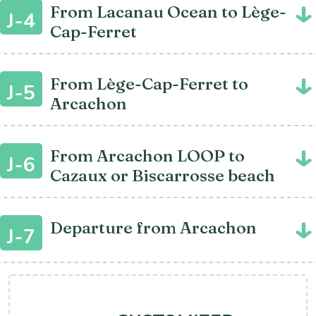
From Lacanau Ocean to Lège-
J-4
Cap-Ferret
From Lège-Cap-Ferret to
J-5
Arcachon
From Arcachon LOOP to
J-6
Cazaux or Biscarrosse beach
Departure from Arcachon
J-7