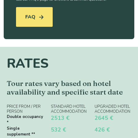
FAQ
RATES
Tour rates vary based on hotel
availability and specific start date
PRICE FROM / PER
STANDARD HOTEL
UPGRADED HOTEL
PERSON
ACCOMMODATION
ACCOMMODATION
Double occupancy
2513 €
2645 €
*
Single
532 €
426 €
supplement **