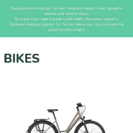
Departure from Arcachon : by train: Arcachon station is well served by
regional and national trains.
By plane: If you need to travel further afield, the nearest airport is
Bordeaux-Mérignac (approx. 1h). You can take a train, bus or drive to the
airport to catch a flight.
BIKES