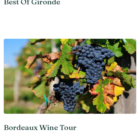
Best Of Gironde
Bordeaux Wine Tour