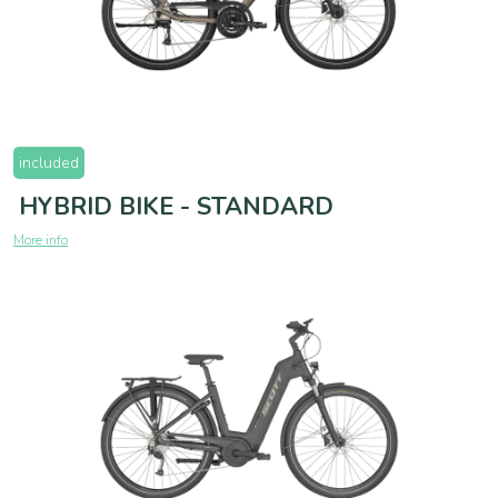
included
HYBRID BIKE - STANDARD
More info