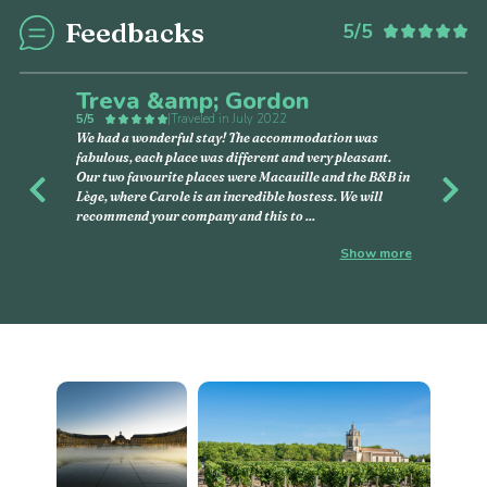
Feedbacks
5/5
Treva &amp; Gordon
5/5
|
Traveled in July 2022
We had a wonderful stay! The accommodation was
fabulous, each place was different and very pleasant.
Our two favourite places were Macauille and the B&B in
Previous
Nex
Lège, where Carole is an incredible hostess. We will
recommend your company and this to
...
Show more