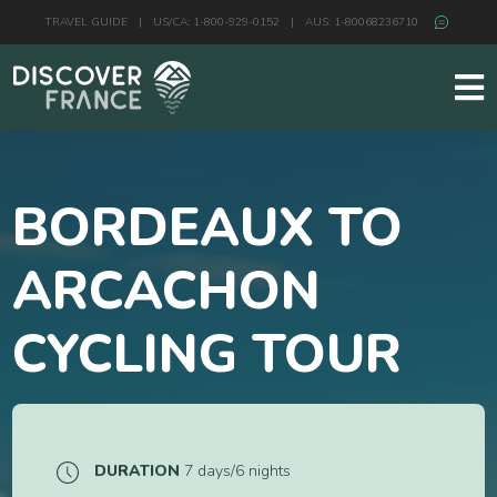
TRAVEL GUIDE
|
US/CA: 1-800-929-0152
|
AUS: 1-80068236710
BORDEAUX TO
ARCACHON
CYCLING TOUR
DURATION
7 days/6 nights