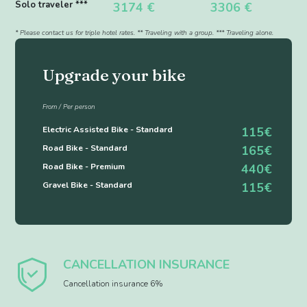
Solo traveler ***
3174 €
3306 €
* Please contact us for triple hotel rates. ** Traveling with a group. *** Traveling alone.
Upgrade your bike
From / Per person
Electric Assisted Bike - Standard
115€
Road Bike - Standard
165€
Road Bike - Premium
440€
Gravel Bike - Standard
115€
CANCELLATION INSURANCE
Cancellation insurance 6%