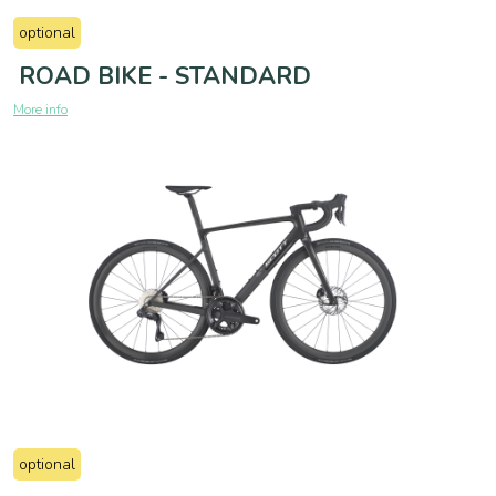
optional
ROAD BIKE - STANDARD
More info
optional