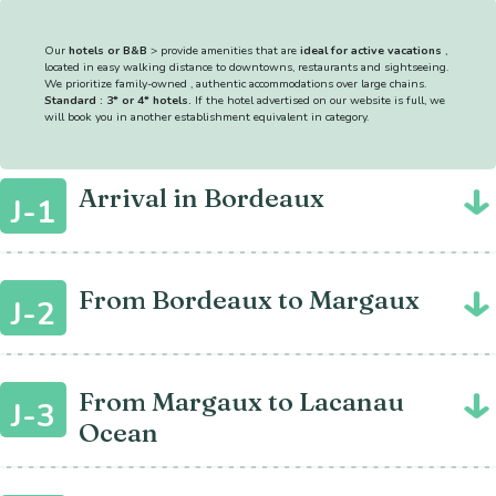
Our
hotels or B&B
> provide amenities that are
ideal for active vacations
,
located in easy walking distance to downtowns, restaurants and sightseeing.
We prioritize family-owned , authentic accommodations over large chains.
Standard : 3* or 4* hotels.
If the hotel advertised on our website is full, we
will book you in another establishment equivalent in category.
Arrival in Bordeaux
J-1
From Bordeaux to Margaux
J-2
From Margaux to Lacanau
J-3
Ocean