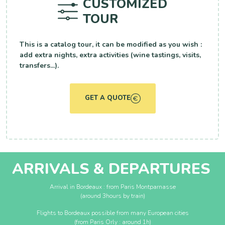
CUSTOMIZED
TOUR
This is a catalog tour, it can be modified as you wish :
add extra nights, extra activities (wine tastings, visits,
transfers...).
GET A QUOTE
ARRIVALS & DEPARTURES
Arrival in Bordeaux : from Paris Montparnasse
(around 3hours by train)
Flights to Bordeaux possible from many European cities
(from Paris Orly : around 1h)