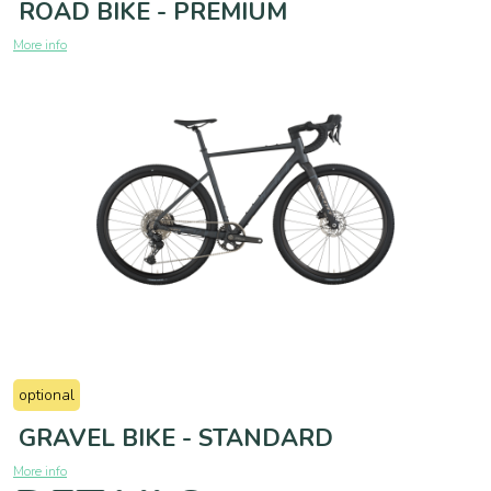
ROAD BIKE - PREMIUM
More info
optional
GRAVEL BIKE - STANDARD
More info