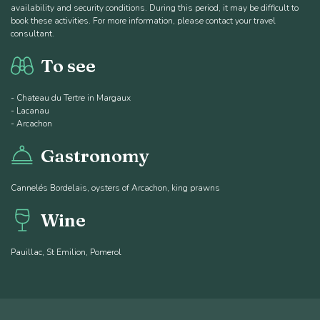
availability and security conditions. During this period, it may be difficult to
book these activities. For more information, please contact your travel
consultant.
To see
- Chateau du Tertre in Margaux
- Lacanau
- Arcachon
Gastronomy
Cannelés Bordelais, oysters of Arcachon, king prawns
Wine
Pauillac, St Emilion, Pomerol