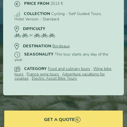
PRICE FROM
2513 €
COLLECTION
Cycling - Self Guided Tours,
Hotel Version - Standard
DIFFICULTY
or
DESTINATION
Bordeaux
SEASONALITY
This tour starts any day of the
year.
CATEGORY
Food and culinary tours
,
Wine bike
tours
,
France wine tours
,
Adventure vacations for
couples
,
Electric Assist Bike Tours
GET A QUOTE