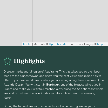
Leaflet
| Map data ©
OpenStreetMap
contributors, Imagery ©
Mapbox
Highlights
Discover the beautiful region of
Aquitaine
. This trip takes you by the nicest
roads to the biggest towns and offers you the best views this region has to
offer. Enjoy the coastal breeze while you are riding along the shorelines of the
Atlantic Ocean
. You will start in
Bordeaux
, one of the biggest wine cities in
France and make your way to
Arcachon
a city along the Atlantic coast where
seafood is dish number one. Grab your bike and discover this amazing
region.
During the harvest season, cellar visits and wine tasting are subject to