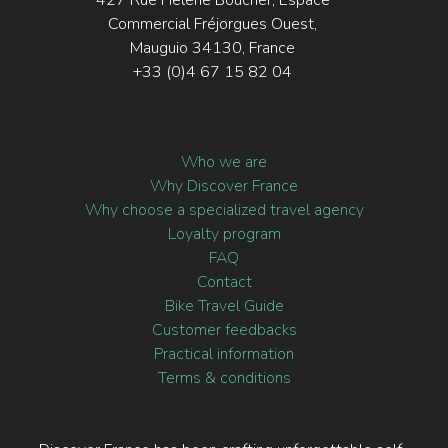
427 Rue Hélène Boucher, Espace
Commercial Fréjorgues Ouest,
Mauguio 34130, France
+33 (0)4 67 15 82 04
Who we are
Why Discover France
Why choose a specialized travel agency
Loyalty program
FAQ
Contact
Bike Travel Guide
Customer feedbacks
Practical information
Terms & conditions