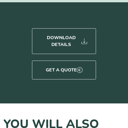
DOWNLOAD
DETAILS
GET A QUOTE
YOU WILL ALSO