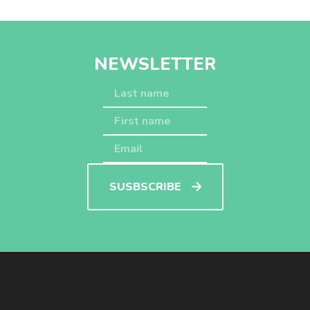
NEWSLETTER
SUSBSCRIBE