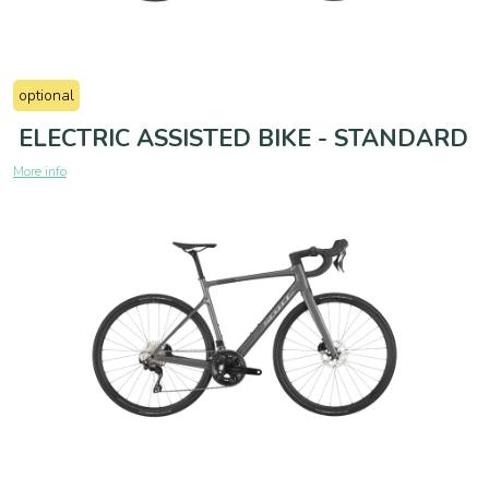
optional
ELECTRIC ASSISTED BIKE - STANDARD
More info