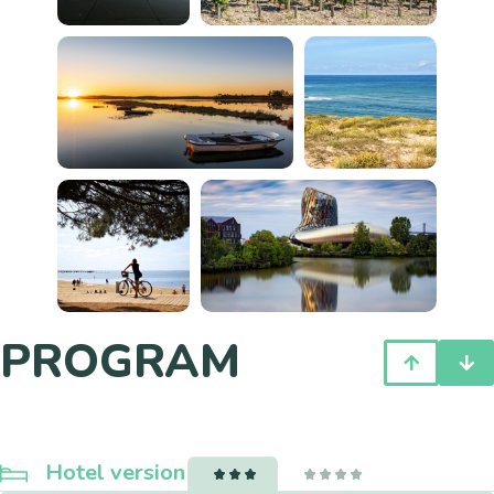
PROGRAM
Hotel version