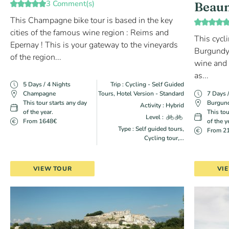
3 Comment(s)
Beau
This Champagne bike tour is based in the key
cities of the famous wine region : Reims and
This cycli
Epernay ! This is your gateway to the vineyards
Burgundy'
of the region...
wine and c
as...
5 Days / 4 Nights
Trip : Cycling - Self Guided
Champagne
Tours, Hotel Version - Standard
7 Days 
This tour starts any day
Burgun
Activity : Hybrid
of the year.
This tou
Level :
From 1648€
of the y
Type : Self guided tours,
From 2
Cycling tour,...
VIEW TOUR
VI