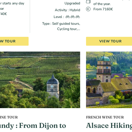
r starts any day
Upgraded
of the year.
ear
From 7160€
Activity : Hybrid
740€
Level :
Type : Self guided tours,
Cycling tour,...
EW TOUR
VIEW TOUR
INE TOUR
FRENCH WINE TOUR
ndy : From Dijon to
Alsace Hikin