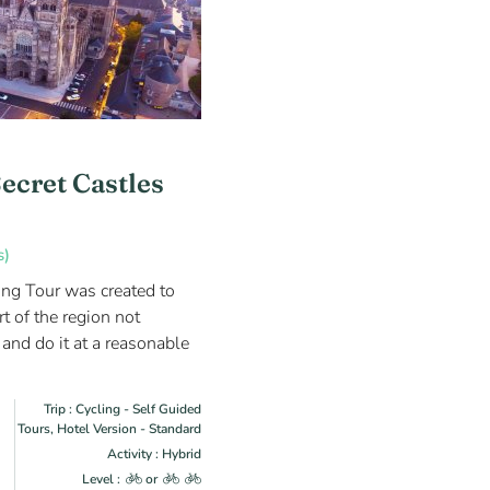
Secret Castles
s)
ing Tour was created to
t of the region not
 and do it at a reasonable
Trip : Cycling - Self Guided
Tours, Hotel Version - Standard
Activity : Hybrid
Level :
or