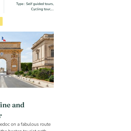
Type : Self guided tours,
Cycling tour,...
ine and
r
edoc on a fabulous route