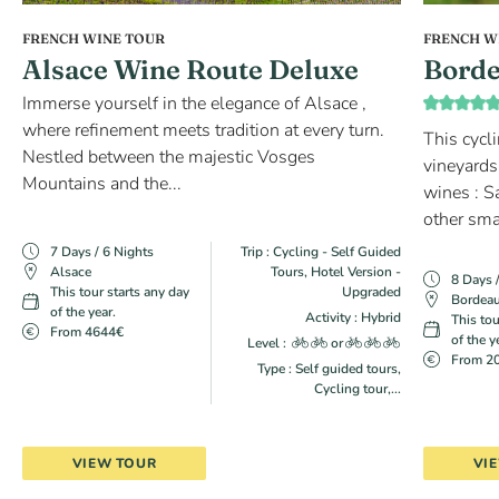
FRENCH WINE TOUR
FRENCH W
Alsace Wine Route Deluxe
Borde
Immerse yourself in the elegance of Alsace ,
where refinement meets tradition at every turn.
This cycl
Nestled between the majestic Vosges
vineyards
Mountains and the...
wines : S
other sma
7 Days / 6 Nights
Trip : Cycling - Self Guided
Alsace
Tours, Hotel Version -
8 Days 
This tour starts any day
Upgraded
Bordea
of the year.
Activity : Hybrid
This tou
From 4644€
of the y
Level :
or
From 2
Type : Self guided tours,
Cycling tour,...
VIEW TOUR
VI