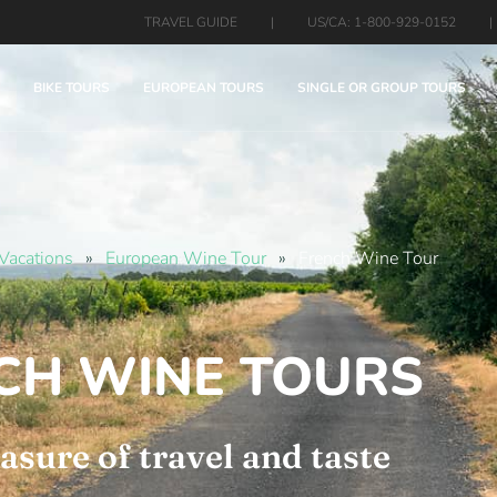
TRAVEL GUIDE
|
US/CA: 1-800-929-0152
|
BIKE TOURS
EUROPEAN TOURS
SINGLE OR GROUP TOURS
Vacations
»
European Wine Tour
»
French Wine Tour
CH WINE TOURS
asure of travel and taste