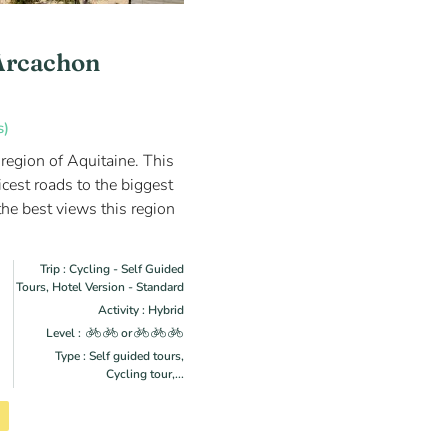
Arcachon
s)
 region of Aquitaine. This
icest roads to the biggest
he best views this region
Trip : Cycling - Self Guided
Tours, Hotel Version - Standard
Activity : Hybrid
Level :
or
Type : Self guided tours,
Cycling tour,...