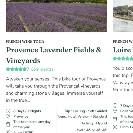
FRENCH WINE TOUR
FRENCH W
Provence Lavender Fields &
Loire
Vineyards
You disco
7 Comment(s)
this trip
Awaken your senses. This bike tour of Provence
Vouvray w
will take you through the Provençal vineyards
Montlouis
and charming stone villages. Immerse yourself
in the true...
7 Days 
8 Days / 7 Nights
Trip : Cycling - Self Guided
Loire Va
Provence
Tours, Hotel Version - Standard
This tou
This tour starts any day
of the y
Activity : Hybrid
of the year.
From 1
Level :
or
From 2929€