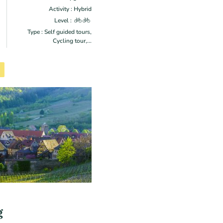
Activity : Hybrid
Level :
Type : Self guided tours,
Cycling tour,...
g