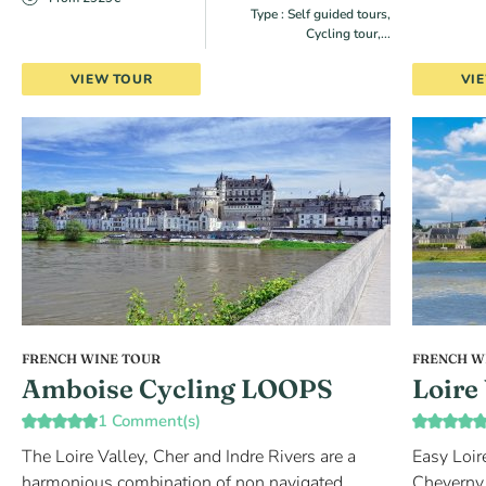
Type : Self guided tours,
Cycling tour,...
VIEW TOUR
VI
FRENCH WINE TOUR
FRENCH W
Amboise Cycling LOOPS
Loire
1 Comment(s)
The Loire Valley, Cher and Indre Rivers are a
Easy Loir
harmonious combination of non navigated
Cheverny,