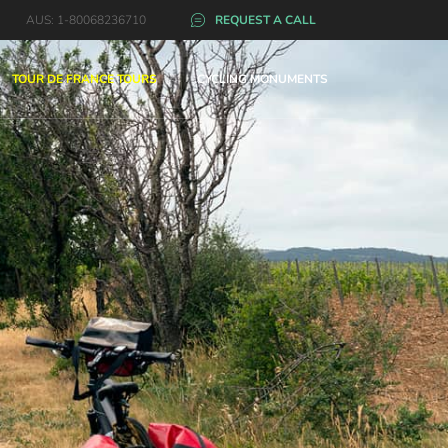
AUS: 1-80068236710
REQUEST A CALL
TOUR DE FRANCE TOURS
CYCLING MONUMENTS