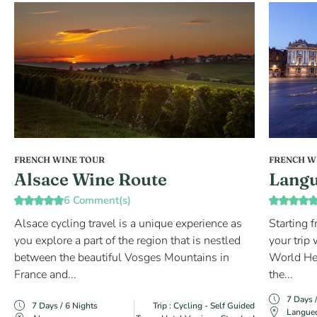
FRENCH WINE TOUR
FRENCH W
Alsace Wine Route
Langu
6 Comment(s)
Alsace cycling travel is a unique experience as
Starting 
you explore a part of the region that is nestled
your trip
between the beautiful Vosges Mountains in
World Her
France and...
the...
7 Days 
7 Days / 6 Nights
Trip : Cycling - Self Guided
Langue