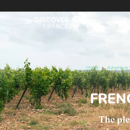
ADVENTURE VACATION
Home
»
Adventure 
FREN
The ple