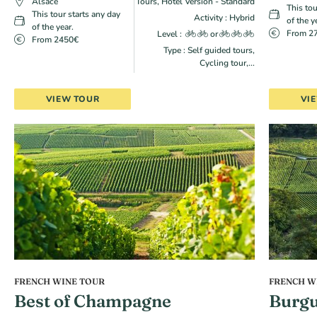
Alsace
Tours, Hotel Version - Standard
This tou
This tour starts any day
Activity : Hybrid
of the y
of the year.
From 2
Level :
or
From 2450€
Type : Self guided tours,
Cycling tour,...
VIEW TOUR
VI
FRENCH WINE TOUR
FRENCH W
Best of Champagne
Burgu