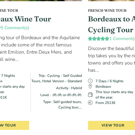
INE TOUR
FRENCH WINE TOUR
aux Wine Tour
Bordeaux to 
5 Comment(s)
Cycling Tour
ing tour of Bordeaux and the Aquitaine
1 Comment(
 include some of the most famous
Discover the beautiful
aint Emilion, Entre Deux Mers, and
trip takes you by the n
ll wine...
towns and offers you t
has...
/ 7 Nights
Trip : Cycling - Self Guided
ux
Tours, Hotel Version - Standard
7 Days / 6 Nights
r starts any day
Bordeaux
Activity : Hybrid
ear.
This tour starts any day
Level :
or
011€
of the year.
Type : Self guided tours,
From 2513€
Cycling tour,...
EW TOUR
VIEW TOUR