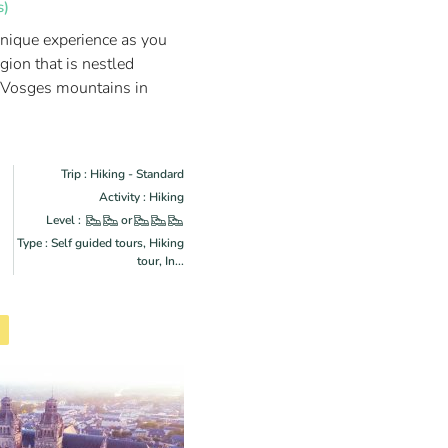
s)
unique experience as you
egion that is nestled
 Vosges mountains in
Trip : Hiking - Standard
Activity : Hiking
Level :
or
Type : Self guided tours, Hiking
tour, In...