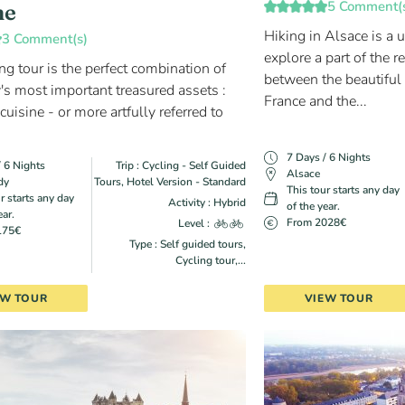
5 Comment(
ne
Hiking in Alsace is a 
3 Comment(s)
explore a part of the r
ng tour is the perfect combination of
between the beautiful
s most important treasured assets :
France and the...
uisine - or more artfully referred to
7 Days / 6 Nights
/ 6 Nights
Trip : Cycling - Self Guided
Alsace
dy
Tours, Hotel Version - Standard
This tour starts any day
r starts any day
Activity : Hybrid
of the year.
ear.
From 2028€
Level :
175€
Type : Self guided tours,
Cycling tour,...
EW TOUR
VIEW TOUR