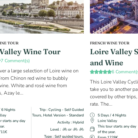
INE TOUR
FRENCH WINE TOUR
 Valley Wine Tour
Loire Valley 
7 Comment(s)
and Wine
ver a large selection of Loire wine on
6 Comment(
. From Chinon red wine to bubbly
This Loire Valley Cycl
ine. White and rosé wine from
take you to another par
, Azay le...
covered by other trips,
rate. The...
/ 6 Nights
Trip : Cycling - Self Guided
lley
Tours, Hotel Version - Standard
5 Days / 4 Nights
r starts any day
Loire Valley
Activity : Hybrid
ear.
This tour starts any day
Level :
or
711€
of the year.
Type : Self guided tours,
From 1228€