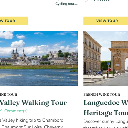
Cycling tour,...
EW TOUR
VIEW TOUR
INE TOUR
FRENCH WINE TOUR
 Valley Walking Tour
Languedoc W
1 Comment(s)
Heritage Tou
e Valley hiking trip to Chambord,
Discover sunny Langu
 Chaumont Sur Loire, Cheverny,