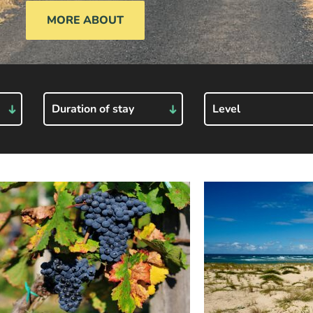
MORE ABOUT
Duration of stay
Level