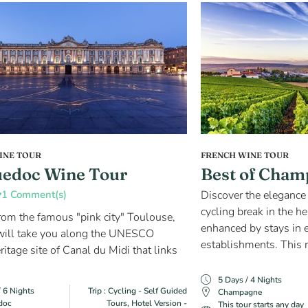
INE TOUR
FRENCH WINE TOUR
edoc Wine Tour
Best of Cham
1 Comment(s)
Discover the elegance 
cycling break in the 
from the famous "pink city" Toulouse,
enhanced by stays in 
 will take you along the UNESCO
establishments. This r
itage site of Canal du Midi that links
5 Days / 4 Nights
/ 6 Nights
Trip : Cycling - Self Guided
Champagne
doc
Tours, Hotel Version -
This tour starts any day