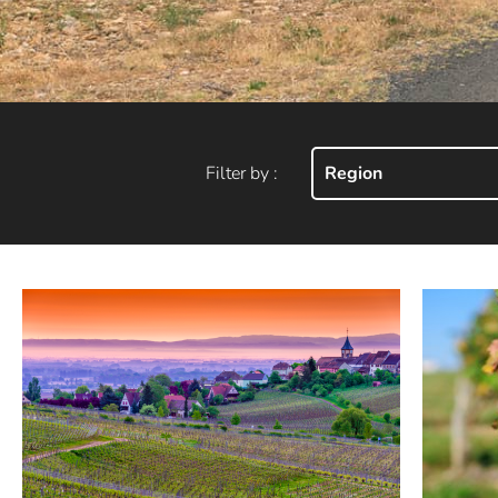
Filter by :
Region