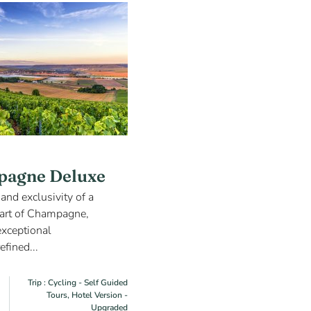
pagne Deluxe
and exclusivity of a
heart of Champagne,
exceptional
efined...
Trip : Cycling - Self Guided
Tours, Hotel Version -
Upgraded