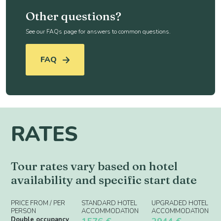
Other questions?
See our FAQs page for answers to common questions.
FAQ
RATES
Tour rates vary based on hotel
availability and specific start date
PRICE FROM / PER
STANDARD HOTEL
UPGRADED HOTEL
PERSON
ACCOMMODATION
ACCOMMODATION
Double occupancy