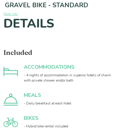
GRAVEL BIKE - STANDARD
More info
DETAILS
Included
ACCOMMODATIONS
- 4 nights of accommodation in superior hotels of charm
with private shower and/or bath
MEALS
- Daily breakfast at each hotel
BIKES
- Hybrid bike rental included