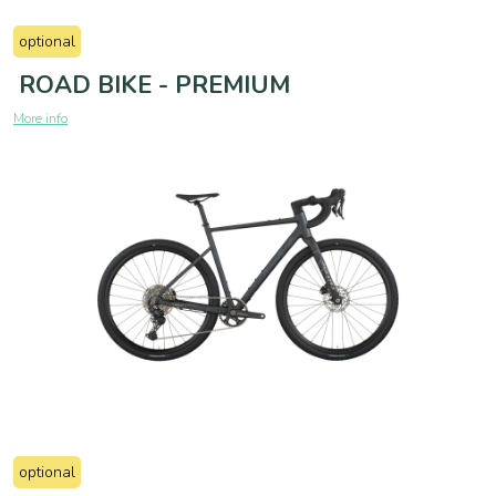
optional
ROAD BIKE - PREMIUM
More info
optional