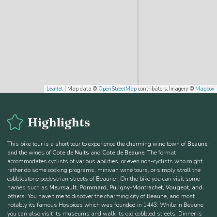
Leaflet
| Map data ©
OpenStreetMap
contributors, Imagery ©
Mapbox
Highlights
This bike tour is a short tour to experience the charming wine town of
Beaune
and the wines of
Cote de Nuits
and
Cote de Beaune
. The format
accommodates cyclists of various abilities, or even non-cyclists who might
rather do some cooking programs, minivan wine tours, or simply stroll the
cobblestone pedestrian streets of Beaune ! On the bike you can visit some
names such as
Meursault, Pommard, Puligny-Montrachet, Vougeot, and
others
. You have time to discover the charming city of Beaune, and most
notably its famous Hospices which was founded in 1443. While in Beaune
you can also visit its museums and walk its old cobbled streets. Dinner is