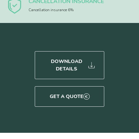
CANCELLATION INSURANCE
Cancellation insurance 6%
DOWNLOAD
DETAILS
GET A QUOTE