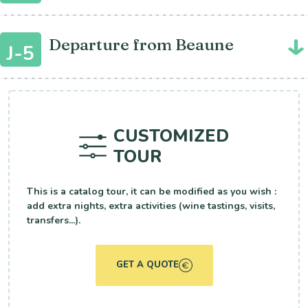
Departure from Beaune
J-5
CUSTOMIZED
TOUR
This is a catalog tour, it can be modified as you wish :
add extra nights, extra activities (wine tastings, visits,
transfers...).
GET A QUOTE