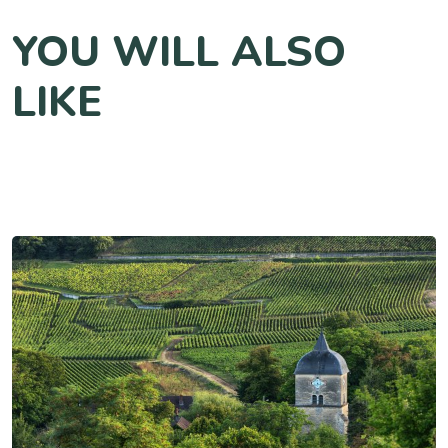
YOU WILL ALSO
LIKE