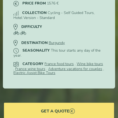
PRICE FROM
1576 €
COLLECTION
Cycling - Self Guided Tours,
Hotel Version - Standard
DIFFICULTY
DESTINATION
Burgundy
SEASONALITY
This tour starts any day of the
year.
CATEGORY
France food tours
,
Wine bike tours
,
France wine tours
,
Adventure vacations for couples
,
Electric Assist Bike Tours
GET A QUOTE