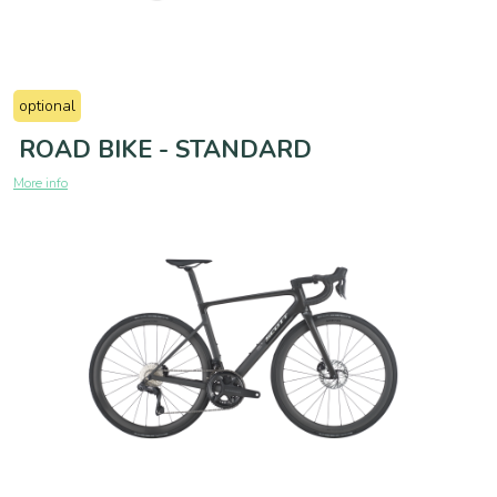
optional
ROAD BIKE - STANDARD
More info