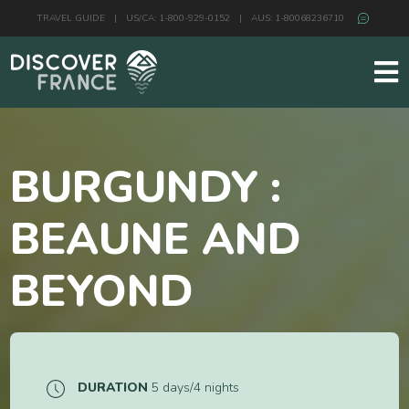
TRAVEL GUIDE
|
US/CA: 1-800-929-0152
|
AUS: 1-80068236710
BURGUNDY :
BEAUNE AND
BEYOND
DURATION
5 days/4 nights