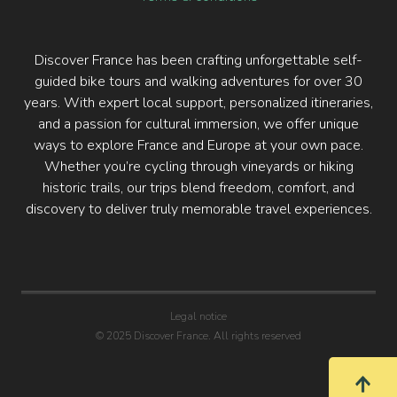
Discover France has been crafting unforgettable self-
guided bike tours and walking adventures for over 30
years. With expert local support, personalized itineraries,
and a passion for cultural immersion, we offer unique
ways to explore France and Europe at your own pace.
Whether you’re cycling through vineyards or hiking
historic trails, our trips blend freedom, comfort, and
discovery to deliver truly memorable travel experiences.
Legal notice
© 2025 Discover France. All rights reserved