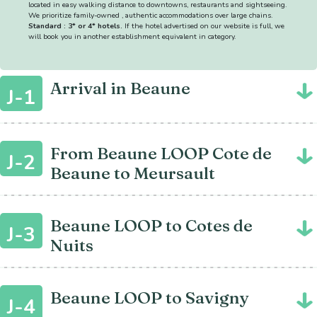
located in easy walking distance to downtowns, restaurants and sightseeing.
We prioritize family-owned , authentic accommodations over large chains.
Standard : 3* or 4* hotels.
If the hotel advertised on our website is full, we
will book you in another establishment equivalent in category.
Arrival in Beaune
J-1
From Beaune LOOP Cote de
J-2
Beaune to Meursault
Beaune LOOP to Cotes de
J-3
Nuits
Beaune LOOP to Savigny
J-4