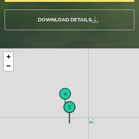
DOWNLOAD DETAILS
+
−
4
1
2
3
5