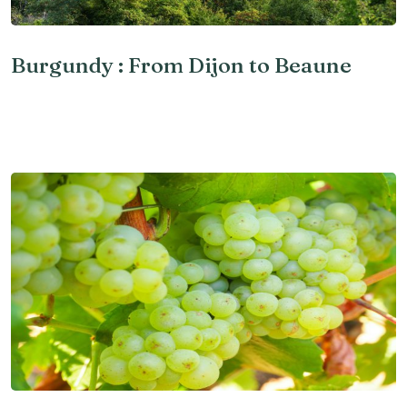
Burgundy : From Dijon to Beaune