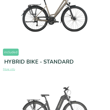
included
HYBRID BIKE - STANDARD
More info