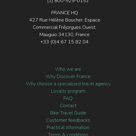
(1) 800-929-0152
FRANCE HQ
427 Rue Hélène Boucher, Espace
Commercial Fréjorgues Ouest,
Mauguio 34130, France
+33 (0)4 67 15 82 04
Who we are
Why Discover France
Why choose a specialized travel agency
Loyalty program
FAQ
Contact
Bike Travel Guide
Customer feedbacks
Practical information
Terms & conditions