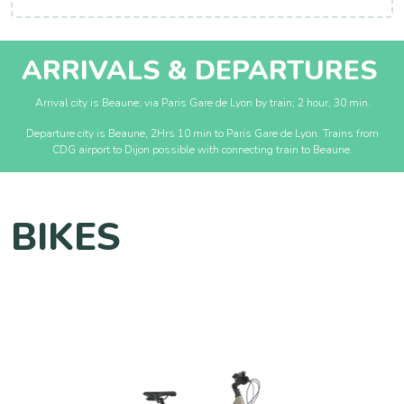
ARRIVALS & DEPARTURES
Arrival city is Beaune; via Paris Gare de Lyon by train; 2 hour, 30 min.
Departure city is Beaune, 2Hrs 10 min to Paris Gare de Lyon. Trains from
CDG airport to Dijon possible with connecting train to Beaune.
BIKES