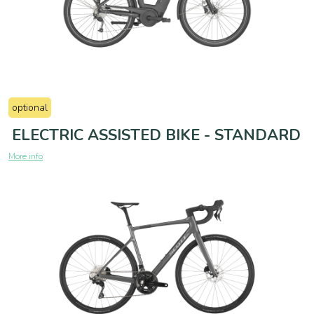
optional
ELECTRIC ASSISTED BIKE - STANDARD
More info