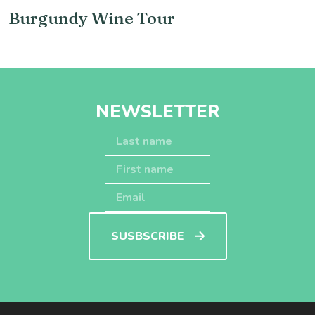
Burgundy Wine Tour
NEWSLETTER
SUSBSCRIBE