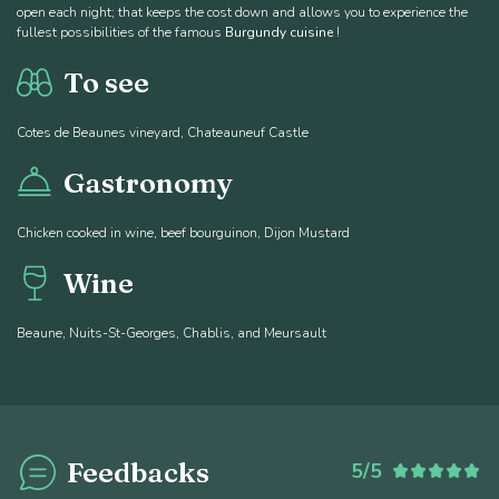
open each night; that keeps the cost down and allows you to experience the
fullest possibilities of the famous
Burgundy cuisine
!
To see
Cotes de Beaunes vineyard, Chateauneuf Castle
Gastronomy
Chicken cooked in wine, beef bourguinon, Dijon Mustard
Wine
Beaune, Nuits-St-Georges, Chablis, and Meursault
Feedbacks
5/5