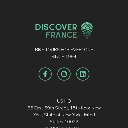
BIKE TOURS FOR EVERYONE
SINCE 1994
US HQ
55 East 59th Street, 15th floor New
York, State of New York United
States 10022