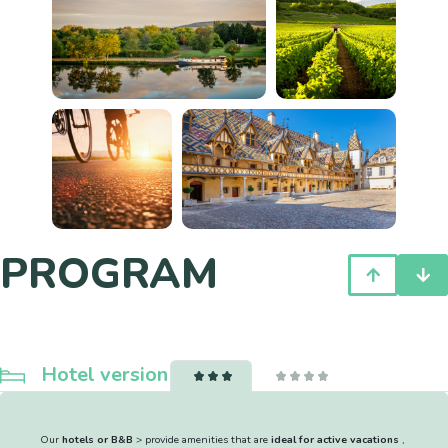
PROGRAM
Hotel version
Our
hotels or B&B
> provide amenities that are
ideal for active vacations
,