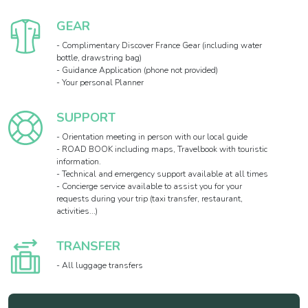
GEAR
- Complimentary Discover France Gear (including water
bottle, drawstring bag)
- Guidance Application (phone not provided)
- Your personal Planner
SUPPORT
- Orientation meeting in person with our local guide
- ROAD BOOK including maps, Travelbook with touristic
information.
- Technical and emergency support available at all times
- Concierge service available to assist you for your
requests during your trip (taxi transfer, restaurant,
activities...)
TRANSFER
- All luggage transfers