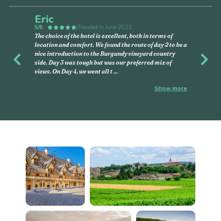
Eric
5/5
|
Traveled in June 2023
The choice of the hotel is excellent, both in terms of
location and comfort. We found the route of day 2 to be a
nice introduction to the Burgundy vineyard country
Previous
Nex
side. Day 3 was tough but was our preferred mix of
views. On Day 4, we went all t
...
Show more