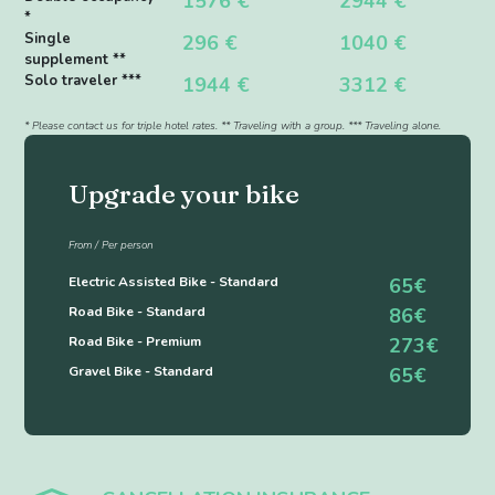
1576 €
2944 €
*
Single
296 €
1040 €
supplement **
Solo traveler ***
1944 €
3312 €
* Please contact us for triple hotel rates. ** Traveling with a group. *** Traveling alone.
Upgrade your bike
From / Per person
Electric Assisted Bike - Standard
65€
Road Bike - Standard
86€
Road Bike - Premium
273€
Gravel Bike - Standard
65€