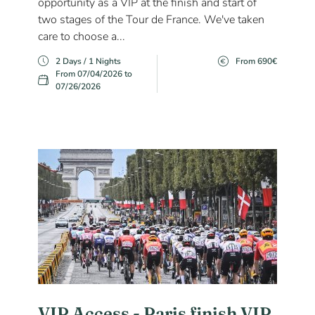
opportunity as a VIP at the finish and start of
two stages of the Tour de France. We've taken
care to choose a...
2 Days / 1 Nights
From 690€
From 07/04/2026 to
07/26/2026
VIP Access - Paris finish VIP