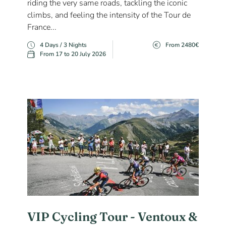
riding the very same roads, tackling the iconic
climbs, and feeling the intensity of the Tour de
France...
4 Days / 3 Nights
From 2480€
From 17 to 20 July 2026
VIP Cycling Tour - Ventoux &