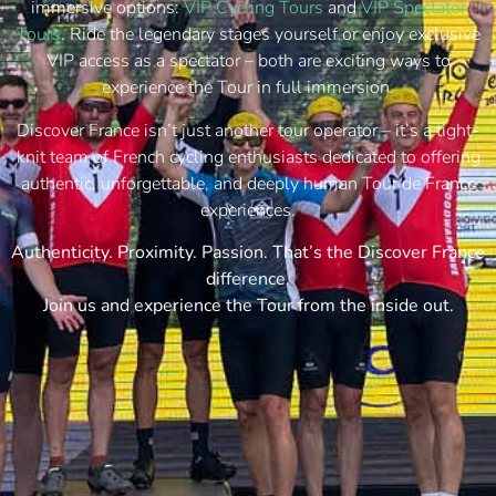
immersive options:
VIP Cycling Tours
and
VIP Spectator
Tours
. Ride the legendary stages yourself or enjoy exclusive
VIP access as a spectator – both are exciting ways to
experience the Tour in full immersion.
Discover France isn’t just another tour operator – it’s a tight-
knit team of French cycling enthusiasts dedicated to offering
authentic, unforgettable, and deeply human Tour de France
experiences.
Authenticity. Proximity. Passion. That’s the Discover France
difference.
Join us and experience the Tour from the inside out.