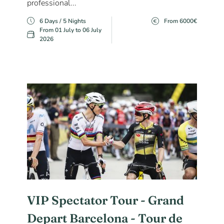
professional...
6 Days / 5 Nights
From 6000€
From 01 July to 06 July
2026
VIP Spectator Tour - Grand
Depart Barcelona - Tour de