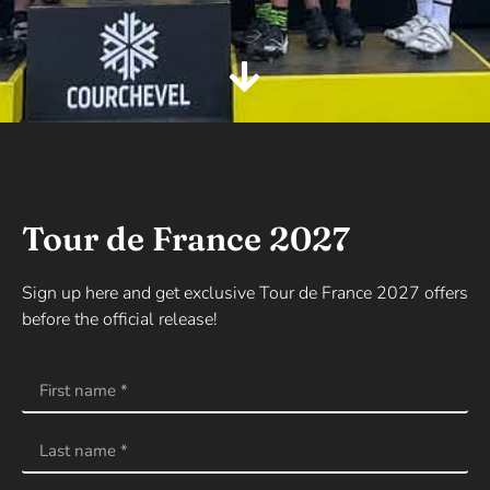
Tour de France 2027
Sign up here and get exclusive Tour de France 2027 offers
before the official release!