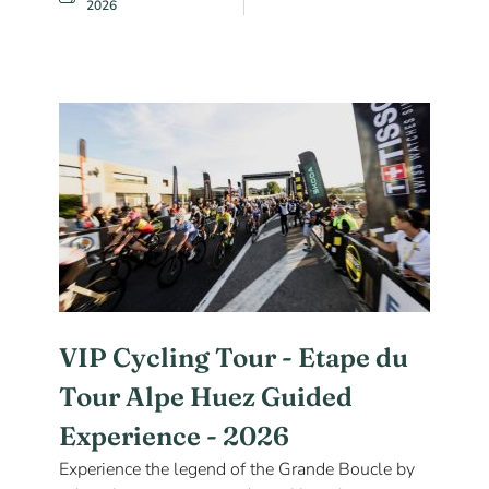
2026
VIP Cycling Tour - Etape du
Tour Alpe Huez Guided
Experience - 2026
Experience the legend of the Grande Boucle by