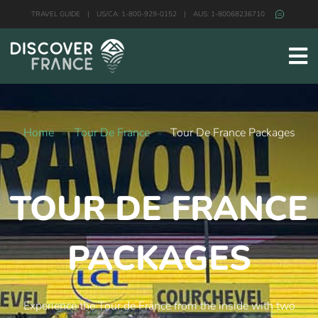
TRAVEL GUIDE
|
US/CA: 1-800-929-0152
|
AUS: 1-80068236710
Home
»
Tour De France
»
Tour De France Packages
TOUR DE FRANCE
PACKAGES
Experience the Tour de France from the inside with two