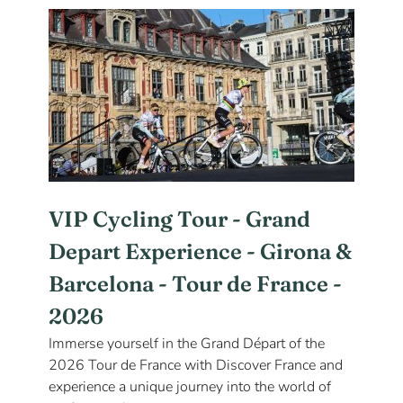
VIP Cycling Tour - Grand
Depart Experience - Girona &
Barcelona - Tour de France -
2026
Immerse yourself in the Grand Départ of the
2026 Tour de France with Discover France and
experience a unique journey into the world of