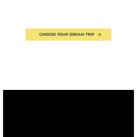
CHOOSE YOUR DREAM TRIP