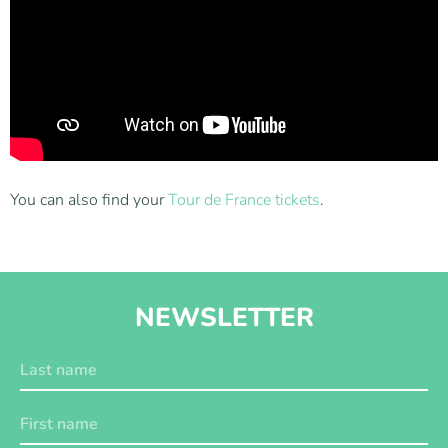
You can also find your
Tour de France tickets
.
NEWSLETTER