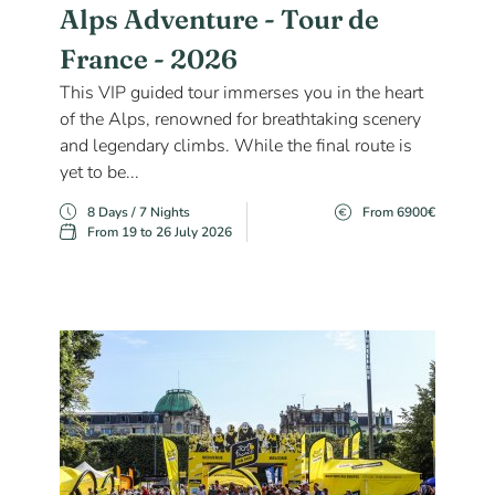
Alps Adventure - Tour de
France - 2026
This VIP guided tour immerses you in the heart
of the Alps, renowned for breathtaking scenery
and legendary climbs. While the final route is
yet to be...
8 Days / 7 Nights
From 6900€
From 19 to 26 July 2026