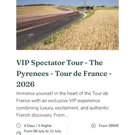
VIP Spectator Tour - The
Pyrenees - Tour de France -
2026
Immerse yourself in the heart of the Tour de
France with an exclusive VIP experience
combining luxury, excitement, and authentic
French discovery. From...
4 Days / 3 Nights
From 2990€
From 08 July to 11 July