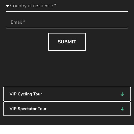
SUBMIT
VIP Cycling Tour
VIP Spectator Tour