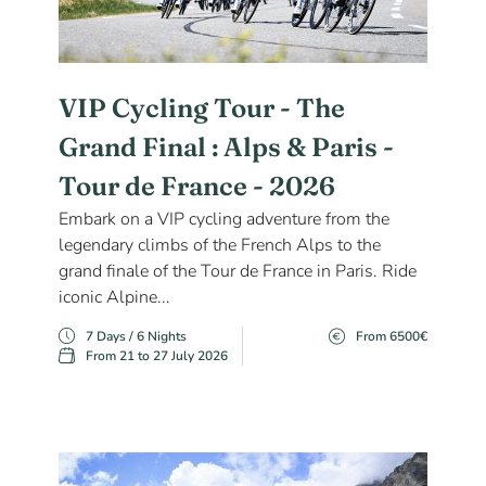
VIP Cycling Tour - The
Grand Final : Alps & Paris -
Tour de France - 2026
Embark on a VIP cycling adventure from the
legendary climbs of the French Alps to the
grand finale of the Tour de France in Paris. Ride
iconic Alpine...
7 Days / 6 Nights
From 6500€
From 21 to 27 July 2026