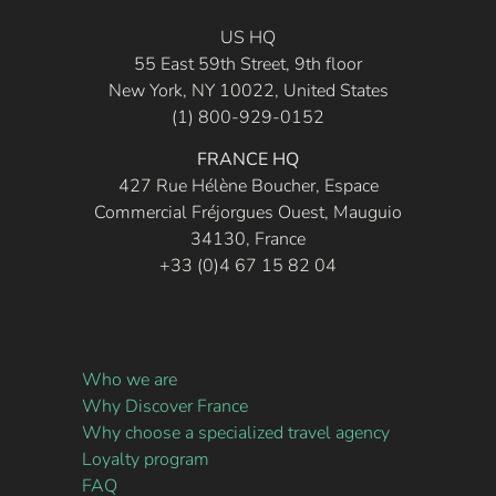
US HQ
55 East 59th Street, 9th floor
New York, NY 10022, United States
(1) 800-929-0152
FRANCE HQ
427 Rue Hélène Boucher, Espace
Commercial Fréjorgues Ouest, Mauguio
34130, France
+33 (0)4 67 15 82 04
Who we are
Why Discover France
Why choose a specialized travel agency
Loyalty program
FAQ