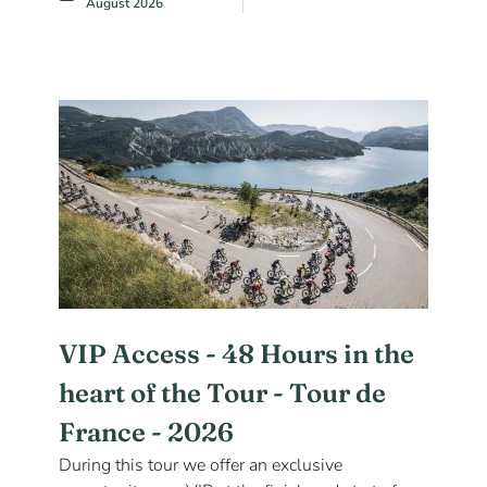
August 2026
VIP Access - 48 Hours in the
heart of the Tour - Tour de
France - 2026
During this tour we offer an exclusive