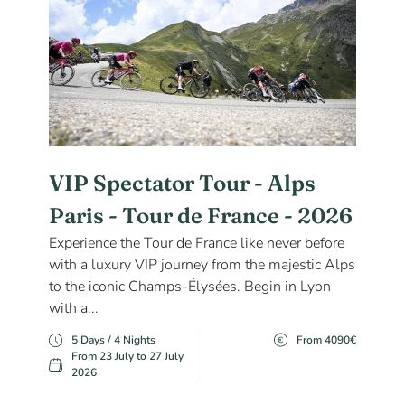
VIP Spectator Tour - Alps
Paris - Tour de France - 2026
Experience the Tour de France like never before
with a luxury VIP journey from the majestic Alps
to the iconic Champs-Élysées. Begin in Lyon
with a...
5 Days / 4 Nights
From 4090€
From 23 July to 27 July
2026