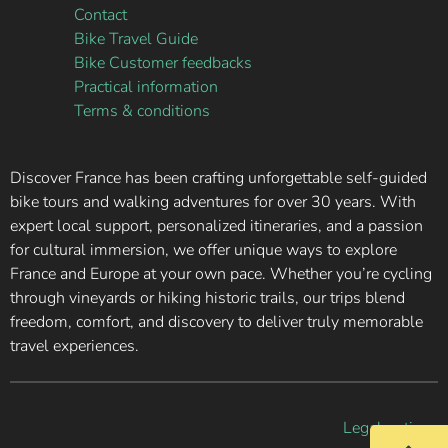
Contact
Bike Travel Guide
Bike Customer feedbacks
Practical information
Terms & conditions
Discover France has been crafting unforgettable self-guided
bike tours and walking adventures for over 30 years. With
expert local support, personalized itineraries, and a passion
for cultural immersion, we offer unique ways to explore
France and Europe at your own pace. Whether you’re cycling
through vineyards or hiking historic trails, our trips blend
freedom, comfort, and discovery to deliver truly memorable
travel experiences.
Legal notice