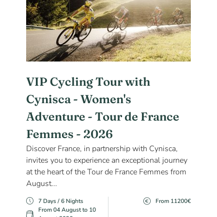
VIP Cycling Tour with
Cynisca - Women's
Adventure - Tour de France
Femmes - 2026
Discover France, in partnership with Cynisca,
invites you to experience an exceptional journey
at the heart of the Tour de France Femmes from
August...
7 Days / 6 Nights
From 11200€
From 04 August to 10