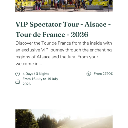
VIP Spectator Tour - Alsace -
Tour de France - 2026
Discover the Tour de France from the inside with
an exclusive VIP journey through the enchanting
regions of Alsace and the Jura. From your
welcome in...
4 Days / 3 Nights
From 2790€
From 16 July to 19 July
2026