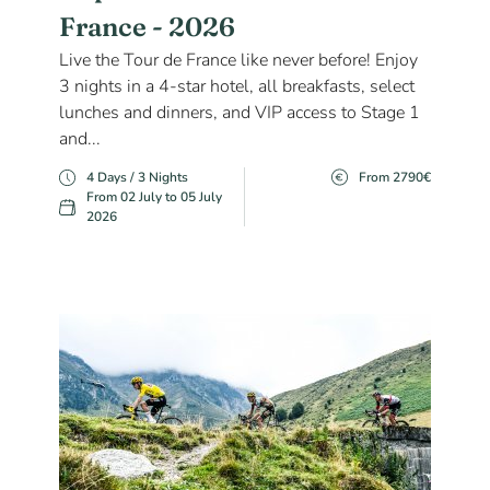
France - 2026
Live the Tour de France like never before! Enjoy
3 nights in a 4-star hotel, all breakfasts, select
lunches and dinners, and VIP access to Stage 1
and...
4 Days / 3 Nights
From 2790€
From 02 July to 05 July
2026