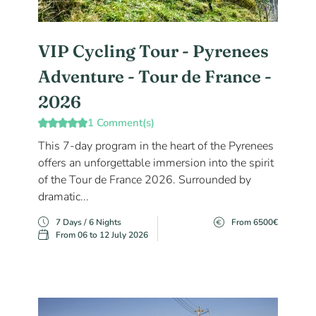
VIP Cycling Tour - Pyrenees
Adventure - Tour de France -
2026
1 Comment(s)
This 7-day program in the heart of the Pyrenees
offers an unforgettable immersion into the spirit
of the Tour de France 2026. Surrounded by
dramatic...
7 Days / 6 Nights
From 6500€
From 06 to 12 July 2026