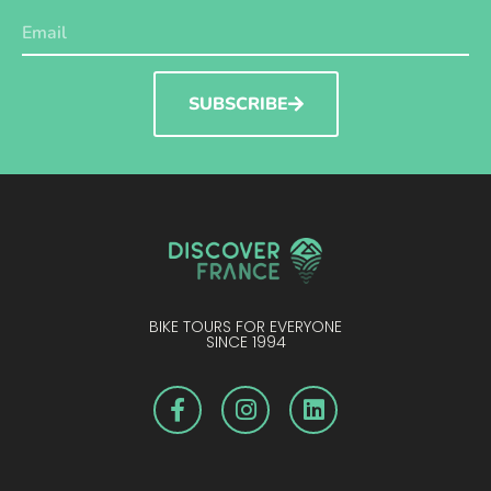
SUBSCRIBE
BIKE TOURS FOR EVERYONE
SINCE 1994