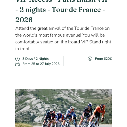
- 2 nights - Tour de France -
2026
Attend the great arrival of the Tour de France on
the world's most famous avenue! You will be
comfortably seated on the Izoard VIP Stand right
in front...
3 Days / 2 Nights
From 620€
From 25 to 27 July 2026