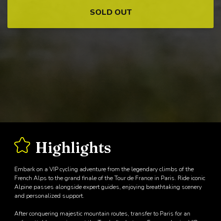
SOLD OUT
Highlights
Embark on a VIP cycling adventure from the legendary climbs of the
French Alps to the grand finale of the Tour de France in Paris. Ride iconic
Alpine passes alongside expert guides, enjoying breathtaking scenery
and personalized support.
After conquering majestic mountain routes, transfer to Paris for an