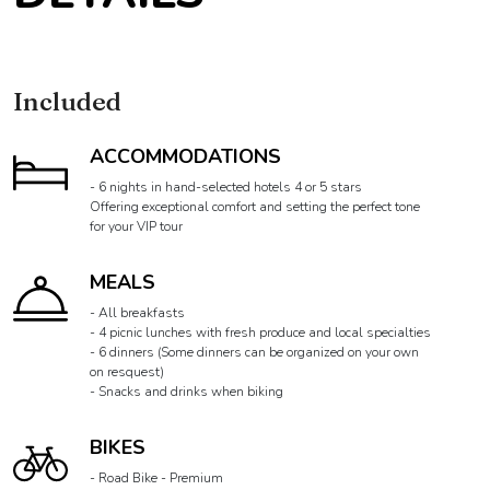
Included
ACCOMMODATIONS
- 6 nights in hand-selected hotels 4 or 5 stars
Offering exceptional comfort and setting the perfect tone
for your VIP tour
MEALS
- All breakfasts
- 4 picnic lunches with fresh produce and local specialties
- 6 dinners (Some dinners can be organized on your own
on resquest)
- Snacks and drinks when biking
BIKES
- Road Bike - Premium