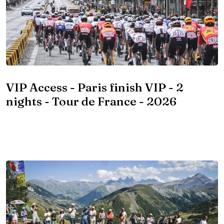
VIP Access - Paris finish VIP - 2
nights - Tour de France - 2026