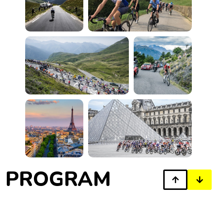
PROGRAM