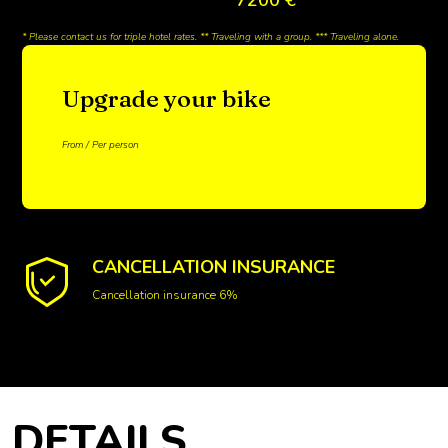
* Please contact us for triple hotel rates. ** Traveling with a group. *** Traveling alone.
Upgrade your bike
From / Per person
CANCELLATION INSURANCE
Cancellation insurance 6%
DETAILS