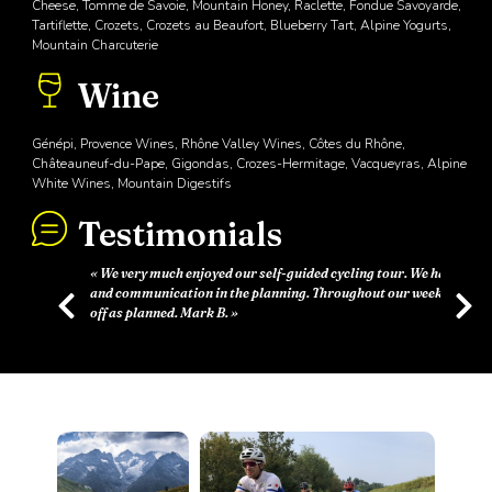
Cheese, Tomme de Savoie, Mountain Honey, Raclette, Fondue Savoyarde,
Tartiflette, Crozets, Crozets au Beaufort, Blueberry Tart, Alpine Yogurts,
Mountain Charcuterie
Wine
Génépi, Provence Wines, Rhône Valley Wines, Côtes du Rhône,
Châteauneuf-du-Pape, Gigondas, Crozes-Hermitage, Vacqueyras, Alpine
White Wines, Mountain Digestifs
Testimonials
Previous
Next