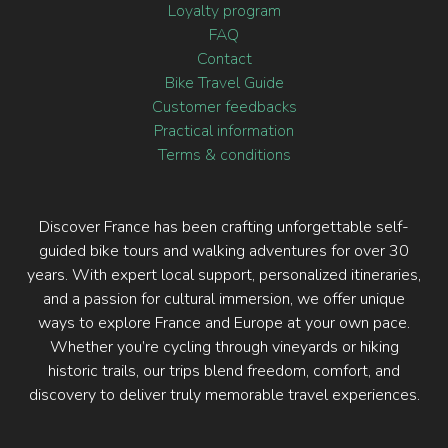
Loyalty program
FAQ
Contact
Bike Travel Guide
Customer feedbacks
Practical information
Terms & conditions
Discover France has been crafting unforgettable self-
guided bike tours and walking adventures for over 30
years. With expert local support, personalized itineraries,
and a passion for cultural immersion, we offer unique
ways to explore France and Europe at your own pace.
Whether you’re cycling through vineyards or hiking
historic trails, our trips blend freedom, comfort, and
discovery to deliver truly memorable travel experiences.