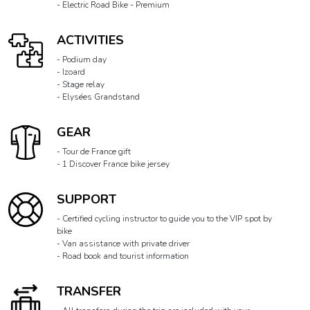
- Electric Road Bike - Premium
ACTIVITIES
- Podium day
- Izoard
- Stage relay
- Elysées Grandstand
GEAR
- Tour de France gift
- 1 Discover France bike jersey
SUPPORT
- Certified cycling instructor to guide you to the VIP spot by
bike
- Van assistance with private driver
- Road book and tourist information
TRANSFER