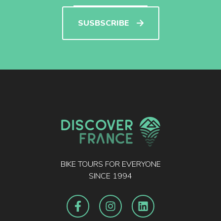
SUSBSCRIBE
BIKE TOURS FOR EVERYONE
SINCE 1994