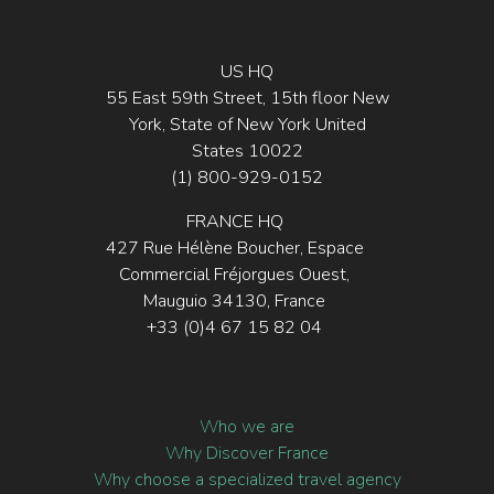
US HQ
55 East 59th Street, 15th floor New
York, State of New York United
States 10022
(1) 800-929-0152
FRANCE HQ
427 Rue Hélène Boucher, Espace
Commercial Fréjorgues Ouest,
Mauguio 34130, France
+33 (0)4 67 15 82 04
Who we are
Why Discover France
Why choose a specialized travel agency