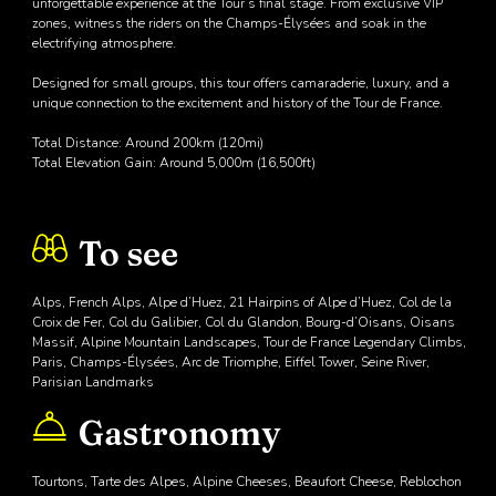
unforgettable experience at the Tour’s final stage. From exclusive VIP
zones, witness the riders on the Champs-Élysées and soak in the
electrifying atmosphere.
Designed for small groups, this tour offers camaraderie, luxury, and a
unique connection to the excitement and history of the Tour de France.
Total Distance: Around 200km (120mi)
Total Elevation Gain: Around 5,000m (16,500ft)
To see
Alps, French Alps, Alpe d’Huez, 21 Hairpins of Alpe d’Huez, Col de la
Croix de Fer, Col du Galibier, Col du Glandon, Bourg-d’Oisans, Oisans
Massif, Alpine Mountain Landscapes, Tour de France Legendary Climbs,
Paris, Champs-Élysées, Arc de Triomphe, Eiffel Tower, Seine River,
Parisian Landmarks
Gastronomy
Tourtons, Tarte des Alpes, Alpine Cheeses, Beaufort Cheese, Reblochon