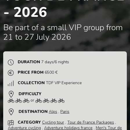
- 2026
Be part of a small VIP group from
21 to 27 July 2026
DURATION
7 days/6 nights
PRICE FROM
6500 €
COLLECTION
TDF VIP Experience
DIFFICULTY
or
DESTINATION
Alps
,
Paris
CATEGORY
Cycling tour
,
Tour de France Packages
,
Adventure cycling
,
Adventure holidays france
,
Men's Tour de