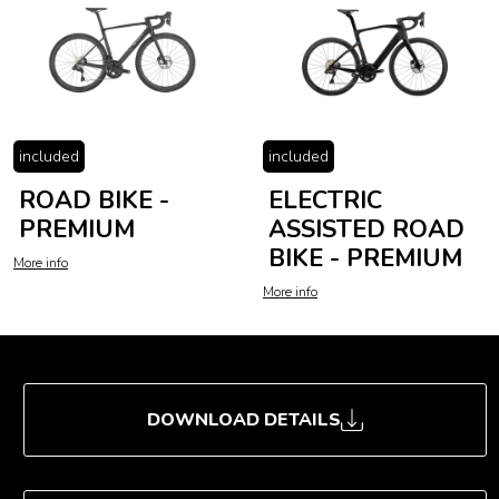
included
included
ROAD BIKE -
ELECTRIC
PREMIUM
ASSISTED ROAD
BIKE - PREMIUM
More info
More info
DOWNLOAD DETAILS