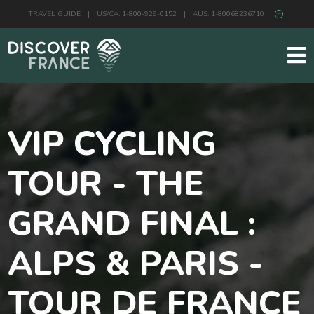
TRAVEL GUIDE
|
US/CA: 1-800-929-0152
|
AUS: 1-80068236710
VIP CYCLING
TOUR - THE
GRAND FINAL :
ALPS & PARIS -
TOUR DE FRANCE