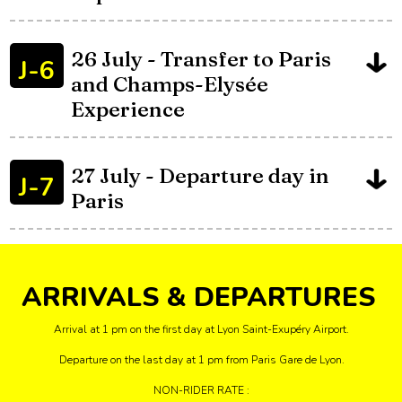
26 July - Transfer to Paris
J-6
and Champs-Elysée
Experience
27 July - Departure day in
J-7
Paris
ARRIVALS & DEPARTURES
Arrival at 1 pm on the first day at Lyon Saint-Exupéry Airport.
Departure on the last day at 1 pm from Paris Gare de Lyon.
NON-RIDER RATE :