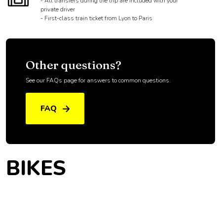
- All transfers during the trip are included with your
private driver
- First-class train ticket from Lyon to Paris
Other questions?
See our FAQs page for answers to common questions.
FAQ
BIKES