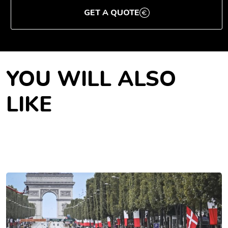
GET A QUOTE
YOU WILL ALSO
LIKE