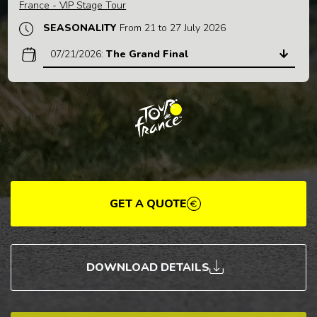
France - VIP Stage Tour
SEASONALITY
From 21 to 27 July 2026
07/21/2026
:
The Grand Final
GET A QUOTE
DOWNLOAD DETAILS