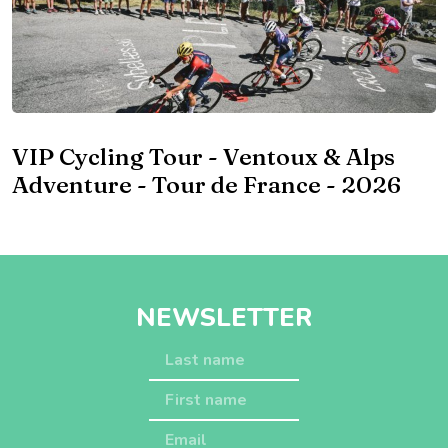
VIP Cycling Tour - Ventoux & Alps
Adventure - Tour de France - 2026
NEWSLETTER