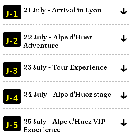
21 July - Arrival in Lyon
J-1
22 July - Alpe d'Huez
J-2
Adventure
23 July - Tour Experience
J-3
24 July - Alpe d'Huez stage
J-4
25 July - Alpe d'Huez VIP
J-5
Experience