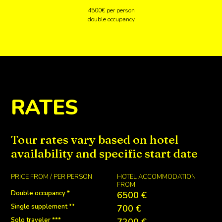
4500€ per person
double occupancy
RATES
Tour rates vary based on hotel
availability and specific start date
PRICE FROM / PER PERSON
HOTEL ACCOMMODATION
FROM
Double occupancy *
6500 €
Single supplement **
700 €
Solo traveler ***
7200 €