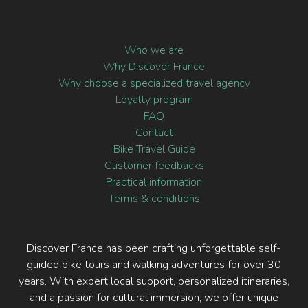
Commercial Fréjorgues Ouest,
Mauguio 34130, France
+33 (0)4 67 15 82 04
Who we are
Why Discover France
Why choose a specialized travel agency
Loyalty program
FAQ
Contact
Bike Travel Guide
Customer feedbacks
Practical information
Terms & conditions
Discover France has been crafting unforgettable self-