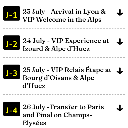
23 July - Arrival in Lyon &
J-1
VIP Welcome in the Alps
24 July - VIP Experience at
J-2
Izoard & Alpe d’Huez
25 July - VIP Relais Étape at
J-3
Bourg d’Oisans & Alpe
d’Huez
26 July -Transfer to Paris