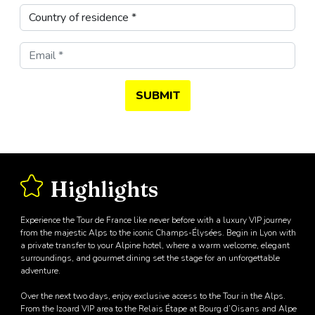
SUBMIT
Highlights
Experience the Tour de France like never before with a luxury VIP journey
from the majestic Alps to the iconic Champs-Élysées. Begin in Lyon with
a private transfer to your Alpine hotel, where a warm welcome, elegant
surroundings, and gourmet dining set the stage for an unforgettable
adventure.
Over the next two days, enjoy exclusive access to the Tour in the Alps.
From the Izoard VIP area to the Relais Étape at Bourg d’Oisans and Alpe