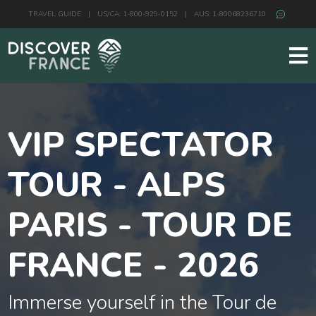
TRAVEL GUIDE
|
US/CA: 1-800-929-0152
|
AUS: 1-80068236710
VIP SPECTATOR
TOUR - ALPS
PARIS - TOUR DE
FRANCE - 2026
Immerse yourself in the Tour de