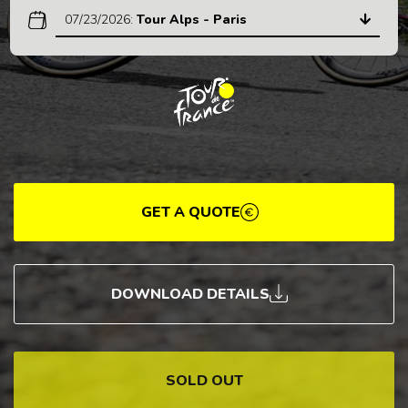
07/23/2026
:
Tour Alps - Paris
GET A QUOTE
DOWNLOAD DETAILS
SOLD OUT