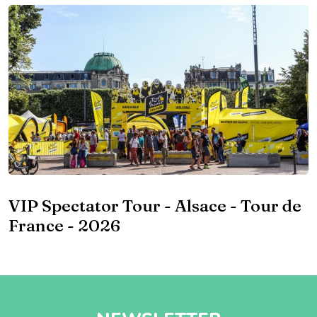
VIP Spectator Tour - Alsace - Tour de
France - 2026