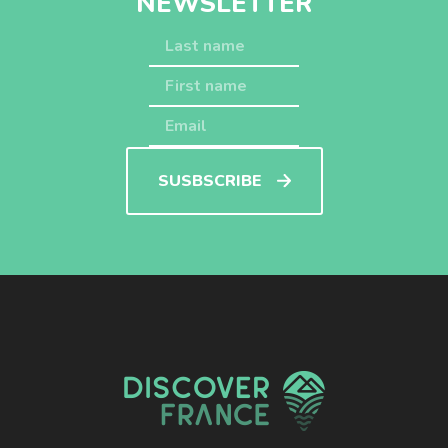
NEWSLETTER
SUSBSCRIBE