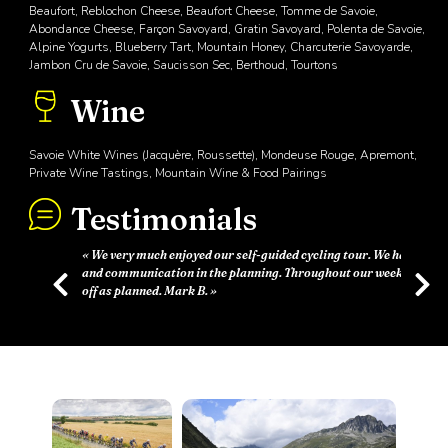
Beaufort, Reblochon Cheese, Beaufort Cheese, Tomme de Savoie,
Abondance Cheese, Farçon Savoyard, Gratin Savoyard, Polenta de Savoie,
Alpine Yogurts, Blueberry Tart, Mountain Honey, Charcuterie Savoyarde,
Jambon Cru de Savoie, Saucisson Sec, Berthoud, Tourtons
Wine
Savoie White Wines (Jacquère, Roussette), Mondeuse Rouge, Apremont,
Private Wine Tastings, Mountain Wine & Food Pairings
Testimonials
d cycling tour. We had great support
Throughout our week everything went
Previous
Next