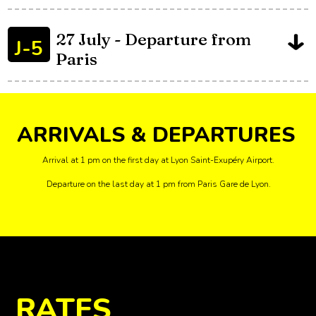
J-4
and Final on Champs-
Elysées
27 July - Departure from
J-5
Paris
ARRIVALS & DEPARTURES
Arrival at 1 pm on the first day at Lyon Saint-Exupéry Airport.
Departure on the last day at 1 pm from Paris Gare de Lyon.