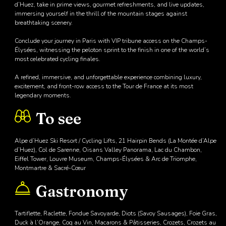
d’Huez, take in prime views, gourmet refreshments, and live updates,
immersing yourself in the thrill of the mountain stages against
breathtaking scenery.
Conclude your journey in Paris with VIP tribune access on the Champs-
Élysées, witnessing the peloton sprint to the finish in one of the world’s
most celebrated cycling finales.
A refined, immersive, and unforgettable experience combining luxury,
excitement, and front-row access to the Tour de France at its most
legendary moments.
To see
Alpe d’Huez Ski Resort / Cycling Lifts, 21 Hairpin Bends (La Montée d’Alpe
d’Huez), Col de Sarenne, Oisans Valley Panorama, Lac du Chambon,
Eiffel Tower, Louvre Museum, Champs-Élysées & Arc de Triomphe,
Montmartre & Sacré-Cœur
Gastronomy
Tartiflette, Raclette, Fondue Savoyarde, Diots (Savoy Sausages), Foie Gras,
Duck à l’Orange, Coq au Vin, Macarons & Pâtisseries, Crozets, Crozets au