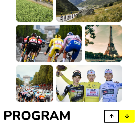
PROGRAM