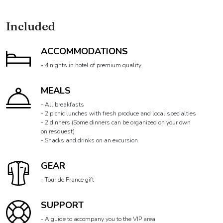
DETAILS
Included
ACCOMMODATIONS
- 4 nights in hotel of premium quality
MEALS
- All breakfasts
- 2 picnic lunches with fresh produce and local specialties
- 2 dinners (Some dinners can be organized on your own
on resquest)
- Snacks and drinks on an excursion
GEAR
- Tour de France gift