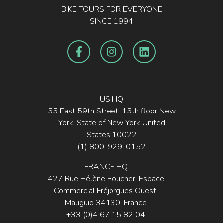
BIKE TOURS FOR EVERYONE
SINCE 1994
US HQ
55 East 59th Street, 15th floor New
York, State of New York United
States 10022
(1) 800-929-0152
FRANCE HQ
427 Rue Hélène Boucher, Espace