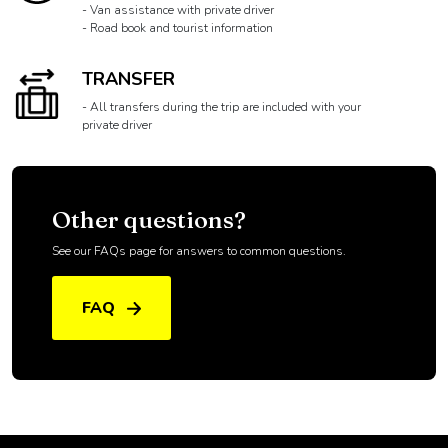
SUPPORT
- A guide to accompany you to the VIP area
- Van assistance with private driver
- Road book and tourist information
TRANSFER
- All transfers during the trip are included with your
private driver
Other questions?
See our FAQs page for answers to common questions.
FAQ