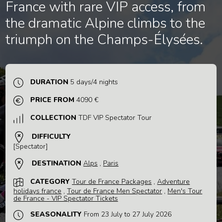
France with rare VIP access, from
the dramatic Alpine climbs to the
triumph on the Champs-Élysées.
DURATION
5 days/4 nights
PRICE FROM
4090 €
COLLECTION
TDF VIP Spectator Tour
DIFFICULTY
[Spectator]
DESTINATION
Alps
,
Paris
CATEGORY
Tour de France Packages
,
Adventure
holidays france
,
Tour de France Men Spectator
,
Men's Tour
de France - VIP Spectator Tickets
SEASONALITY
From 23 July to 27 July 2026