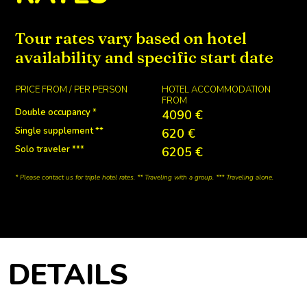
RATES
Tour rates vary based on hotel
availability and specific start date
PRICE FROM / PER PERSON
HOTEL ACCOMMODATION
FROM
Double occupancy *
4090 €
Single supplement **
620 €
Solo traveler ***
6205 €
* Please contact us for triple hotel rates. ** Traveling with a group. *** Traveling alone.