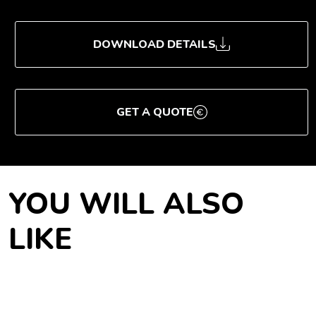
DOWNLOAD DETAILS
GET A QUOTE
YOU WILL ALSO
LIKE