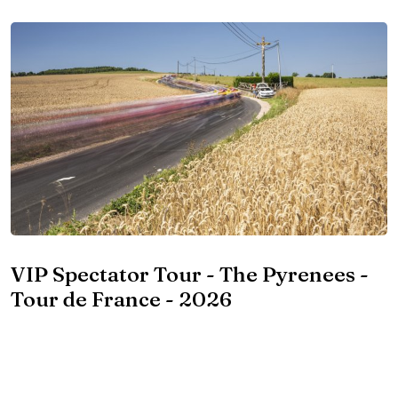
VIP Spectator Tour - The Pyrenees -
Tour de France - 2026