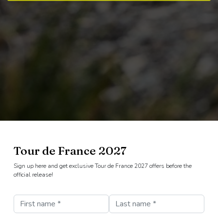
Tour de France 2027
Sign up here and get exclusive Tour de France 2027 offers before the
official release!