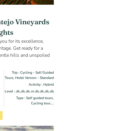
ntejo Vineyards
ights
you for its excellence,
itage. Get ready for a
ntle hills and unspoiled
Trip : Cycling - Self Guided
Tours, Hotel Version - Standard
Activity : Hybrid
Level :
or
Type : Self guided tours,
Cycling tour,...