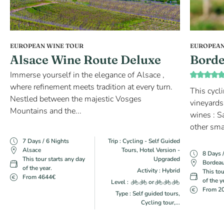
EUROPEAN WINE TOUR
EUROPEAN
Alsace Wine Route Deluxe
Borde
Immerse yourself in the elegance of Alsace ,
where refinement meets tradition at every turn.
This cycl
Nestled between the majestic Vosges
vineyards
Mountains and the...
wines : S
other sma
7 Days / 6 Nights
Trip : Cycling - Self Guided
Alsace
Tours, Hotel Version -
8 Days 
This tour starts any day
Upgraded
Bordea
of the year.
Activity : Hybrid
This tou
From 4644€
of the y
Level :
or
From 2
Type : Self guided tours,
Cycling tour,...