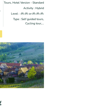
Tours, Hotel Version - Standard
Activity : Hybrid
r
Level :
or
Type : Self guided tours,
Cycling tour,...
g