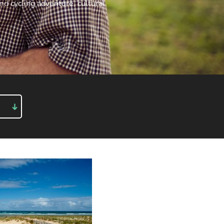
end
cycling adventure
,
cultural