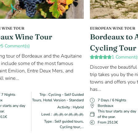
 WINE TOUR
EUROPEAN WINE TOUR
aux Wine Tour
Bordeaux to 
5 Comment(s)
Cycling Tour
ing tour of Bordeaux and the Aquitaine
1 Comment(
 include some of the most famous
Discover the beautiful
aint Emilion, Entre Deux Mers, and
trip takes you by the n
ll wine...
towns and offers you t
has...
/ 7 Nights
Trip : Cycling - Self Guided
ux
Tours, Hotel Version - Standard
7 Days / 6 Nights
r starts any day
Bordeaux
Activity : Hybrid
ear.
This tour starts any day
Level :
or
011€
of the year.
Type : Self guided tours,
From 2513€
Cycling tour,...