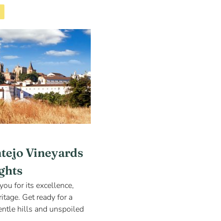
ntejo Vineyards
ights
you for its excellence,
itage. Get ready for a
ntle hills and unspoiled