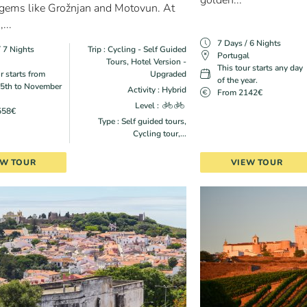
golden...
 gems like Grožnjan and Motovun. At
...
7 Days / 6 Nights
/ 7 Nights
Trip : Cycling - Self Guided
Portugal
Tours, Hotel Version -
This tour starts any day
r starts from
Upgraded
of the year.
5th to November
Activity : Hybrid
From 2142€
Level :
558€
Type : Self guided tours,
Cycling tour,...
EW TOUR
VIEW TOUR