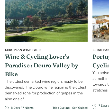
EUROPEAN WINE TOUR
EUROPEAN
Wine & Cycling Lover's
Portu
Paradise : Douro Valley by
Cycli
You arrive
Bike
something
The oldest demarked wine region, ready to be
towards t
discovered. The Douro wine region is the oldest
stretches 
demarked zone for production of grapes in the
also one of...
7 Days 
8 Days / 7 Nights
Trip : Cycling - Self Guided