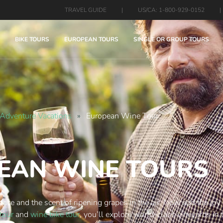
TRAVEL GUIDE
|
US/CA: 1-800-929-0152
|
BIKE TOURS
EUROPEAN TOURS
SINGLE OR GROUP TOURS
Adventure Vacations
»
European Wine Tour
EAN WINE TOURS
 face and the scent of ripening grapes in the air. Now add the joy
 tour
and
wine bike tour
, you’ll explore world-class vineyards in 