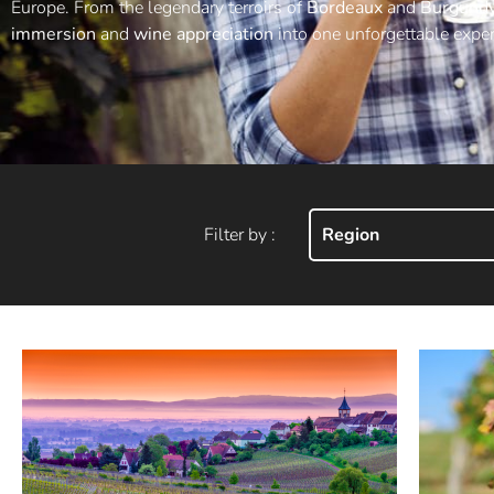
Europe. From the legendary terroirs of
Bordeaux
and
Burgund
immersion
and
wine appreciation
into one unforgettable exper
Filter by :
Region