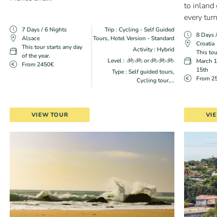
to inland
every turn,
7 Days / 6 Nights
Trip : Cycling - Self Guided
8 Days 
Alsace
Tours, Hotel Version - Standard
Croatia
This tour starts any day
Activity : Hybrid
This tou
of the year.
Level :
or
March 1
From 2450€
15th
Type : Self guided tours,
From 2
Cycling tour,...
VIEW TOUR
VI