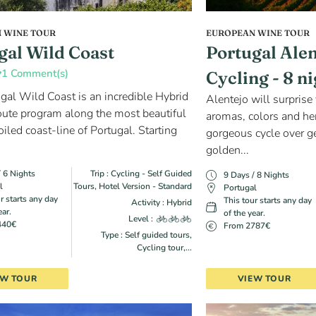
 WINE TOUR
EUROPEAN WINE TOUR
gal Wild Coast
Portugal Ale
1 Comment(s)
Cycling - 8 n
gal Wild Coast is an incredible Hybrid
Alentejo will surprise 
oute program along the most beautiful
aromas, colors and her
iled coast-line of Portugal. Starting
gorgeous cycle over ge
golden...
/ 6 Nights
Trip : Cycling - Self Guided
9 Days / 8 Nights
l
Tours, Hotel Version - Standard
Portugal
r starts any day
This tour starts any day
Activity : Hybrid
ear.
of the year.
Level :
440€
From 2787€
Type : Self guided tours,
Cycling tour,...
EW TOUR
VIEW TOUR