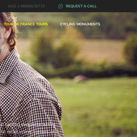
AUS: 1-80068236710
REQUEST A CALL
TOUR DE FRANCE TOURS
CYCLING MONUMENTS
 of tasting
exquisite wines
the most scenic corners of