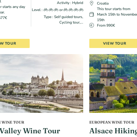
l
Activity : Hybrid
Croatia
r starts any day
This tour starts from
Level :
or
ear.
March 15th to Novembe
Type : Self guided tours,
577€
15th
Cycling tour,...
From 990€
EW TOUR
VIEW TOUR
 WINE TOUR
EUROPEAN WINE TOUR
 Valley Wine Tour
Alsace Hikin