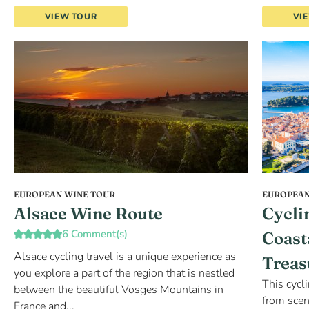
VIEW TOUR
VI
EUROPEAN WINE TOUR
EUROPEAN
Alsace Wine Route
Cycli
6 Comment(s)
Coast
Alsace cycling travel is a unique experience as
Treas
you explore a part of the region that is nestled
This cycl
between the beautiful Vosges Mountains in
from scen
France and...