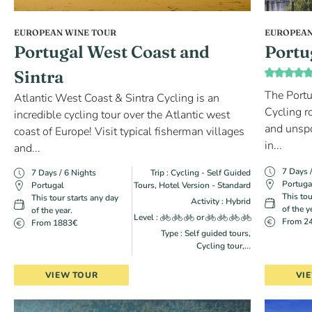
EUROPEAN WINE TOUR
EUROPEAN
Portugal West Coast and
Portu
Sintra
The Portu
Atlantic West Coast & Sintra Cycling is an
Cycling r
incredible cycling tour over the Atlantic west
and unspo
coast of Europe! Visit typical fisherman villages
in...
and...
7 Days 
7 Days / 6 Nights
Trip : Cycling - Self Guided
Portuga
Portugal
Tours, Hotel Version - Standard
This tou
This tour starts any day
Activity : Hybrid
of the y
of the year.
Level :
or
From 2
From 1883€
Type : Self guided tours,
Cycling tour,...
VIEW TOUR
VI