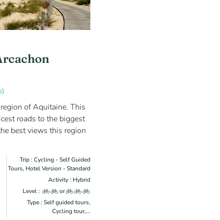
Arcachon
s)
 region of Aquitaine. This
icest roads to the biggest
he best views this region
Trip : Cycling - Self Guided
Tours, Hotel Version - Standard
Activity : Hybrid
Level :
or
Type : Self guided tours,
Cycling tour,...