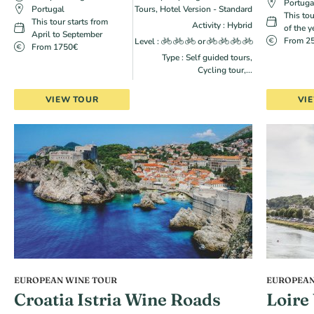
Portuga
Portugal
Tours, Hotel Version - Standard
This tou
This tour starts from
Activity : Hybrid
of the y
April to September
From 2
Level :
or
From 1750€
Type : Self guided tours,
Cycling tour,...
VIEW TOUR
VI
EUROPEAN WINE TOUR
EUROPEAN
Croatia Istria Wine Roads
Loire