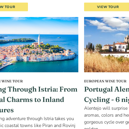
EW TOUR
VIEW TOUR
 WINE TOUR
EUROPEAN WINE TOUR
ng Through Istria: From
Portugal Ale
al Charms to Inland
Cycling - 6 n
Alentejo will surprise 
ures
aromas, colors and her
ing adventure through Istria takes you
gorgeous cycle over ge
ic coastal towns like Piran and Rovinj