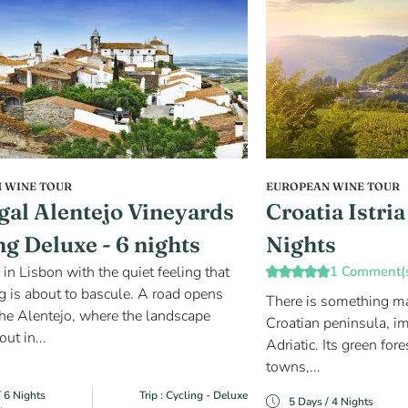
 WINE TOUR
EUROPEAN WINE TOUR
gal Alentejo Vineyards
Croatia Istri
ng Deluxe - 6 nights
Nights
 in Lisbon with the quiet feeling that
1 Comment(
 is about to bascule. A road opens
There is something magi
he Alentejo, where the landscape
Croatian peninsula, im
out in...
Adriatic. Its green fore
towns,...
/ 6 Nights
Trip : Cycling - Deluxe
5 Days / 4 Nights