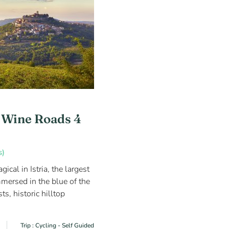
a Wine Roads 4
s)
cal in Istria, the largest
mersed in the blue of the
sts, historic hilltop
Trip : Cycling - Self Guided