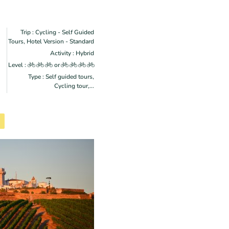
Trip : Cycling - Self Guided
Tours, Hotel Version - Standard
Activity : Hybrid
Level :
or
Type : Self guided tours,
Cycling tour,...