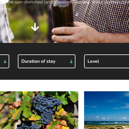
y
to the sun-drenched landscapes of
Tuscany
, these journeys bl
ience.
Duration of stay
Level