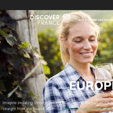
ADVENTURE VACATION
Home
»
EUROP
Imagine pedaling through
rolling hills
, feeling the sun on your
straight from the source. With our
France wine tour
,
Italy wine