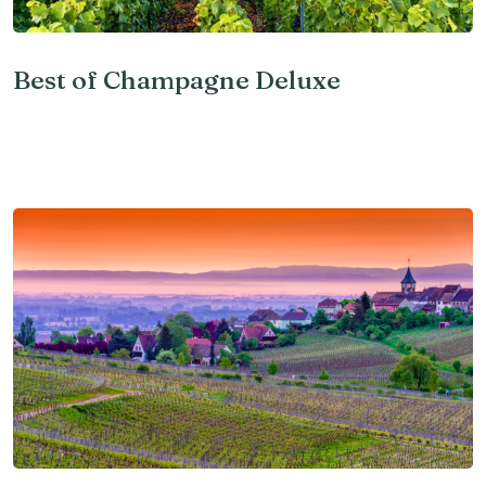
Best of Champagne Deluxe