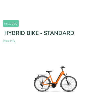
included
HYBRID BIKE - STANDARD
More info