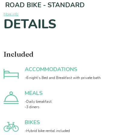
ROAD BIKE - STANDARD
More info
DETAILS
Included
ACCOMMODATIONS
-6 night’s Bed and Breakfast with private bath
MEALS
-Daily breakfast
-3 diners
BIKES
-Hybrid bike rental included