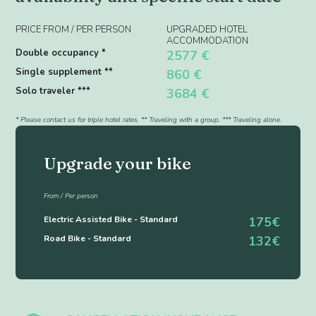
PRICE FROM / PER PERSON
UPGRADED HOTEL
ACCOMMODATION
Double occupancy *
2577 €
Single supplement **
860 €
Solo traveler ***
3684 €
* Please contact us for triple hotel rates. ** Traveling with a group. *** Traveling alone.
Upgrade your bike
From / Per person
Electric Assisted Bike - Standard
175€
Road Bike - Standard
132€