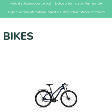
-Arrival at International airport in Lisbon or train station then transfer
-Departure from International airport in Lisbon or train station by transfer
BIKES