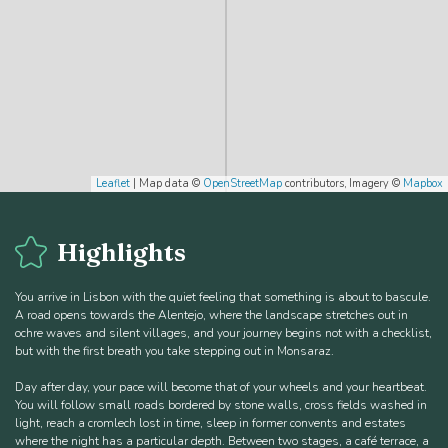
Leaflet
| Map data ©
OpenStreetMap
contributors, Imagery ©
Mapbox
Highlights
You arrive in Lisbon with the quiet feeling that something is about to bascule.
A road opens towards the Alentejo, where the landscape stretches out in
ochre waves and silent villages, and your journey begins not with a checklist,
but with the first breath you take stepping out in Monsaraz.
Day after day, your pace will become that of your wheels and your heartbeat.
You will follow small roads bordered by stone walls, cross fields washed in
light, reach a cromlech lost in time, sleep in former convents and estates
where the night has a particular depth. Between two stages, a café terrace, a