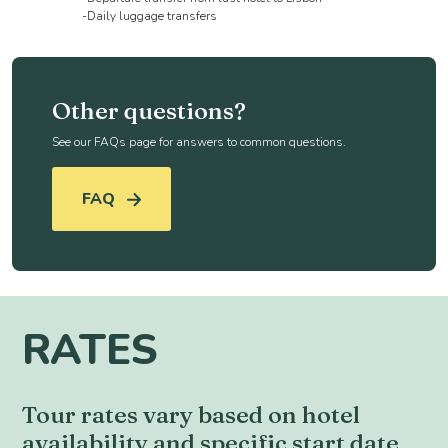
-Daily luggage transfers
Other questions?
See our FAQs page for answers to common questions.
FAQ
RATES
Tour rates vary based on hotel
availability and specific start date