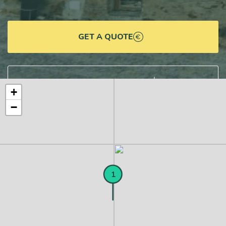
GET A QUOTE
DOWNLOAD DETAILS
+
−
1