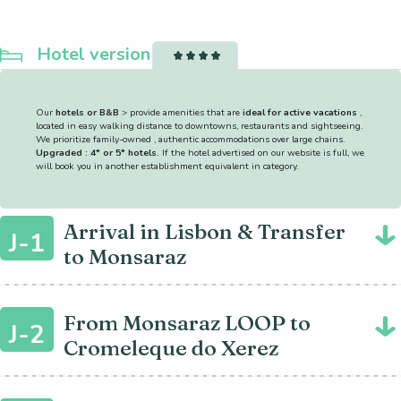
Hotel version
Our
hotels or B&B
> provide amenities that are
ideal for active vacations
,
located in easy walking distance to downtowns, restaurants and sightseeing.
We prioritize family-owned , authentic accommodations over large chains.
Upgraded : 4* or 5* hotels.
If the hotel advertised on our website is full, we
will book you in another establishment equivalent in category.
Arrival in Lisbon & Transfer
J-1
to Monsaraz
From Monsaraz LOOP to
J-2
Cromeleque do Xerez