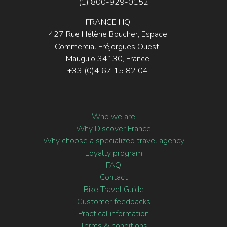
(1) 800-929-0152
FRANCE HQ
427 Rue Hélène Boucher, Espace
Commercial Fréjorgues Ouest,
Mauguio 34130, France
+33 (0)4 67 15 82 04
Who we are
Why Discover France
Why choose a specialized travel agency
Loyalty program
FAQ
Contact
Bike Travel Guide
Customer feedbacks
Practical information
Terms & conditions