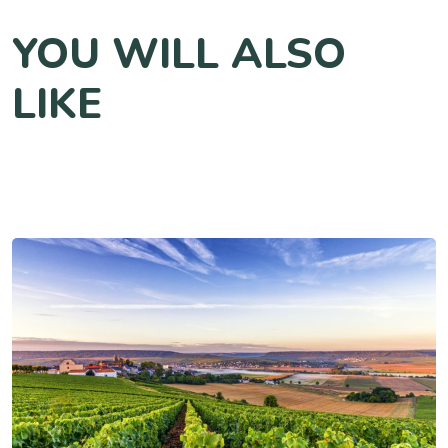
YOU WILL ALSO
LIKE