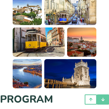
PROGRAM