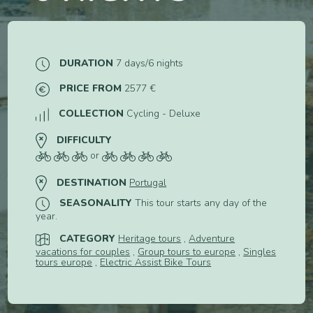
DURATION
7 days/6 nights
PRICE FROM
2577 €
COLLECTION
Cycling - Deluxe
DIFFICULTY
or
DESTINATION
Portugal
SEASONALITY
This tour starts any day of the
year.
CATEGORY
Heritage tours
,
Adventure
vacations for couples
,
Group tours to europe
,
Singles
tours europe
,
Electric Assist Bike Tours