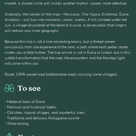
market, a shared smile will install another rhythm: slower, more attentive.
Gradually, the names on the map – Monsaraz, Vila Viçosa, Estremoz, Évora,
Arraiolos – will turn into moments, voices, scents. A hill climbed under the
sun, a village discovered at the bend of a curve, a conversation that lingers
will redraw your inner geography.
Because this trip is not a line connecting towns, but a thread woven
consciously from one experience to the next, a path where each pedal stroke
invites you a little further. The true arrival is not in Évora or Lisbon, but in this
subtle transformation that the road, the encounters and the Alentejo light
will carve within you.
Route: 100% paved road (cobblestone roads crossing some villages).
To see
- Medieval town of Évora
- Premium and historical hotels
- Old cities, typical villages, and wonderful sites
- Traditional and delicious Portuguese cuisine
- Wine tasting