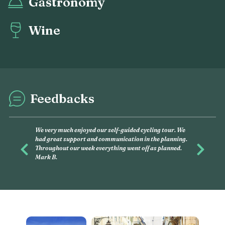
Gastronomy
Wine
Feedbacks
This was my second experience wit
and had, again, an amazing time wit
you want to discover, on your own, li
Previous
Next
this is what you have to do. Linda G