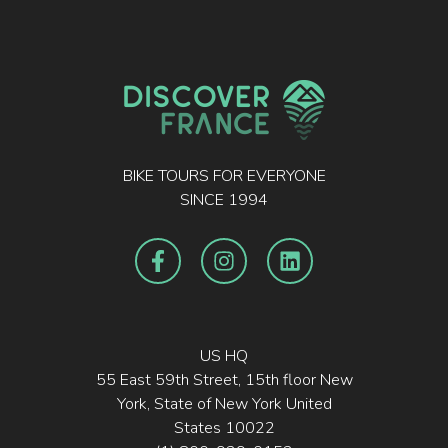
BIKE TOURS FOR EVERYONE
SINCE 1994
US HQ
55 East 59th Street, 15th floor New
York, State of New York United
States 10022