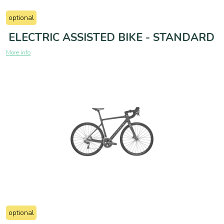
optional
ELECTRIC ASSISTED BIKE - STANDARD
More info
optional