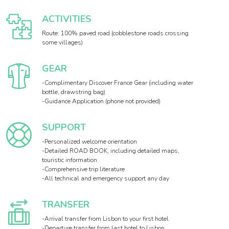
ACTIVITIES
Route: 100% paved road (cobblestone roads crossing
some villages)
GEAR
-Complimentary Discover France Gear (including water
bottle, drawstring bag)
-Guidance Application (phone not provided)
SUPPORT
-Personalized welcome orientation
-Detailed ROAD BOOK, including detailed maps,
touristic information
-Comprehensive trip literature
-All technical and emergency support any day
TRANSFER
-Arrival transfer from Lisbon to your first hotel
-Departure transfer from last hotel to Lisbon