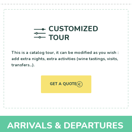
CUSTOMIZED
TOUR
This is a catalog tour, it can be modified as you wish :
add extra nights, extra activities (wine tastings, visits,
transfers...).
GET A QUOTE
ARRIVALS & DEPARTURES