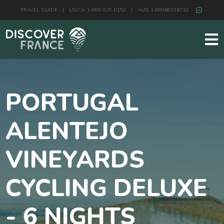
TRAVEL GUIDE
|
US/CA: 1-800-929-0152
|
AUS: 1-80068236710
PORTUGAL
ALENTEJO
VINEYARDS
CYCLING DELUXE
- 6 NIGHTS