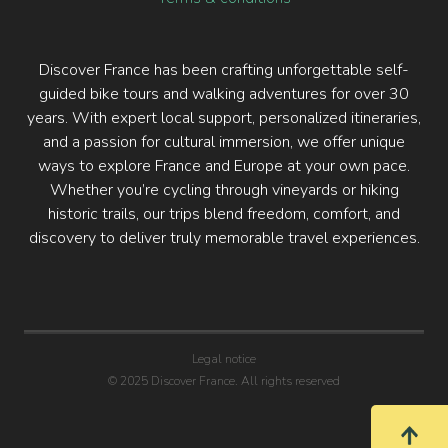
Discover France has been crafting unforgettable self-
guided bike tours and walking adventures for over 30
years. With expert local support, personalized itineraries,
and a passion for cultural immersion, we offer unique
ways to explore France and Europe at your own pace.
Whether you’re cycling through vineyards or hiking
historic trails, our trips blend freedom, comfort, and
discovery to deliver truly memorable travel experiences.
Legal notice
© 2025 Discover France. All rights reserved