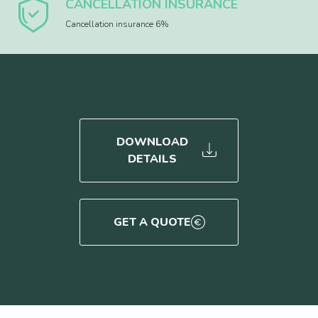
CANCELLATION INSURANCE
Cancellation insurance 6%
DOWNLOAD
DETAILS
GET A QUOTE