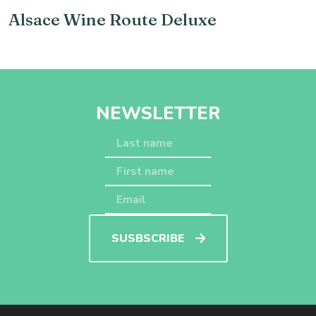
Alsace Wine Route Deluxe
NEWSLETTER
SUSBSCRIBE