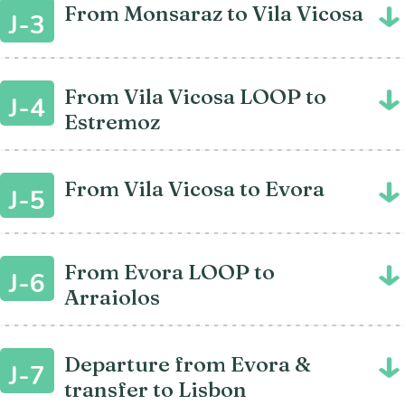
From Monsaraz to Vila Vicosa
J-3
From Vila Vicosa LOOP to
J-4
Estremoz
From Vila Vicosa to Evora
J-5
From Evora LOOP to
J-6
Arraiolos
Departure from Evora &
J-7
transfer to Lisbon