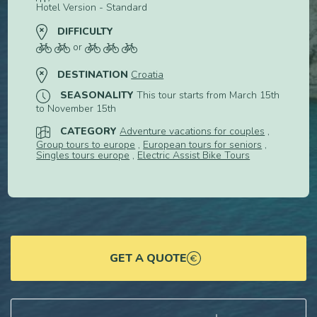
Hotel Version - Standard
DIFFICULTY
or
DESTINATION
Croatia
SEASONALITY
This tour starts from March 15th
to November 15th
CATEGORY
Adventure vacations for couples
,
Group tours to europe
,
European tours for seniors
,
Singles tours europe
,
Electric Assist Bike Tours
GET A QUOTE