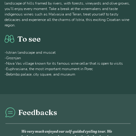
landscape of hills framed by rivers, with forests, vineyards and olive groves,
you'll enjoy every moment. Take a break at the winemakers and taste
indigenous wines such as Malvasia and Teran, treat yourself to tasty
delicacies and experience all the charms of Istria, this exciting Croatian wine
region.
To see
-Istrian landscape and muscat
-Groznjan
-Nova Vas village known for its famous wine cellar that is open to visits
-Euphrasiana, the most important monument in Porec
-Bebmbo palace, city square, and museum
Feedbacks
This was my second experience with Discover France