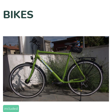
BIKES
included