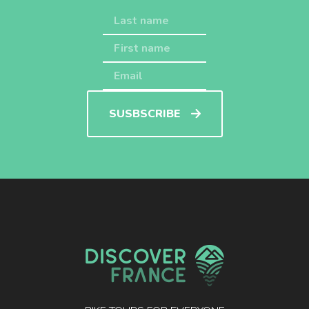
SUSBSCRIBE