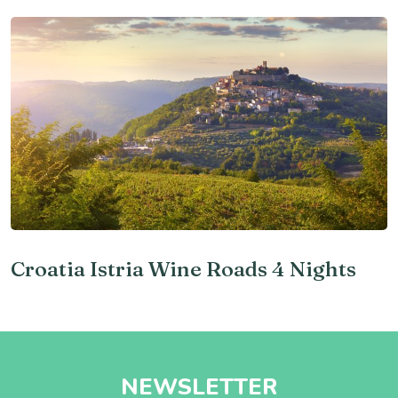
Croatia Istria Wine Roads 4 Nights
NEWSLETTER