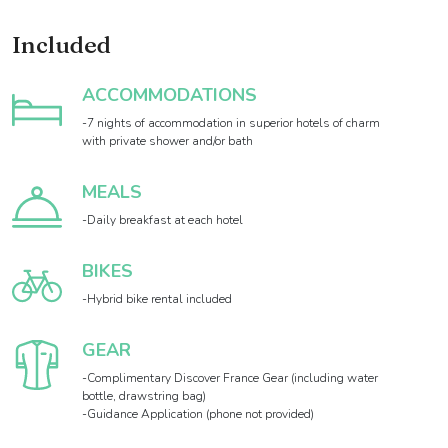
Included
ACCOMMODATIONS
-7 nights of accommodation in superior hotels of charm
with private shower and/or bath
MEALS
-Daily breakfast at each hotel
BIKES
-Hybrid bike rental included
GEAR
-Complimentary Discover France Gear (including water
bottle, drawstring bag)
-Guidance Application (phone not provided)