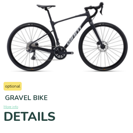
optional
GRAVEL BIKE
More info
DETAILS