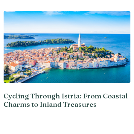
Cycling Through Istria: From Coastal
Charms to Inland Treasures