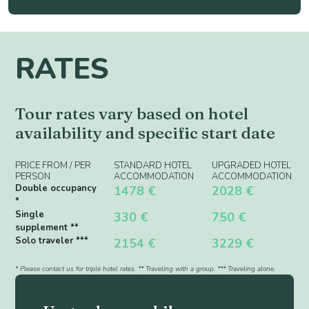
RATES
Tour rates vary based on hotel
availability and specific start date
PRICE FROM / PER
STANDARD HOTEL
UPGRADED HOTEL
PERSON
ACCOMMODATION
ACCOMMODATION
Double occupancy
1478 €
2028 €
*
Single
330 €
750 €
supplement **
Solo traveler ***
2154 €
3229 €
* Please contact us for triple hotel rates. ** Traveling with a group. *** Traveling alone.