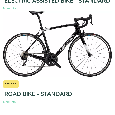
ELECTRIC ASSISTED BIKE - STANDARD
More info
optional
ROAD BIKE - STANDARD
More info