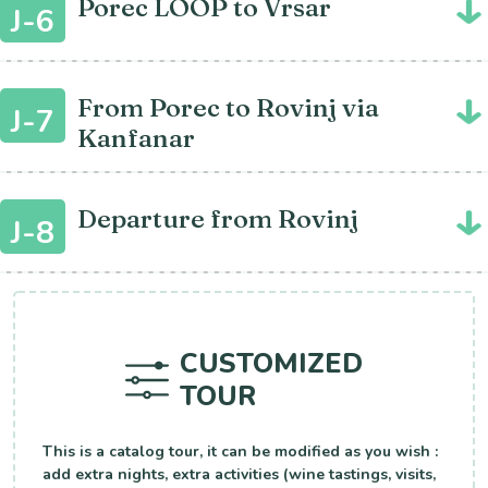
Porec LOOP to Vrsar
J-6
From Porec to Rovinj via
J-7
Kanfanar
Departure from Rovinj
J-8
CUSTOMIZED
TOUR
This is a catalog tour, it can be modified as you wish :
add extra nights, extra activities (wine tastings, visits,