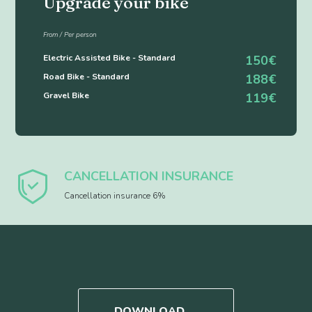
Upgrade your bike
From / Per person
Electric Assisted Bike - Standard
150€
Road Bike - Standard
188€
Gravel Bike
119€
CANCELLATION INSURANCE
Cancellation insurance 6%
DOWNLOAD