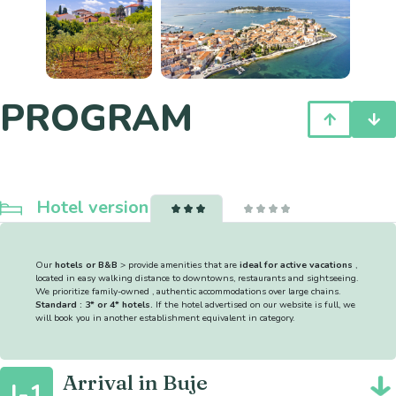
PROGRAM
Hotel version
Our
hotels or B&B
> provide amenities that are
ideal for active vacations
,
located in easy walking distance to downtowns, restaurants and sightseeing.
We prioritize family-owned , authentic accommodations over large chains.
Standard : 3* or 4* hotels.
If the hotel advertised on our website is full, we
will book you in another establishment equivalent in category.
Arrival in Buje
J-1