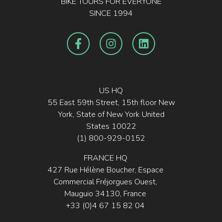
BIKE TOURS FOR EVERYONE
SINCE 1994
US HQ
55 East 59th Street, 15th floor New
York, State of New York United
States 10022
(1) 800-929-0152
FRANCE HQ
427 Rue Hélène Boucher, Espace
Commercial Fréjorgues Ouest,
Mauguio 34130, France
+33 (0)4 67 15 82 04