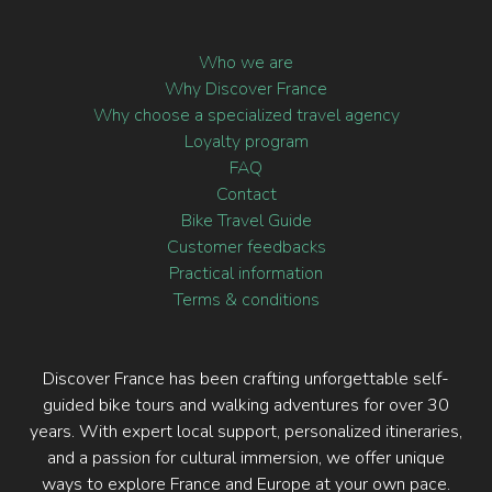
Who we are
Why Discover France
Why choose a specialized travel agency
Loyalty program
FAQ
Contact
Bike Travel Guide
Customer feedbacks
Practical information
Terms & conditions
Discover France has been crafting unforgettable self-
guided bike tours and walking adventures for over 30
years. With expert local support, personalized itineraries,
and a passion for cultural immersion, we offer unique
ways to explore France and Europe at your own pace.