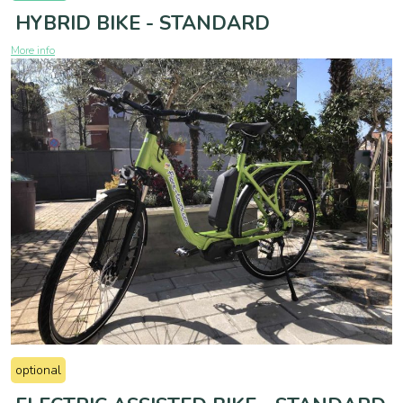
HYBRID BIKE - STANDARD
More info
optional