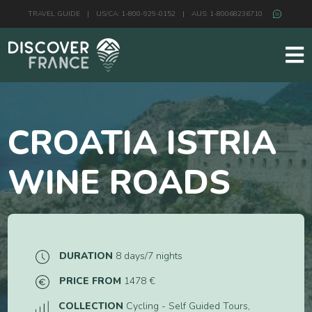
TRAVEL GUIDE
|
US/CA: 1-800-929-0152
|
AUS: 1-80068236710
CROATIA ISTRIA
WINE ROADS
DURATION
8 days/7 nights
PRICE FROM
1478 €
COLLECTION
Cycling - Self Guided Tours,