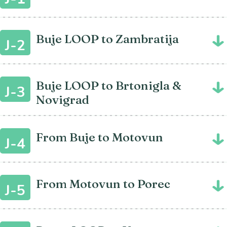
Buje LOOP to Zambratija
J-2
Buje LOOP to Brtonigla &
J-3
Novigrad
From Buje to Motovun
J-4
From Motovun to Porec
J-5