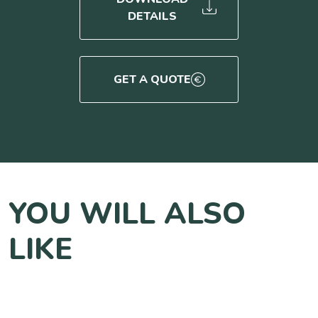
DETAILS
GET A QUOTE
YOU WILL ALSO
LIKE