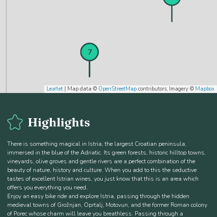
6
7
Leaflet
| Map data ©
OpenStreetMap
contributors, Imagery ©
Mapbox
Highlights
8
There is something magical in Istria, the largest Croatian peninsula,
immersed in the blue of the Adriatic. Its green forests, historic hilltop towns,
vineyards, olive groves and gentle rivers are a perfect combination of the
beauty of nature, history and culture. When you add to this the seductive
tastes of excellent Istrian wines, you just know that this is an area which
offers you everything you need.
Enjoy an easy bike ride and explore Istria, passing through the hidden
medieval towns of Grožnjan, Oprtalj, Motovun, and the former Roman colony
of Porec whose charm will leave you breathless. Passing through a