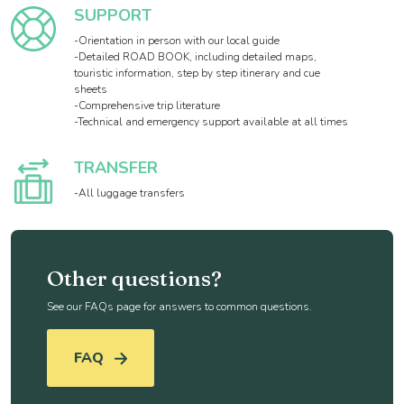
SUPPORT
-Orientation in person with our local guide
-Detailed ROAD BOOK, including detailed maps,
touristic information, step by step itinerary and cue
sheets
-Comprehensive trip literature
-Technical and emergency support available at all times
TRANSFER
-All luggage transfers
Other questions?
See our FAQs page for answers to common questions.
FAQ