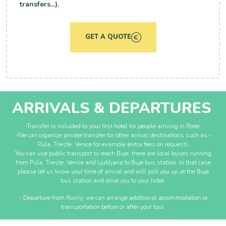
transfers...).
GET A QUOTE
ARRIVALS & DEPARTURES
-Transfer is included to your first hotel for people arriving in Porec.
-We can organize private transfer for other arrival destinations such as -
Pula, Trieste, Venice for example (extra fees on request).
You can use public transport to reach Buje, there are local buses running
from Pula, Trieste, Venice and Ljubljana to Buje bus station. In that case
please let us know your time of arrival and will pick you up at the Buje
bus station and drive you to your hotel.
- Departure from Rovinj, we can arrange additional accommodation or
transportation before or after your tour.