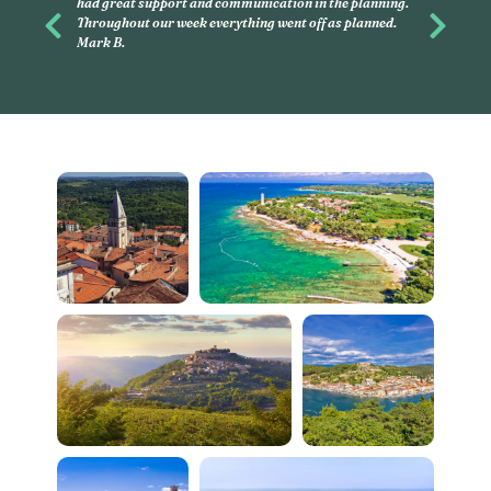
and had, again, an amazing time with my children. If
you want to discover, on your own, little cities in France,
Previous
Next
this is what you have to do. Linda G.