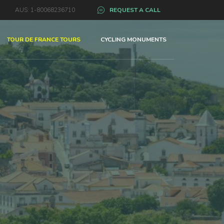
AUS: 1-80068236710
REQUEST A CALL
TOUR DE FRANCE TOURS
CYCLING MONUMENTS