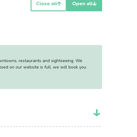
Close all
Open all
owntowns, restaurants and sightseeing. We
tised on our website is full, we will book you