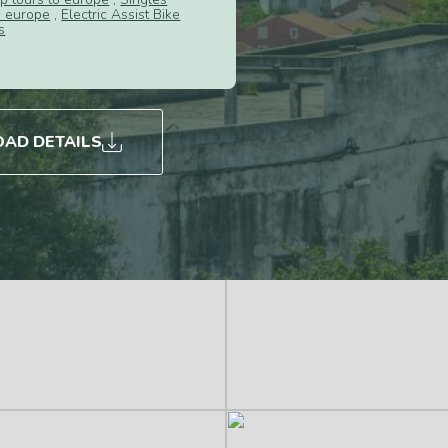
s europe
,
Electric Assist Bike
s
AD DETAILS