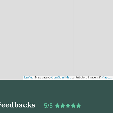
Leaflet
| Map data ©
OpenStreetMap
contributors, Imagery ©
Mapbox
Feedbacks
5/5