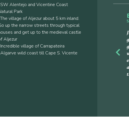
-SW Alentejo and Vicentine Coast
Natural Park
-The village of Aljezur about 5 km inland.
5
Go up the narrow streets through typical
houses and get up to the medieval castle
J
of Aljezur
g
-Incredible village of Carrapateira
g
-Algarve wild coast till Cape S. Vicente
w
Previou
e
a
t