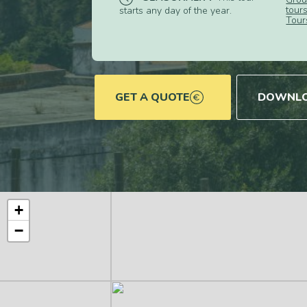
tour
starts any day of the year.
Tour
GET A QUOTE
DOWNLO
+
−