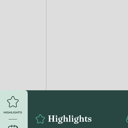
HIGHLIGHTS
Highlights
______