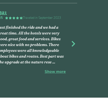
Bill
/5
|
Traveled in September 2023
ust finished the ride and we had a
reat time. All the hotels were very
ood, great food and services. Bikes
ere nice with no problems. There
s
Next
mployees were all knowledgeable
bout bikes and routes. Best part was
he upgrade at the nature rese
...
Show more