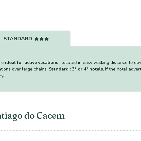
STANDARD
are
ideal for active vacations
, located in easy walking distance to d
tions over large chains.
Standard : 3* or 4* hotels.
If the hotel adver
ry.
ntiago do Cacem