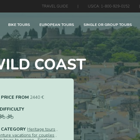
TRAVEL GUIDE
|
US/CA: 1-800-929-0152
|
BIKE TOURS
EUROPEAN TOURS
SINGLE OR GROUP TOURS
ILD COAST
PRICE FROM
2440 €
DIFFICULTY
CATEGORY
Heritage tours
,
nture vacations for couples
,
p tours to europe
,
Singles