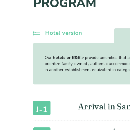
PROGRAM
Hotel version
Our
hotels or B&B
> provide amenities that 
prioritize family-owned , authentic accommoda
in another establishment equivalent in catego
Arrival in Sa
J-1