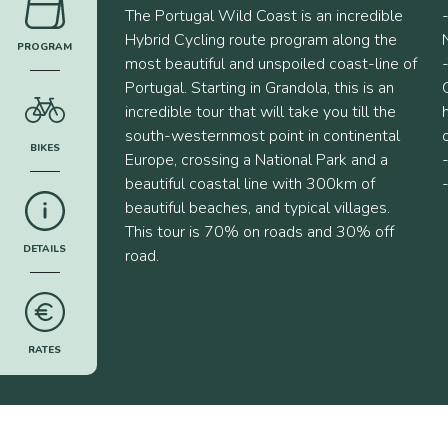
The Portugal Wild Coast is an incredible
Hybrid Cycling route program along the
PROGRAM
most beautiful and unspoiled coast-line of
______
Portugal. Starting in Grandola, this is an
incredible tour that will take you till the
south-westernmost point in continental
BIKES
Europe, crossing a National Park and a
______
beautiful coastal line with 300km of
beautiful beaches, and typical villages.
This tour is 70% on roads and 30% off
DETAILS
road.
______
RATES