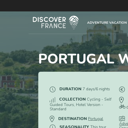
ADVENTURE VACATION
PORTUGAL W
DURATION
7 days/6 nights
COLLECTION
Cycling - Self
Guided Tours, Hotel Version -
Standard
DESTINATION
Portugal
Adve
SEASONALITY
This tour
Grou