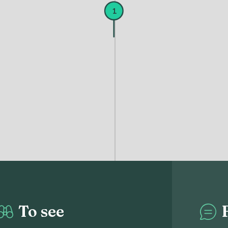
1
To see