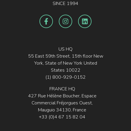
SINCE 1994
US HQ
55 East 59th Street, 15th floor New
York, State of New York United
States 10022
(1) 800-929-0152
FRANCE HQ
427 Rue Hélène Boucher, Espace
Commercial Fréjorgues Ouest,
Mauguio 34130, France
+33 (0)4 67 15 82 04