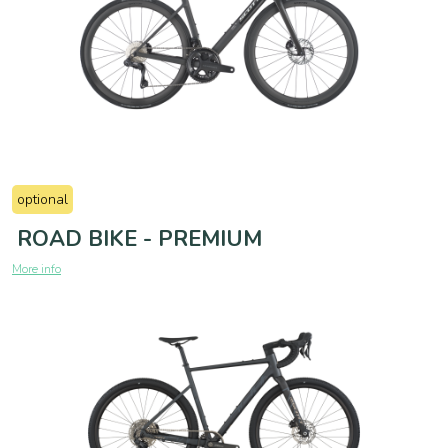
optional
ROAD BIKE - PREMIUM
More info