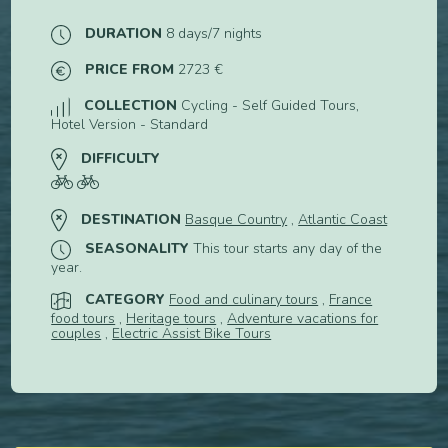
DURATION
8 days/7 nights
PRICE FROM
2723 €
COLLECTION
Cycling - Self Guided Tours,
Hotel Version - Standard
DIFFICULTY
DESTINATION
Basque Country
,
Atlantic Coast
SEASONALITY
This tour starts any day of the
year.
CATEGORY
Food and culinary tours
,
France
food tours
,
Heritage tours
,
Adventure vacations for
couples
,
Electric Assist Bike Tours