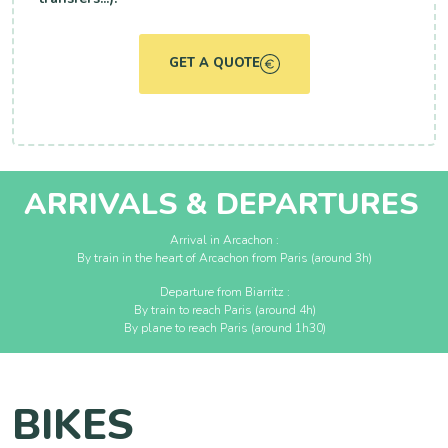
GET A QUOTE
ARRIVALS & DEPARTURES
Arrival in Arcachon :
By train in the heart of Arcachon from Paris (around 3h)
Departure from Biarritz :
By train to reach Paris (around 4h)
By plane to reach Paris (around 1h30)
BIKES