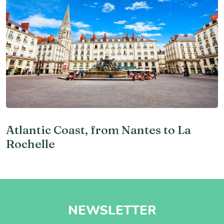
Atlantic Coast, from Nantes to La
Rochelle
NEWSLETTER