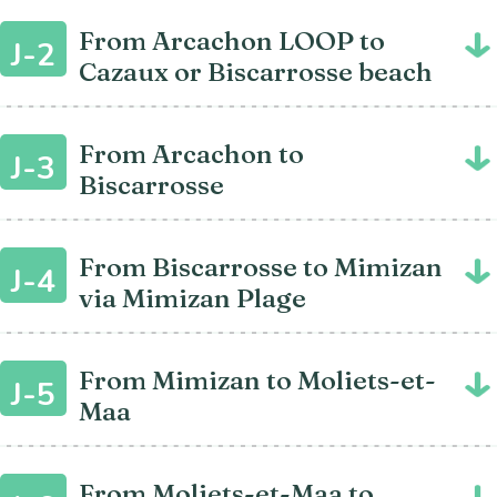
From Arcachon LOOP to
J-2
Cazaux or Biscarrosse beach
From Arcachon to
J-3
Biscarrosse
From Biscarrosse to Mimizan
J-4
via Mimizan Plage
From Mimizan to Moliets-et-
J-5
Maa
From Moliets-et-Maa to