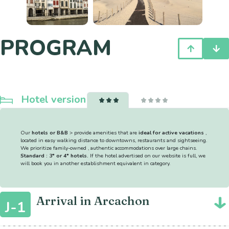
PROGRAM
Hotel version
Our
hotels or B&B
> provide amenities that are
ideal for active vacations
,
located in easy walking distance to downtowns, restaurants and sightseeing.
We prioritize family-owned , authentic accommodations over large chains.
Standard : 3* or 4* hotels.
If the hotel advertised on our website is full, we
will book you in another establishment equivalent in category.
Arrival in Arcachon
J-1