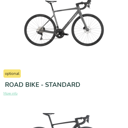
optional
ROAD BIKE - STANDARD
More info