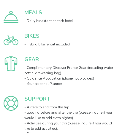
MEALS
- Daily breakfast at each hotel
BIKES
- Hybrid bike rental included
GEAR
- Complimentary Discover France Gear (including water
bottle, drawstring bag)
- Guidance Application (phone not provided)
- Your personal Planner
SUPPORT
- Airfare to and from the trip
- Lodging before and after the trip (please inquire if you
would like to add extra nights).
- Activities during your trip (please inquire if you would
like to add activities).