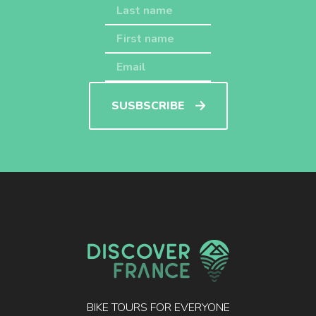
SUSBSCRIBE
BIKE TOURS FOR EVERYONE