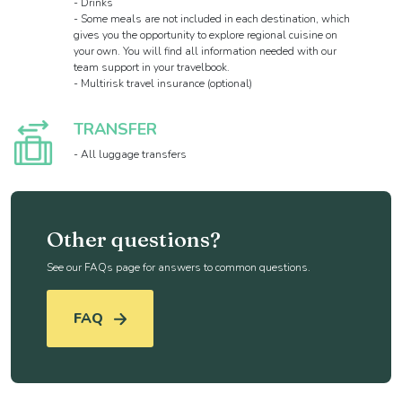
- Drinks
- Some meals are not included in each destination, which
gives you the opportunity to explore regional cuisine on
your own. You will find all information needed with our
team support in your travelbook.
- Multirisk travel insurance (optional)
TRANSFER
- All luggage transfers
Other questions?
See our FAQs page for answers to common questions.
FAQ