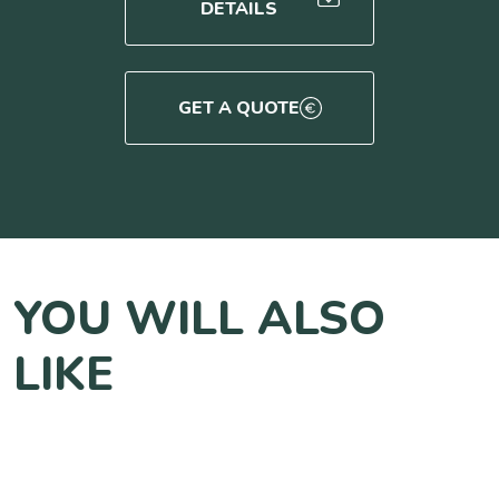
DETAILS
GET A QUOTE
YOU WILL ALSO
LIKE