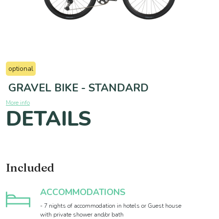
optional
GRAVEL BIKE - STANDARD
More info
DETAILS
Included
ACCOMMODATIONS
- 7 nights of accommodation in hotels or Guest house
with private shower and/or bath