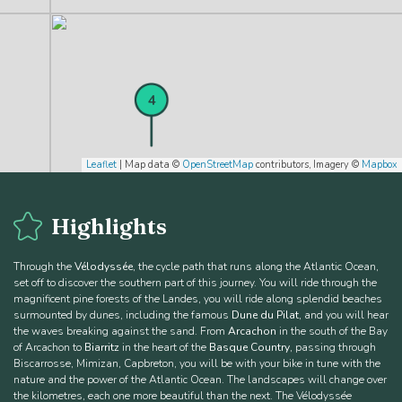
4
Leaflet
| Map data ©
OpenStreetMap
contributors, Imagery ©
Mapbox
Highlights
Through the
Vélodyssée
, the cycle path that runs along the Atlantic Ocean,
set off to discover the southern part of this journey. You will ride through the
magnificent pine forests of the Landes, you will ride along splendid beaches
surmounted by dunes, including the famous
Dune du Pilat
, and you will hear
5
the waves breaking against the sand. From
Arcachon
in the south of the Bay
of Arcachon to
Biarritz
in the heart of the
Basque Country
, passing through
Biscarrosse, Mimizan, Capbreton, you will be with your bike in tune with the
nature and the power of the Atlantic Ocean. The landscapes will change over
the kilometres, each one more beautiful than the next. The Vélodyssée