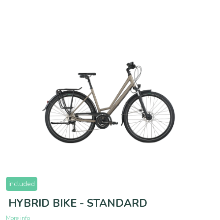
included
HYBRID BIKE - STANDARD
More info