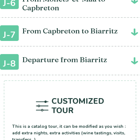
J-6
Capbreton
From Capbreton to Biarritz
J-7
Departure from Biarritz
J-8
CUSTOMIZED
TOUR
This is a catalog tour, it can be modified as you wish :
add extra nights, extra activities (wine tastings, visits,
transfers...).