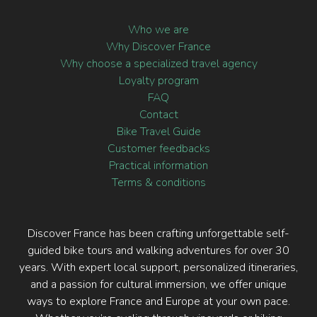
Who we are
Why Discover France
Why choose a specialized travel agency
Loyalty program
FAQ
Contact
Bike Travel Guide
Customer feedbacks
Practical information
Terms & conditions
Discover France has been crafting unforgettable self-
guided bike tours and walking adventures for over 30
years. With expert local support, personalized itineraries,
and a passion for cultural immersion, we offer unique
ways to explore France and Europe at your own pace.