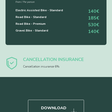
From / Per person
Electric Assisted Bike - Standard
140€
Road Bike - Standard
185€
Road Bike - Premium
530€
Gravel Bike - Standard
140€
CANCELLATION INSURANCE
Cancellation insurance 6%
DOWNLOAD