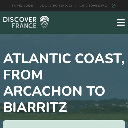
TRAVEL GUIDE
|
US/CA: 1-800-929-0152
|
AUS: 1-80068236710
ATLANTIC COAST,
FROM
ARCACHON TO
BIARRITZ