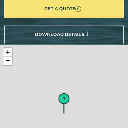
GET A QUOTE
DOWNLOAD DETAILS
+
−
1
2
3