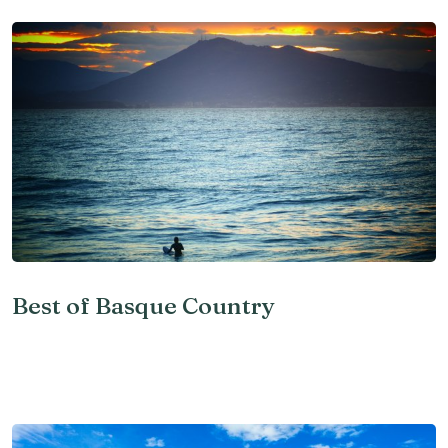
Best of Basque Country