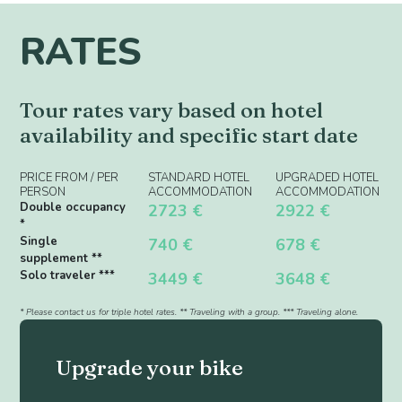
RATES
Tour rates vary based on hotel
availability and specific start date
PRICE FROM / PER
STANDARD HOTEL
UPGRADED HOTEL
PERSON
ACCOMMODATION
ACCOMMODATION
Double occupancy
2723 €
2922 €
*
Single
740 €
678 €
supplement **
Solo traveler ***
3449 €
3648 €
* Please contact us for triple hotel rates. ** Traveling with a group. *** Traveling alone.
Upgrade your bike