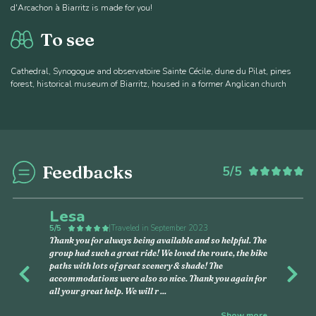
d'Arcachon à Biarritz is made for you!
To see
Cathedral, Synogogue and observatoire Sainte Cécile, dune du Pilat, pines
forest, historical museum of Biarritz, housed in a former Anglican church
Feedbacks
5/5
6
Lesa
5/5
|
Traveled in September 2023
Thank you for always being available and so helpful. The
group had such a great ride! We loved the route, the bike
paths with lots of great scenery & shade! The
Previous
Nex
accommodations were also so nice. Thank you again for
all your great help. We will r
...
Show more