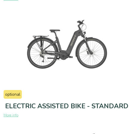
optional
ELECTRIC ASSISTED BIKE - STANDARD
More info