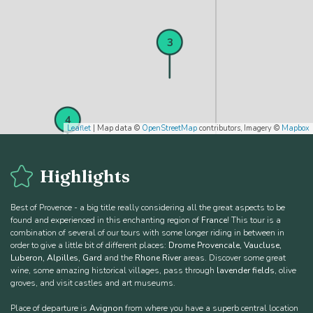
3
4
Leaflet
| Map data ©
OpenStreetMap
contributors, Imagery ©
Mapbox
Highlights
Best of Provence - a big title really considering all the great aspects to be
found and experienced in this enchanting region of
France
! This tour is a
combination of several of our tours with some longer riding in between in
order to give a little bit of different places:
Drome Provencale, Vaucluse,
Luberon, Alpilles, Gard
and the
Rhone River
areas. Discover some great
5
wine, some amazing historical villages, pass through
lavender fields
, olive
groves, and visit castles and art museums.
Place of departure is
Avignon
from where you have a superb central location