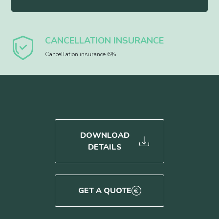
CANCELLATION INSURANCE
Cancellation insurance 6%
DOWNLOAD
DETAILS
GET A QUOTE