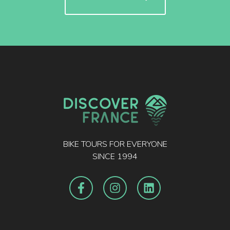
BIKE TOURS FOR EVERYONE
SINCE 1994