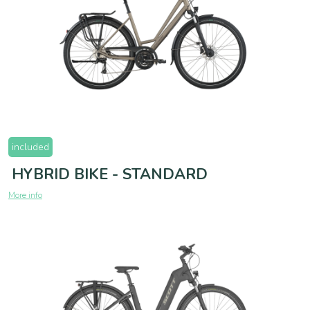
included
HYBRID BIKE - STANDARD
More info