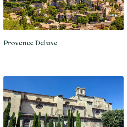
Provence Deluxe