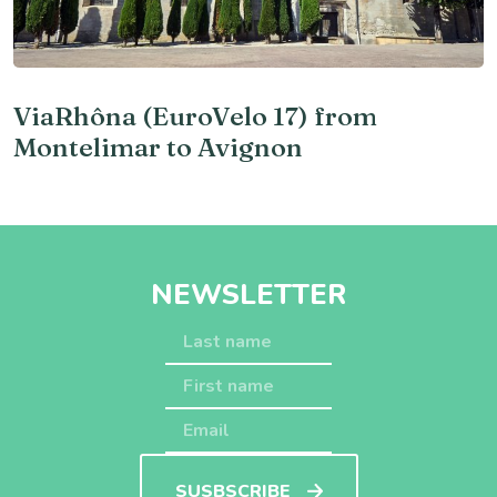
ViaRhôna (EuroVelo 17) from
Montelimar to Avignon
NEWSLETTER
SUSBSCRIBE