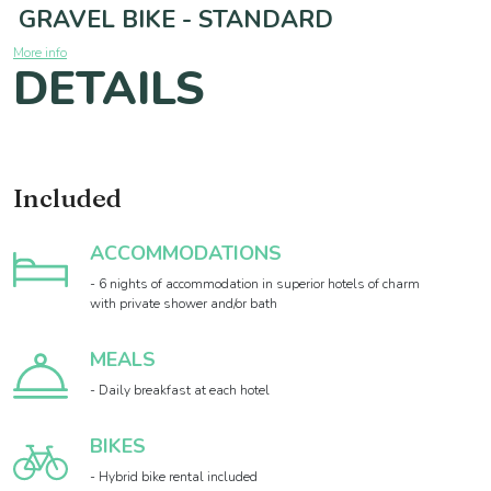
GRAVEL BIKE - STANDARD
More info
DETAILS
Included
ACCOMMODATIONS
- 6 nights of accommodation in superior hotels of charm
with private shower and/or bath
MEALS
- Daily breakfast at each hotel
BIKES
- Hybrid bike rental included