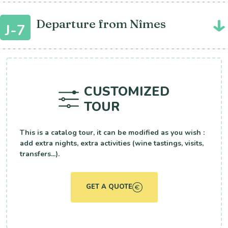
Departure from Nîmes
J-7
CUSTOMIZED
TOUR
This is a catalog tour, it can be modified as you wish :
add extra nights, extra activities (wine tastings, visits,
transfers...).
GET A QUOTE