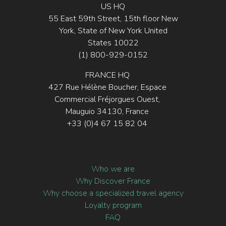
US HQ
55 East 59th Street, 15th floor New
York, State of New York United
States 10022
(1) 800-929-0152
FRANCE HQ
427 Rue Hélène Boucher, Espace
Commercial Fréjorgues Ouest,
Mauguio 34130, France
+33 (0)4 67 15 82 04
Who we are
Why Discover France
Why choose a specialized travel agency
Loyalty program
FAQ