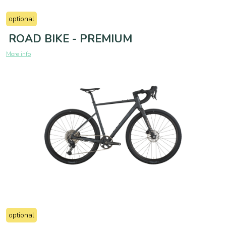
optional
ROAD BIKE - PREMIUM
More info
optional