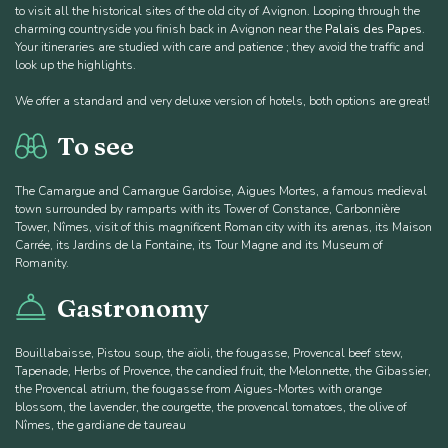
to visit all the historical sites of the old city of Avignon. Looping through the
charming countryside you finish back in Avignon near the
Palais des Papes
.
Your itineraries are studied with care and patience ; they avoid the traffic and
look up the highlights.
We offer a standard and very deluxe version of hotels, both options are great!
To see
The Camargue and Camargue Gardoise, Aigues Mortes, a famous medieval
town surrounded by ramparts with its Tower of Constance, Carbonnière
Tower, Nîmes, visit of this magnificent Roman city with its arenas, its Maison
Carrée, its Jardins de la Fontaine, its Tour Magne and its Museum of
Romanity.
Gastronomy
Bouillabaisse, Pistou soup, the aïoli, the fougasse, Provencal beef stew,
Tapenade, Herbs of Provence, the candied fruit, the Melonnette, the Gibassier,
the Provencal atrium, the fougasse from Aigues-Mortes with orange
blossom, the lavender, the courgette, the provencal tomatoes, the olive of
Nîmes, the gardiane de taureau