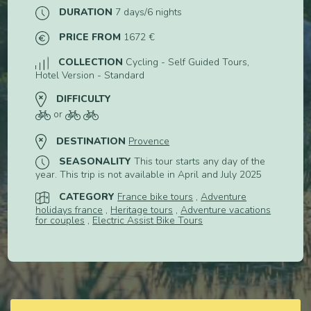
DURATION
7 days/6 nights
PRICE FROM
1672 €
COLLECTION
Cycling - Self Guided Tours,
Hotel Version - Standard
DIFFICULTY
or
DESTINATION
Provence
SEASONALITY
This tour starts any day of the
year. This trip is not available in April and July 2025
CATEGORY
France bike tours
,
Adventure
holidays france
,
Heritage tours
,
Adventure vacations
for couples
,
Electric Assist Bike Tours