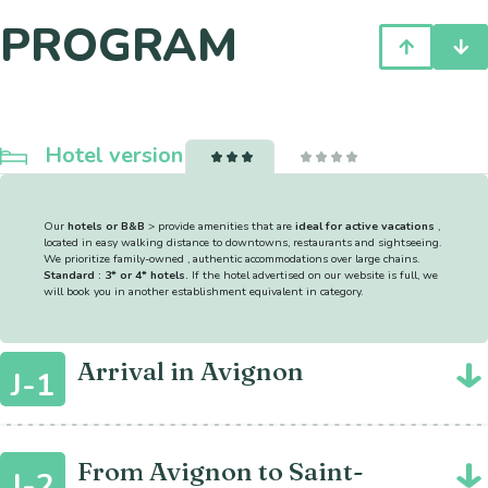
PROGRAM
Hotel version
Our
hotels or B&B
> provide amenities that are
ideal for active vacations
,
located in easy walking distance to downtowns, restaurants and sightseeing.
We prioritize family-owned , authentic accommodations over large chains.
Standard : 3* or 4* hotels.
If the hotel advertised on our website is full, we
will book you in another establishment equivalent in category.
Arrival in Avignon
J-1
From Avignon to Saint-
J-2