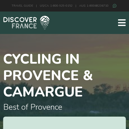
TRAVEL GUIDE
|
US/CA: 1-800-929-0152
|
AUS: 1-80068236710
CYCLING IN
PROVENCE &
CAMARGUE
Best of Provence