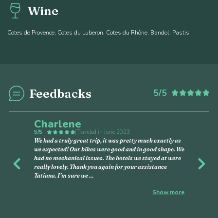
Wine
Cotes de Provence, Cotes du Luberon, Cotes du Rhône, Bandol, Pastis
Feedbacks
5/5
Charlene
5/5
|
Traveled in June 2023
We had a truly great trip, it was pretty much exactly as
we expected! Our bikes were good and in good shape. We
had no mechanical issues. The hotels we stayed at were
Previous
Nex
really lovely. Thank you again for your assistance
Tatiana. I’m sure we
...
Show more