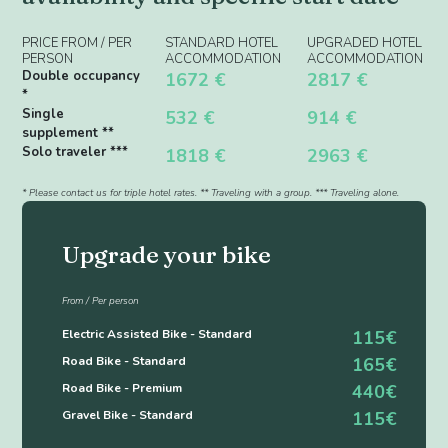
PRICE FROM / PER
STANDARD HOTEL
UPGRADED HOTEL
PERSON
ACCOMMODATION
ACCOMMODATION
Double occupancy
1672 €
2817 €
*
Single
532 €
914 €
supplement **
Solo traveler ***
1818 €
2963 €
* Please contact us for triple hotel rates. ** Traveling with a group. *** Traveling alone.
Upgrade your bike
From / Per person
Electric Assisted Bike - Standard
115€
Road Bike - Standard
165€
Road Bike - Premium
440€
Gravel Bike - Standard
115€