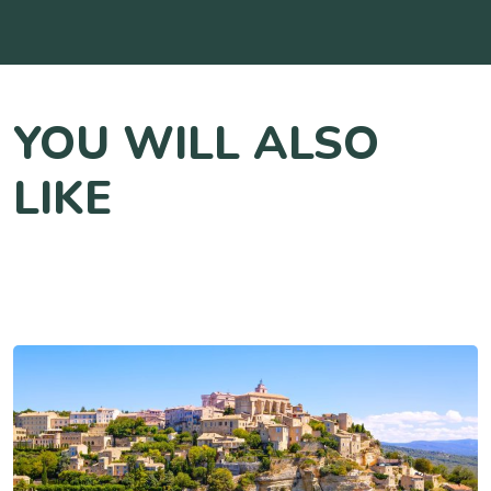
YOU WILL ALSO
LIKE