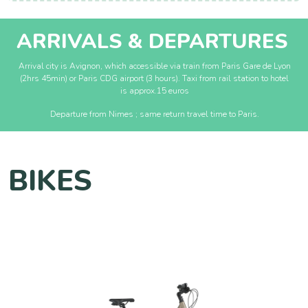
ARRIVALS & DEPARTURES
Arrival city is Avignon, which accessible via train from Paris Gare de Lyon
(2hrs 45min) or Paris CDG airport (3 hours). Taxi from rail station to hotel
is approx.15 euros
Departure from Nimes ; same return travel time to Paris.
BIKES