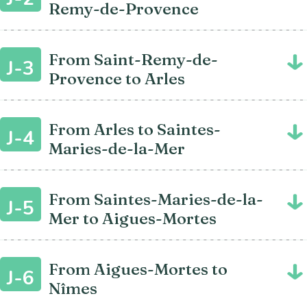
Remy-de-Provence
From Saint-Remy-de-
J-3
Provence to Arles
From Arles to Saintes-
J-4
Maries-de-la-Mer
From Saintes-Maries-de-la-
J-5
Mer to Aigues-Mortes
From Aigues-Mortes to
J-6
Nîmes