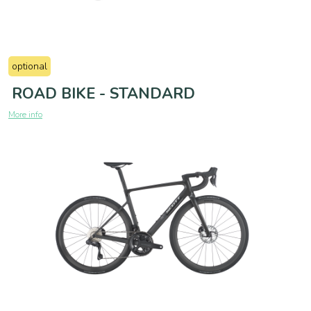
optional
ROAD BIKE - STANDARD
More info