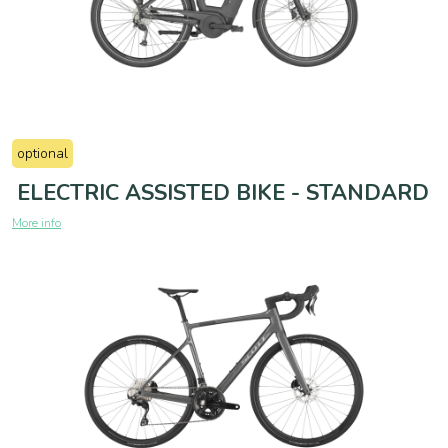
optional
ELECTRIC ASSISTED BIKE - STANDARD
More info