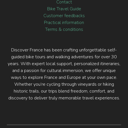
Contact
Bike Travel Guide
Customer feedbacks
Practical information
Terms & conditions
Discover France has been crafting unforgettable self-
guided bike tours and walking adventures for over 30
years. With expert local support, personalized itineraries,
and a passion for cultural immersion, we offer unique
ways to explore France and Europe at your own pace.
Whether you’re cycling through vineyards or hiking
historic trails, our trips blend freedom, comfort, and
discovery to deliver truly memorable travel experiences.