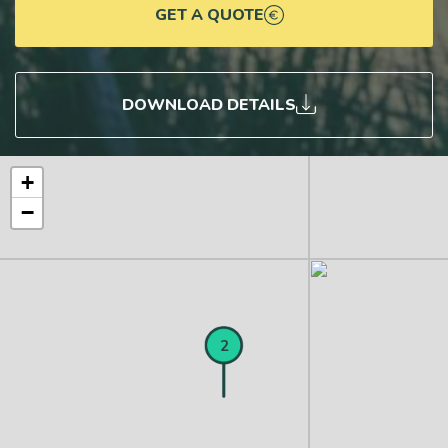
GET A QUOTE
DOWNLOAD DETAILS
+
−
1
2