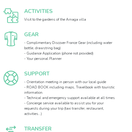
ACTIVITIES
Visit to the gardens of the Arnaga villa
GEAR
- Complimentary Discover France Gear (including water
bottle, drawstring bag)
- Guidance Application (phone not provided)
- Your personal Planner
SUPPORT
- Orientation meeting in person with our local guide
- ROAD BOOK including maps, Travelbook with touristic
information.
- Technical and emergency support available at all times
- Concierge service available to assist you for your
requests during your trip (taxi transfer, restaurant,
activities...)
TRANSFER