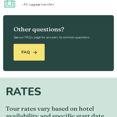
- All luggage transfers
Other questions?
See our FAQs page for answers to common questions.
FAQ
RATES
Tour rates vary based on hotel
availability and specific start date