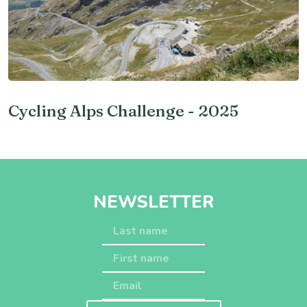
Cycling Alps Challenge - 2025
NEWSLETTER