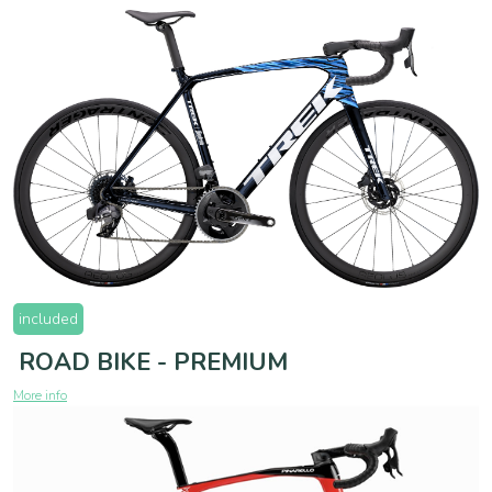
included
ROAD BIKE - PREMIUM
More info