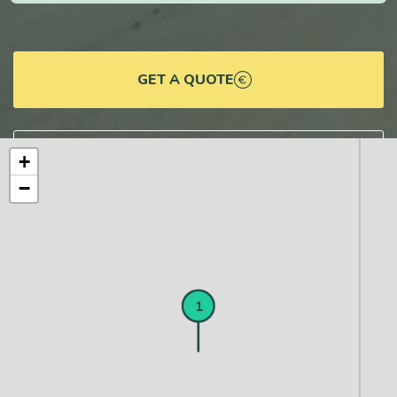
GET A QUOTE
DOWNLOAD DETAILS
+
−
1