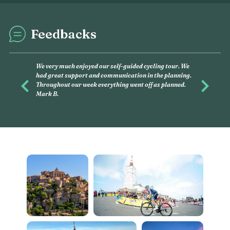
Feedbacks
This was my second exp
and had, again, an amaz
you want to discover, on
Previous
Next
this is what you have to