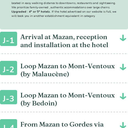
located in easy walking distance to downtowns, restaurants and sightseeing.
We prioritize family-owned , authentic accommodations over large chains.
Upgraded : 4* or 5* hotels.
If the hotel advertised on our website is full, we
will book you in another establishment equivalent in category.
Arrival at Mazan, reception
J-1
and installation at the hotel
Loop Mazan to Mont-Ventoux
J-2
(by Malaucène)
Loop Mazan to Mont-Ventoux
J-3
(by Bedoin)
From Mazan to Gordes via
J-4