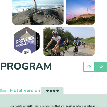
PROGRAM
Hotel version
Our
hotels or B&B
> provide amenities that are
ideal for active vacations
,