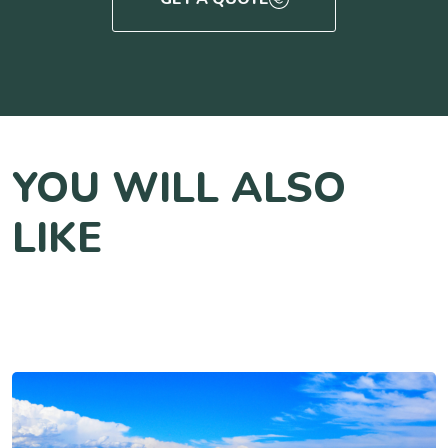
YOU WILL ALSO
LIKE