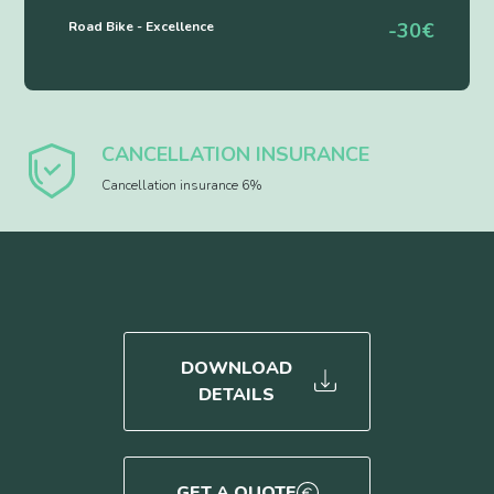
Road Bike - Excellence
-30€
CANCELLATION INSURANCE
Cancellation insurance 6%
DOWNLOAD
DETAILS
GET A QUOTE