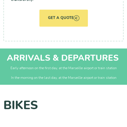
GET A QUOTE
ARRIVALS & DEPARTURES
Early afternoon on the first day, at the Marseille airport or train station
In the morning on the last day, at the Marseille airport or train station
BIKES