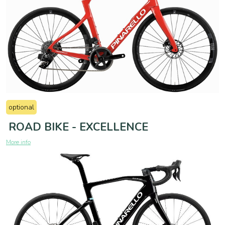
optional
ROAD BIKE - EXCELLENCE
More info