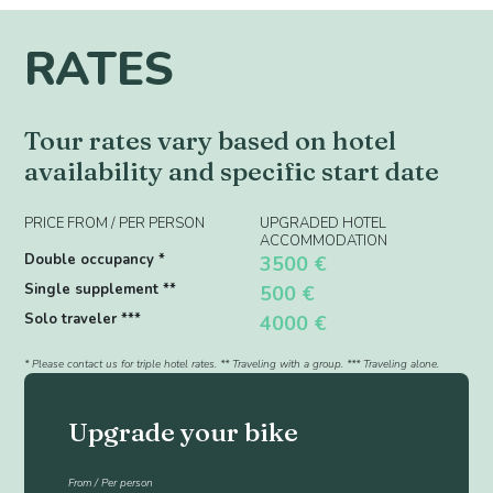
RATES
Tour rates vary based on hotel
availability and specific start date
PRICE FROM / PER PERSON
UPGRADED HOTEL
ACCOMMODATION
Double occupancy *
3500 €
Single supplement **
500 €
Solo traveler ***
4000 €
* Please contact us for triple hotel rates. ** Traveling with a group. *** Traveling alone.
Upgrade your bike
From / Per person