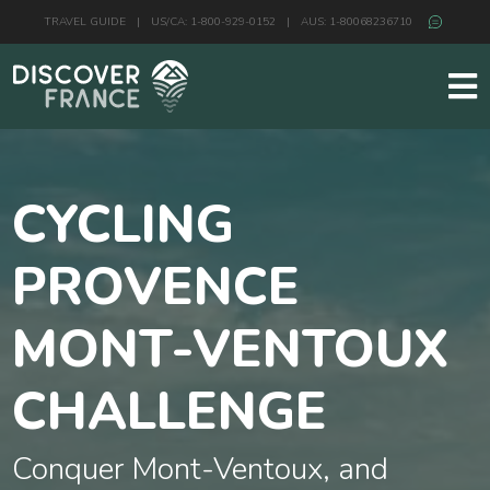
TRAVEL GUIDE
|
US/CA: 1-800-929-0152
|
AUS: 1-80068236710
CYCLING
PROVENCE
MONT-VENTOUX
CHALLENGE
Conquer Mont-Ventoux, and