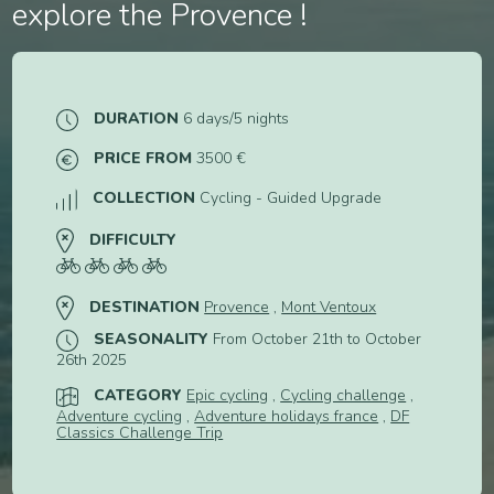
explore the Provence !
2
3
4
DURATION
6 days/5 nights
PRICE FROM
3500 €
5
6
COLLECTION
Cycling - Guided Upgrade
DIFFICULTY
DESTINATION
Provence
,
Mont Ventoux
SEASONALITY
From October 21th to October
26th 2025
CATEGORY
Epic cycling
,
Cycling challenge
,
Adventure cycling
,
Adventure holidays france
,
DF
Classics Challenge Trip