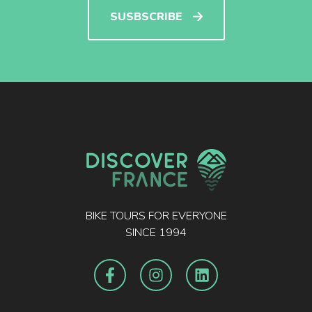
SUSBSCRIBE
BIKE TOURS FOR EVERYONE
SINCE 1994