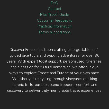
FAQ
Contact
Bike Travel Guide
Customer feedbacks
Practical information
Terms & conditions
Discover France has been crafting unforgettable self-
guided bike tours and walking adventures for over 30
years. With expert local support, personalized itineraries,
and a passion for cultural immersion, we offer unique
ways to explore France and Europe at your own pace.
Whether you’re cycling through vineyards or hiking
historic trails, our trips blend freedom, comfort, and
discovery to deliver truly memorable travel experiences.