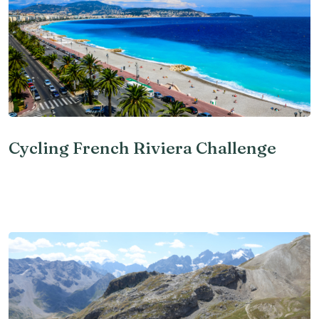
Cycling French Riviera Challenge