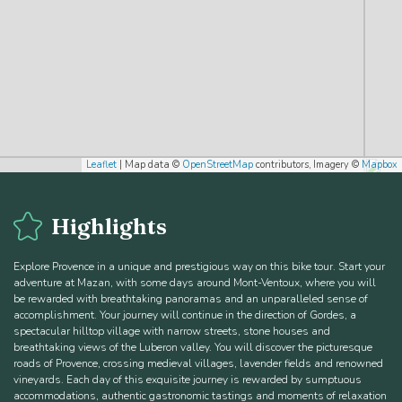
Leaflet
| Map data ©
OpenStreetMap
contributors, Imagery ©
Mapbox
Highlights
Explore Provence in a unique and prestigious way on this bike tour. Start your
adventure at Mazan, with some days around Mont-Ventoux, where you will
be rewarded with breathtaking panoramas and an unparalleled sense of
accomplishment. Your journey will continue in the direction of Gordes, a
spectacular hilltop village with narrow streets, stone houses and
breathtaking views of the Luberon valley. You will discover the picturesque
roads of Provence, crossing medieval villages, lavender fields and renowned
vineyards. Each day of this exquisite journey is rewarded by sumptuous
accommodations, authentic gastronomic tastings and moments of relaxation