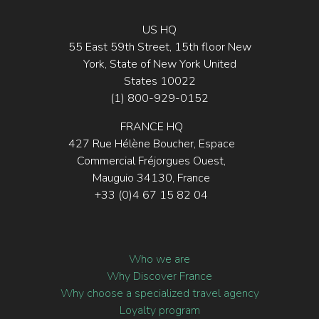
US HQ
55 East 59th Street, 15th floor New
York, State of New York United
States 10022
(1) 800-929-0152
FRANCE HQ
427 Rue Hélène Boucher, Espace
Commercial Fréjorgues Ouest,
Mauguio 34130, France
+33 (0)4 67 15 82 04
Who we are
Why Discover France
Why choose a specialized travel agency
Loyalty program