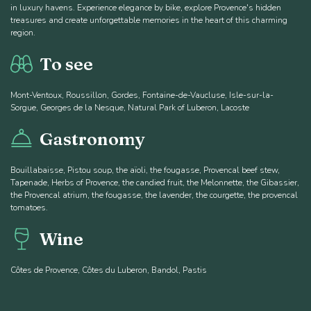
in luxury havens. Experience elegance by bike, explore Provence's hidden
treasures and create unforgettable memories in the heart of this charming
region.
To see
Mont-Ventoux, Roussillon, Gordes, Fontaine-de-Vaucluse, Isle-sur-la-
Sorgue, Georges de la Nesque, Natural Park of Luberon, Lacoste
Gastronomy
Bouillabaisse, Pistou soup, the aïoli, the fougasse, Provencal beef stew,
Tapenade, Herbs of Provence, the candied fruit, the Melonnette, the Gibassier,
the Provencal atrium, the fougasse, the lavender, the courgette, the provencal
tomatoes.
Wine
Côtes de Provence, Côtes du Luberon, Bandol, Pastis