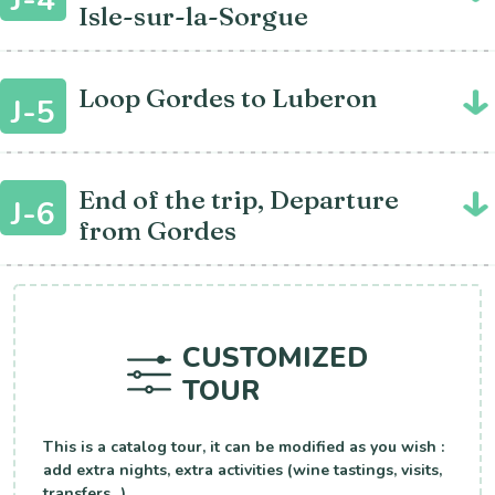
Isle-sur-la-Sorgue
Loop Gordes to Luberon
J-5
End of the trip, Departure
J-6
from Gordes
CUSTOMIZED
TOUR
This is a catalog tour, it can be modified as you wish :
add extra nights, extra activities (wine tastings, visits,
transfers...).