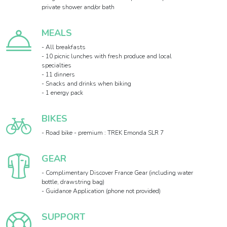
private shower and/or bath
MEALS
- All breakfasts
- 10 picnic lunches with fresh produce and local
specialties
- 11 dinners
- Snacks and drinks when biking
- 1 energy pack
BIKES
- Road bike - premium : TREK Emonda SLR 7
GEAR
- Complimentary Discover France Gear (including water
bottle, drawstring bag)
- Guidance Application (phone not provided)
SUPPORT