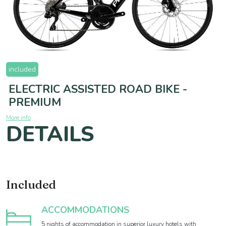
included
ELECTRIC ASSISTED ROAD BIKE -
PREMIUM
More info
DETAILS
Included
ACCOMMODATIONS
5 nights of accommodation in superior luxury hotels with