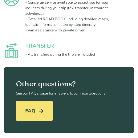
- Concierge service available to assist you for your
requests during your trip (taxi transfer, restaurant,
activities...)
- Detailed ROAD BOOK, including detailed maps,
touristic information, step by step itinerary
- Van assistance with private driver
TRANSFER
- All transfers during the trip are included
Other questions?
See our FAQs page for answers to common questions.
FAQ