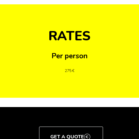
RATES
Per person
275 €