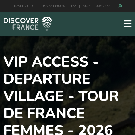
TRAVEL GUIDE
|
US/CA: 1-800-929-0152
|
AUS: 1-80068236710
VIP ACCESS -
DEPARTURE
VILLAGE - TOUR
DE FRANCE
FEMMES - 2026