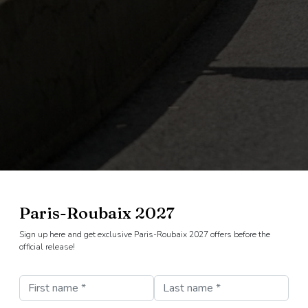
Paris-Roubaix 2027
Sign up here and get exclusive Paris-Roubaix 2027 offers before the
official release!