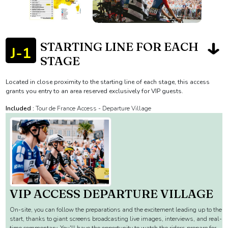
STARTING LINE FOR EACH
J-1
STAGE
Located in close proximity to the starting line of each stage, this access
grants you entry to an area reserved exclusively for VIP guests.
Included :
Tour de France Access - Departure Village