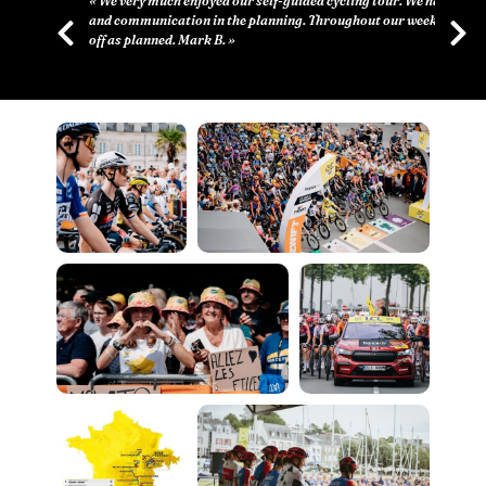
d cycling tour. We had great support
Throughout our week everything went
Previous
Next