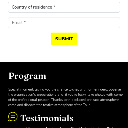
SUBMIT
Program
Special moment, giving you the chance to chat with former riders, observe
the organization's preparations and, if you're lucky, take photos with some
of the professional peloton. Thanks to this relaxed pre-race atmosphere,
come and discover the festive atmosphere of the Tour !
Testimonials