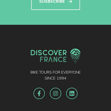
SUSBSCRIBE
BIKE TOURS FOR EVERYONE
SINCE 1994