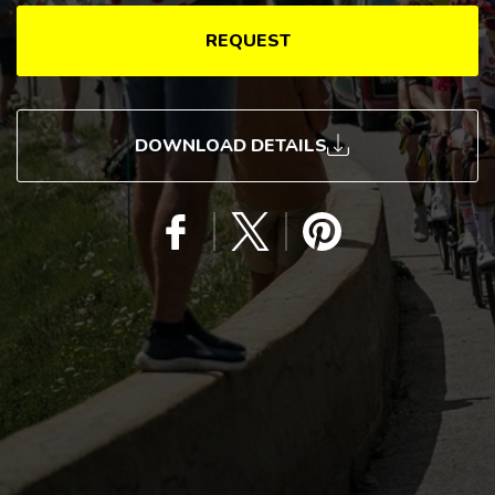
REQUEST
DOWNLOAD DETAILS