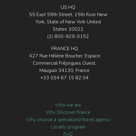
US HQ
55 East 59th Street, 15th floor New
York, State of New York United
States 10022
(1) 800-929-0152
FRANCE HQ
427 Rue Hélène Boucher, Espace
Commercial Fréjorgues Ouest,
Mauguio 34130, France
+33 (0)4 67 15 82 04
Who we are
Why Discover France