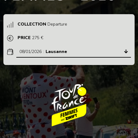
COLLECTION
Departure
PRICE
275 €
08/01/2026
:
Lausanne