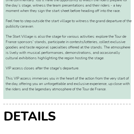
VIP ACCESS DEPARTURE VILLAGE
On-site, you can follow the preparations and the excitement leading up to the
start, thanks to giant screens broadcasting live images, interviews, and real-
time commentary. You'll have the opportunity to watch the riders prepare for
the day’s stage, witness the team presentations and their riders - a key
moment when they sign the start sheet before heading off into the race.
Feel free to step outside the start village to witness the grand departure of the
publicity caravan.
The Start Village is also the stage for various activities: explore the Tour de
France sponsors' stands, participate in contests/lotteries, collect exclusive
goodies and taste regional specialties offered at the stands. The atmosphere
is lively with musical performances, demonstrations, and occasionally
cultural exhibitions highlighting the region hosting the stage.
VIP access closes after the stage's departure.
This VIP access immerses you in the heart of the action from the very start of
the day, offering you an unforgettable and exclusive experience, up close with
the riders and the legendary atmosphere of the Tour de France.