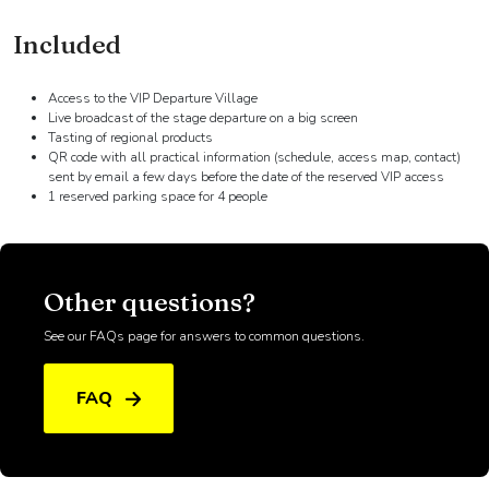
DETAILS
Included
Access to the VIP Departure Village
Live broadcast of the stage departure on a big screen
Tasting of regional products
QR code with all practical information (schedule, access map, contact)
sent by email a few days before the date of the reserved VIP access
1 reserved parking space for 4 people
Other questions?
See our FAQs page for answers to common questions.
FAQ