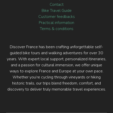
Why choose a specialized travel agency
Loyalty program
FAQ
Contact
Bike Travel Guide
Customer feedbacks
Practical information
Terms & conditions
Discover France has been crafting unforgettable self-
guided bike tours and walking adventures for over 30
years. With expert local support, personalized itineraries,
and a passion for cultural immersion, we offer unique
ways to explore France and Europe at your own pace.
Whether you’re cycling through vineyards or hiking
historic trails, our trips blend freedom, comfort, and
discovery to deliver truly memorable travel experiences.