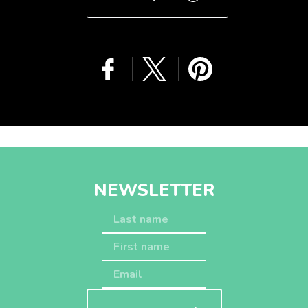
GET A QUOTE
NEWSLETTER