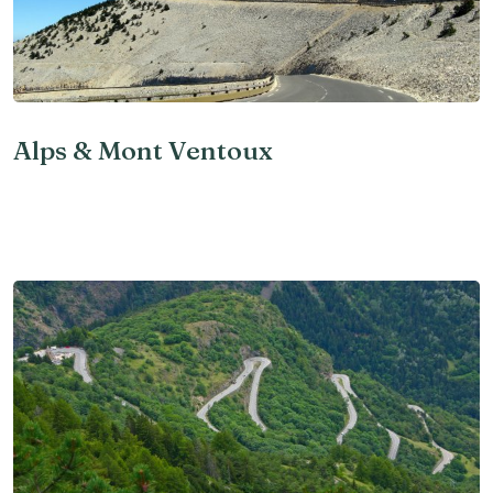
Alps & Mont Ventoux