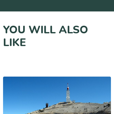
YOU WILL ALSO
LIKE