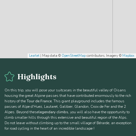
Leaflet
| Map data ©
OpenStreetMap
contributors, Imagery ©
Mapbox
Highlights
On this trip, you will pose your suitcases in the beautiful valley of Oisans
housing the great Alpine passes that have contributed enormously to the rich
history of the
Tour de France
. This giant playground includes the famous
passes of Alpe d'Huez, Lautaret, Galibier, Glandon, Croix de Fer and the 2
Alpes. Beyond these
legendary climbs
, you will also have the opportunity to
climb smaller hills through this extensive and beautiful region of the Alps.
Do not leave without climbing up to the small village of Bérarde, an exception
for road cycling in the heart of an incredible landscape !