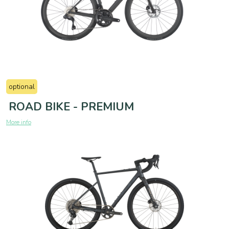
optional
ROAD BIKE - PREMIUM
More info