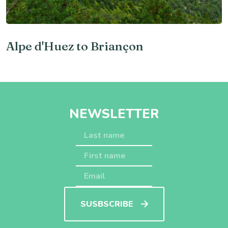
Alpe d'Huez to Briançon
NEWSLETTER
SUSBSCRIBE