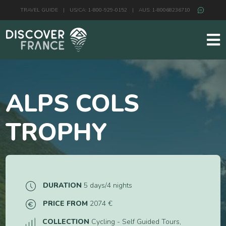
TRAVEL GUIDE
|
US/CA: 1-800-929-0152
|
AUS: 1-80068236710
ALPS COLS
TROPHY
DURATION
5 days/4 nights
PRICE FROM
2074 €
COLLECTION
Cycling - Self Guided Tours,