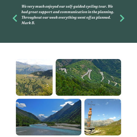
This was my second experience with 
and had, again, an amazing time with 
you want to discover, on your own, litt
Previous
Next
this is what you have to do. Linda G.