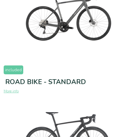
included
ROAD BIKE - STANDARD
More info