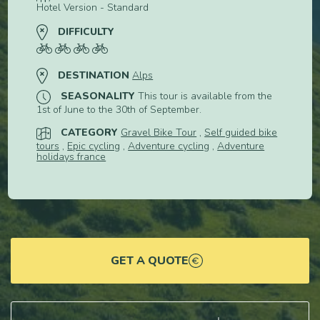
Hotel Version - Standard
DIFFICULTY
DESTINATION
Alps
SEASONALITY
This tour is available from the
1st of June to the 30th of September.
CATEGORY
Gravel Bike Tour
,
Self guided bike
tours
,
Epic cycling
,
Adventure cycling
,
Adventure
holidays france
GET A QUOTE