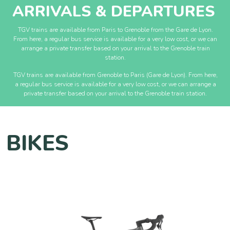
ARRIVALS & DEPARTURES
TGV trains are available from Paris to Grenoble from the Gare de Lyon.
From here, a regular bus service is available for a very low cost, or we can
arrange a private transfer based on your arrival to the Grenoble train
station.
TGV trains are available from Grenoble to Paris (Gare de Lyon). From here,
a regular bus service is available for a very low cost, or we can arrange a
private transfer based on your arrival to the Grenoble train station.
BIKES