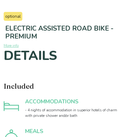
optional
ELECTRIC ASSISTED ROAD BIKE -
PREMIUM
More info
DETAILS
Included
ACCOMMODATIONS
- 4 nights of accommodation in superior hotels of charm
with private shower and/or bath
MEALS