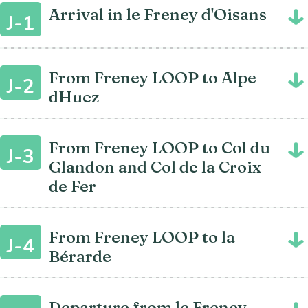
Arrival in le Freney d'Oisans
J-1
From Freney LOOP to Alpe
J-2
dHuez
From Freney LOOP to Col du
J-3
Glandon and Col de la Croix
de Fer
From Freney LOOP to la
J-4
Bérarde
Departure from le Freney