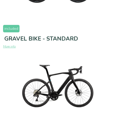
included
GRAVEL BIKE - STANDARD
More info