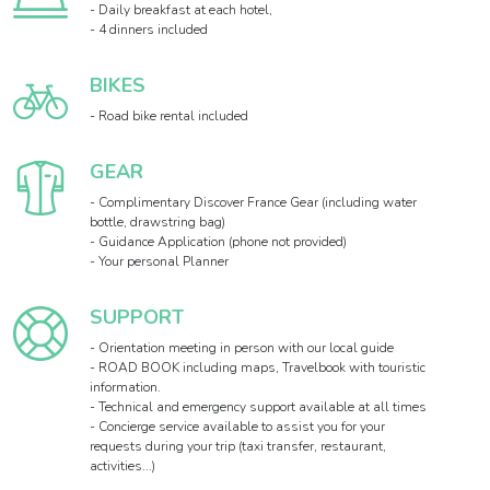
- Daily breakfast at each hotel,
- 4 dinners included
BIKES
- Road bike rental included
GEAR
- Complimentary Discover France Gear (including water
bottle, drawstring bag)
- Guidance Application (phone not provided)
- Your personal Planner
SUPPORT
- Orientation meeting in person with our local guide
- ROAD BOOK including maps, Travelbook with touristic
information.
- Technical and emergency support available at all times
- Concierge service available to assist you for your
requests during your trip (taxi transfer, restaurant,
activities...)