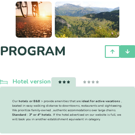
PROGRAM
Hotel version
Our
hotels or B&B
> provide amenities that are
ideal for active vacations
,
located in easy walking distance to downtowns, restaurants and sightseeing.
We prioritize family-owned , authentic accommodations over large chains.
Standard : 3* or 4* hotels.
If the hotel advertised on our website is full, we
will book you in another establishment equivalent in category.