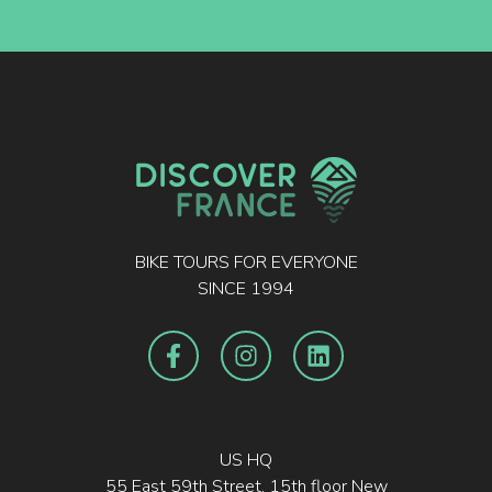
BIKE TOURS FOR EVERYONE
SINCE 1994
US HQ
55 East 59th Street, 15th floor New