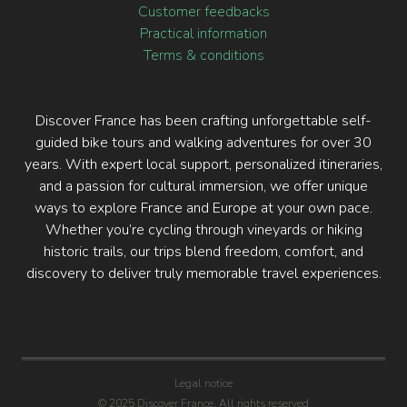
Customer feedbacks
Practical information
Terms & conditions
Discover France has been crafting unforgettable self-
guided bike tours and walking adventures for over 30
years. With expert local support, personalized itineraries,
and a passion for cultural immersion, we offer unique
ways to explore France and Europe at your own pace.
Whether you’re cycling through vineyards or hiking
historic trails, our trips blend freedom, comfort, and
discovery to deliver truly memorable travel experiences.
Legal notice
© 2025 Discover France. All rights reserved