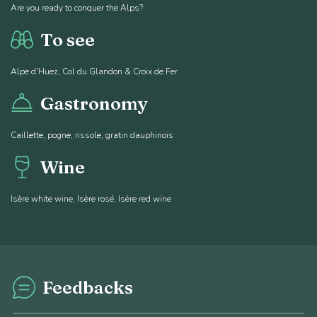
Are you ready to conquer the Alps?
To see
Alpe d'Huez, Col du Glandon & Croix de Fer
Gastronomy
Caillette, pogne, rissole, gratin dauphinois
Wine
Isère white wine, Isère rosé, Isère red wine
Feedbacks