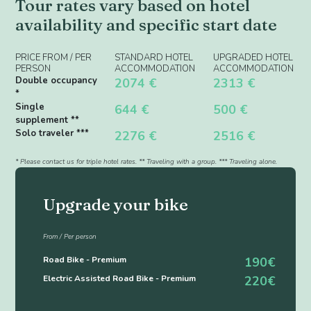
Tour rates vary based on hotel
availability and specific start date
PRICE FROM / PER
STANDARD HOTEL
UPGRADED HOTEL
PERSON
ACCOMMODATION
ACCOMMODATION
Double occupancy
2074 €
2313 €
*
Single
644 €
500 €
supplement **
Solo traveler ***
2276 €
2516 €
* Please contact us for triple hotel rates. ** Traveling with a group. *** Traveling alone.
Upgrade your bike
From / Per person
Road Bike - Premium
190€
Electric Assisted Road Bike - Premium
220€