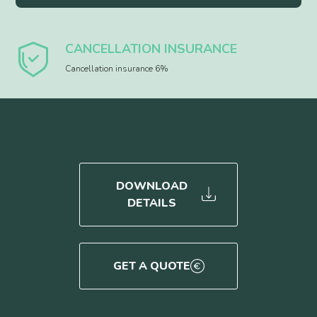
CANCELLATION INSURANCE
Cancellation insurance 6%
DOWNLOAD
DETAILS
GET A QUOTE