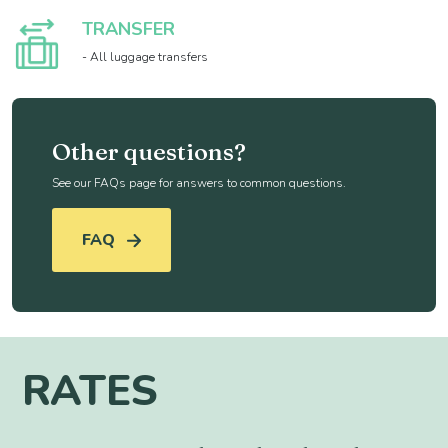
TRANSFER
- All luggage transfers
Other questions?
See our FAQs page for answers to common questions.
FAQ
RATES