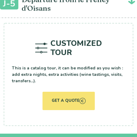
J-5
d'Oisans
CUSTOMIZED
TOUR
This is a catalog tour, it can be modified as you wish :
add extra nights, extra activities (wine tastings, visits,
transfers...).
GET A QUOTE