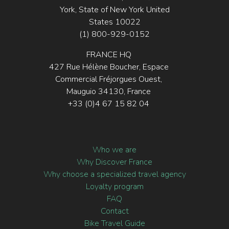
York, State of New York United
States 10022
(1) 800-929-0152
FRANCE HQ
427 Rue Hélène Boucher, Espace
Commercial Fréjorgues Ouest,
Mauguio 34130, France
+33 (0)4 67 15 82 04
Who we are
Why Discover France
Why choose a specialized travel agency
Loyalty program
FAQ
Contact
Bike Travel Guide