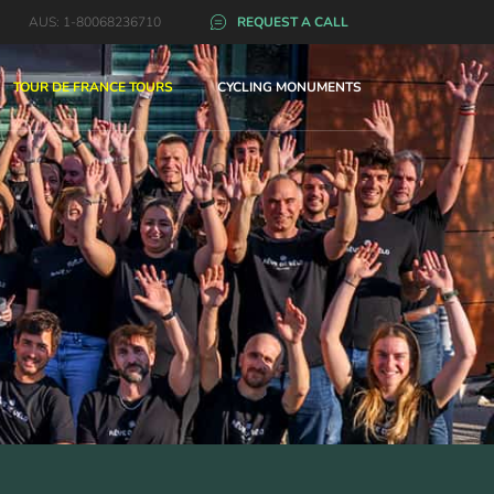
AUS: 1-80068236710
REQUEST A CALL
TOUR DE FRANCE TOURS
CYCLING MONUMENTS