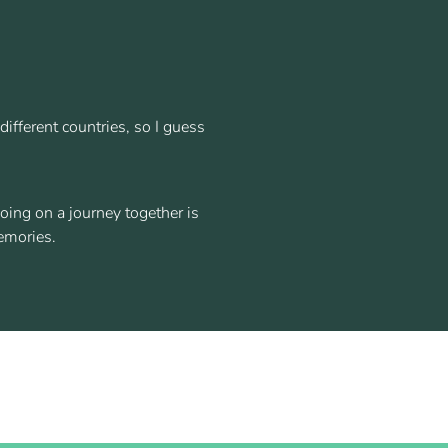
ifferent countries, so I guess
oing on a journey together is
emories.