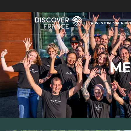
ADVENTURE VACATION
ME