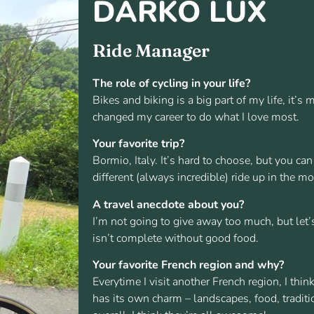
DARKO LUX
Ride Manager
The role of cycling in your life?
Bikes and biking is a big part of my life, it’s
changed my career to do what I love most.
Your favorite trip?
Bormio, Italy. It’s hard to choose, but you c
different (always incredible) ride up in the m
A travel anecdote about you?
I’m not going to give away too much, but let’
isn’t complete without good food.
Your favorite French region and why?
Everytime I visit another French region, I think
has its own charm – landscapes, food, traditio