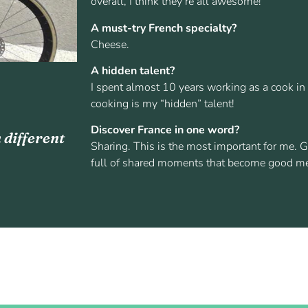
overall, I think they’re all awesome!
A must-try French specialty?
Cheese.
A hidden talent?
I spent almost 10 years working as a cook in d
cooking is my “hidden” talent!
Discover France in one word?
 different
Sharing. This is the most important for me. G
full of shared moments that become good m