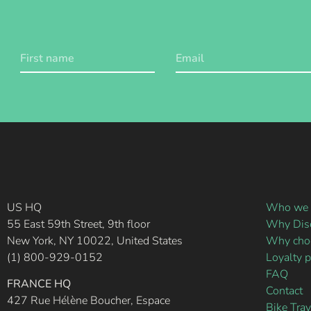
US HQ
Who we 
55 East 59th Street, 9th floor
Why Disc
New York, NY 10022, United States
Why choo
(1) 800-929-0152
Loyalty 
FAQ
FRANCE HQ
Contact
427 Rue Hélène Boucher, Espace
Bike Tra