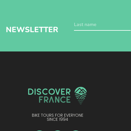
NEWSLETTER
BIKE TOURS FOR EVERYONE
SINCE 1994