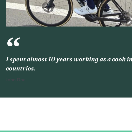
I spent almost 10 years working as a cook in
countries.
John Doe