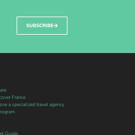
SUBSCRIBE
are
over France
se a specialized travel agency
program
vel Guide