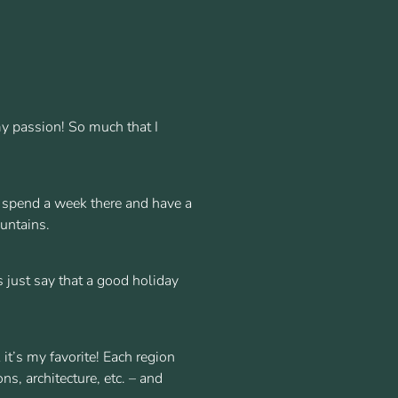
 my passion! So much that I
an spend a week there and have a
ountains.
s just say that a good holiday
 it’s my favorite! Each region
ns, architecture, etc. – and