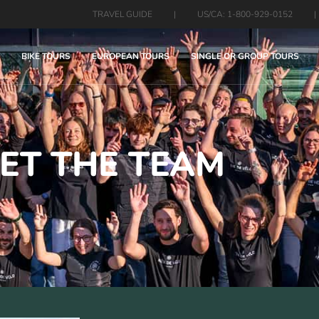
TRAVEL GUIDE
|
US/CA: 1-800-929-0152
|
BIKE TOURS
EUROPEAN TOURS
SINGLE OR GROUP TOURS
ET THE TEAM